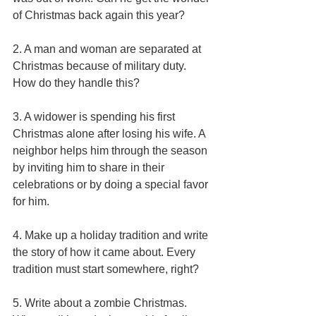
of Christmas back again this year? 
2. A man and woman are separated at 
Christmas because of military duty. 
How do they handle this? 
3. A widower is spending his first 
Christmas alone after losing his wife. A 
neighbor helps him through the season 
by inviting him to share in their 
celebrations or by doing a special favor 
for him. 
4. Make up a holiday tradition and write 
the story of how it came about. Every 
tradition must start somewhere, right? 
5. Write about a zombie Christmas. 