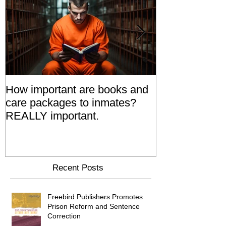
How important are books and
Prisoners' Fa
care packages to inmates?
Also 'Serve T
REALLY important.
Relatives Go T
Say
Recent Posts
Freebird Publishers Promotes
Prison Reform and Sentence
Correction