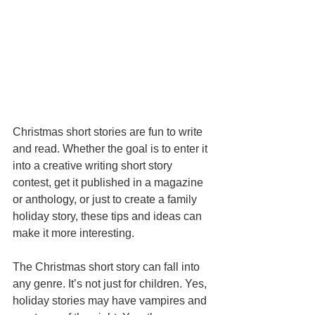
Christmas short stories are fun to write 
and read. Whether the goal is to enter it 
into a creative writing short story 
contest, get it published in a magazine 
or anthology, or just to create a family 
holiday story, these tips and ideas can 
make it more interesting. 
The Christmas short story can fall into 
any genre. It’s not just for children. Yes, 
holiday stories may have vampires and 