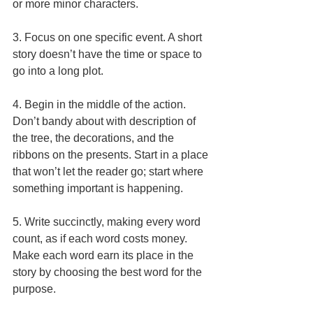
or more minor characters. 
3. Focus on one specific event. A short 
story doesn’t have the time or space to 
go into a long plot. 
4. Begin in the middle of the action. 
Don’t bandy about with description of 
the tree, the decorations, and the 
ribbons on the presents. Start in a place 
that won’t let the reader go; start where 
something important is happening. 
5. Write succinctly, making every word 
count, as if each word costs money. 
Make each word earn its place in the 
story by choosing the best word for the 
purpose. 