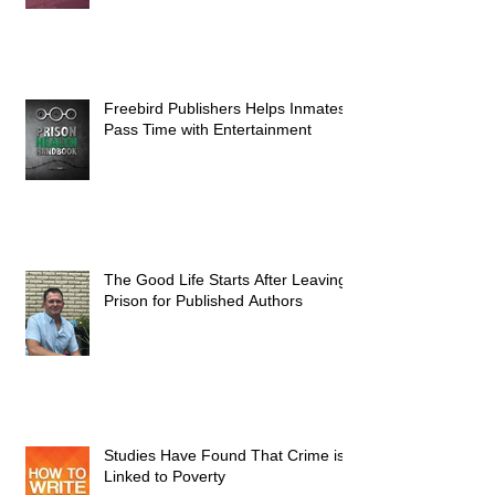
Freebird Publishers Helps Inmates
Pass Time with Entertainment
The Good Life Starts After Leaving
Prison for Published Authors
Studies Have Found That Crime is
Linked to Poverty