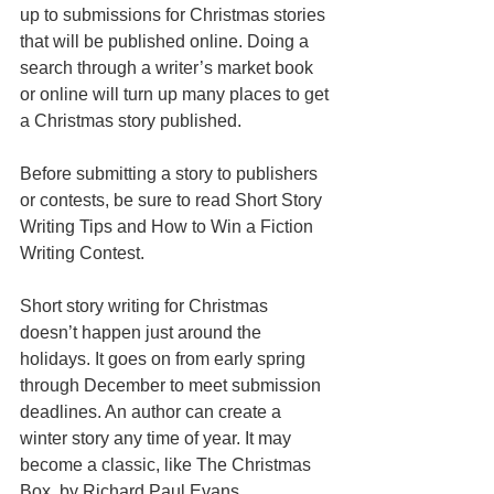
up to submissions for Christmas stories 
that will be published online. Doing a 
search through a writer’s market book 
or online will turn up many places to get 
a Christmas story published. 
Before submitting a story to publishers 
or contests, be sure to read Short Story 
Writing Tips and How to Win a Fiction 
Writing Contest. 
Short story writing for Christmas 
doesn’t happen just around the 
holidays. It goes on from early spring 
through December to meet submission 
deadlines. An author can create a 
winter story any time of year. It may 
become a classic, like The Christmas 
Box, by Richard Paul Evans.