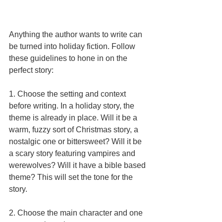
Anything the author wants to write can 
be turned into holiday fiction. Follow 
these guidelines to hone in on the 
perfect story: 
1. Choose the setting and context 
before writing. In a holiday story, the 
theme is already in place. Will it be a 
warm, fuzzy sort of Christmas story, a 
nostalgic one or bittersweet? Will it be 
a scary story featuring vampires and 
werewolves? Will it have a bible based 
theme? This will set the tone for the 
story. 
2. Choose the main character and one 