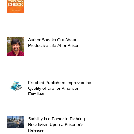
Author Speaks Out About
Productive Life After Prison
Freebird Publishers Improves the
Quality of Life for American
Families
Stability is a Factor in Fighting
Recidivism Upon a Prisoner's
Release