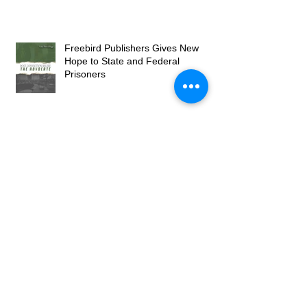
Freebird Publishers Gives New
Hope to State and Federal
Prisoners
Publisher Brings Greatness from
the Least of Our Society
Freebird Publishers Grows into
2023 with New Books and Services