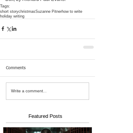
Tags:
short story
christmas
Suzanne Pitner
how to write
holiday writing
Comments
Write a comment...
Featured Posts