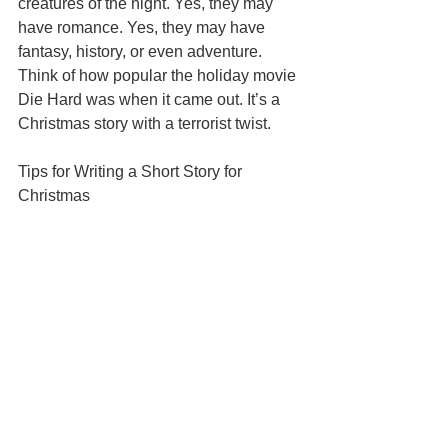
creatures of the night. Yes, they may 
have romance. Yes, they may have 
fantasy, history, or even adventure. 
Think of how popular the holiday movie 
Die Hard was when it came out. It’s a 
Christmas story with a terrorist twist. 
Tips for Writing a Short Story for 
Christmas 