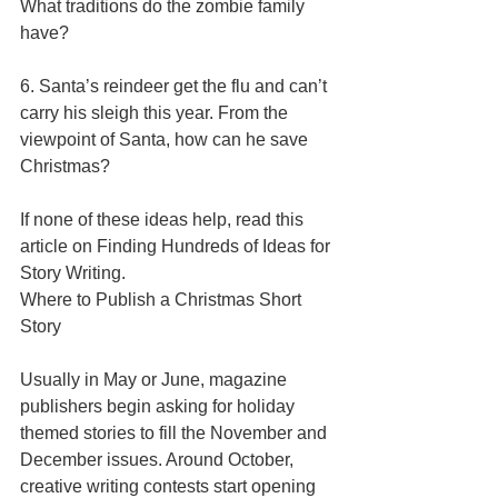
What traditions do the zombie family 
have? 
6. Santa’s reindeer get the flu and can’t 
carry his sleigh this year. From the 
viewpoint of Santa, how can he save 
Christmas? 
If none of these ideas help, read this 
article on Finding Hundreds of Ideas for 
Story Writing. 
Where to Publish a Christmas Short 
Story 
Usually in May or June, magazine 
publishers begin asking for holiday 
themed stories to fill the November and 
December issues. Around October, 
creative writing contests start opening 