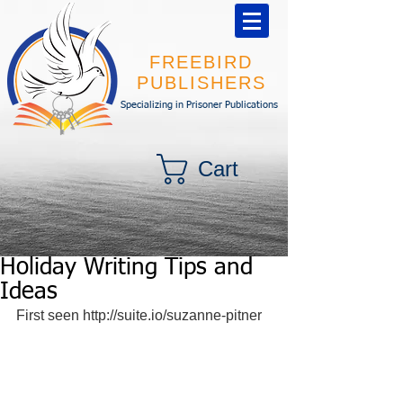
FREEBIRD
PUBLISHERS
Specializing in Prisoner Publications
Cart
Holiday Writing Tips and
Ideas
First seen http://suite.io/suzanne-pitner 