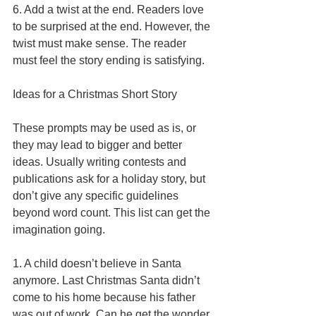
6. Add a twist at the end. Readers love 
to be surprised at the end. However, the 
twist must make sense. The reader 
must feel the story ending is satisfying. 
Ideas for a Christmas Short Story 
These prompts may be used as is, or 
they may lead to bigger and better 
ideas. Usually writing contests and 
publications ask for a holiday story, but 
don’t give any specific guidelines 
beyond word count. This list can get the 
imagination going. 
1. A child doesn’t believe in Santa 
anymore. Last Christmas Santa didn’t 
come to his home because his father 
was out of work. Can he get the wonder 