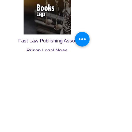
Fast Law Publishing Asso.
Prison Legal News
Wynword Press