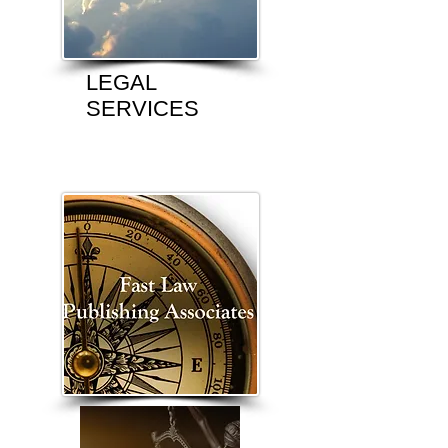
LEGAL
SERVICES