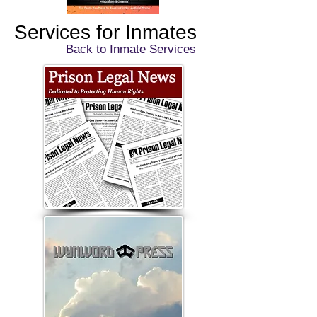
Services for Inmates
Back to Inmate Services