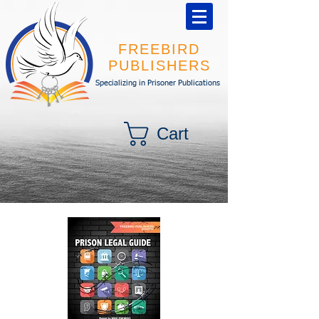
FREEBIRD
PUBLISHERS
Specializing in Prisoner Publications
Cart