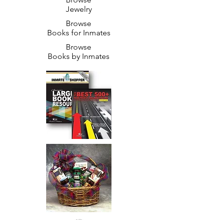
Jewelry
Browse
Books for Inmates
Browse
Books by Inmates