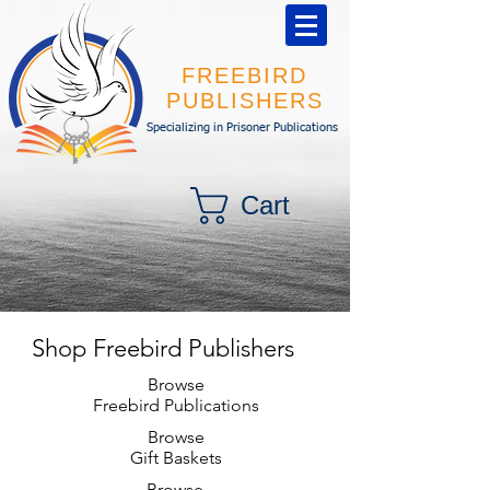
FREEBIRD
PUBLISHERS
Specializing in Prisoner Publications
Cart
Shop Freebird Publishers
Browse
Freebird Publications
Browse
Gift Baskets
Browse