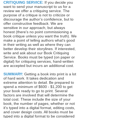
CRITIQUING SERVICE:
If you decide you
want to send your manuscript to us for a
review we offer a critiquing service. The
purpose of a critique is not to criticize or
discourage the author's confidence, but to
offer constructive feedback. We are
sensitive in our approach, but always
honest (there's no point commissioning a
book critique unless you want the truth). We
make a point of telling authors what's good
in their writing as well as where they can
better develop their storylines. If interested,
write and ask about our Book Critiquing
Service. Books must be typed (on paper or
digital) for critiquing services, hand-written
are accepted but incurs an additional cost.
SUMMARY:
Getting a book into print is a lot
of hard work. It takes dedication and
extreme attention to detail. Be prepared to
spend a minimum of $600 - $1,200 to get
your book ready to go to print. Several
factors are involved that will determine the
total cost. These include the size of your
book, the number of pages, whether or not
it's typed into a digital format, editing costs,
and cover design costs. All books must be
typed into a digital format to be considered