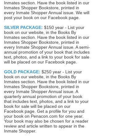
Inmates section. Have the book listed in our
Inmates Shopper Bookstore, printed in
every Inmate Shopper Annual issue. We will
post your book on our Facebook page.
SILVER PACKAGE:
$150 year - List your
book on our website, in the Books By
Inmates section. Have the book listed in our
Inmates Shopper Bookstore, printed in
every Inmate Shopper Annual issue. A semi-
annual promotion of your book that includes
text, photos, and a link to your book for sale
will be placed on our Facebook page.
GOLD PACKAGE:
$250 year - List your
book on our website, in the Books By
Inmates section. Have the book listed in our
Inmates Shopper Bookstore, printed in
every Inmate Shopper Annual issue. A
quarterly annual promotion of your book
that includes text, photos, and a link to your
book for sale will be placed on our
Facebook page. Get a profile for you and
your book on Penacon.com for one year.
Your book may also be chosen for a reader
review and article written to appear in the
Inmate Shopper.