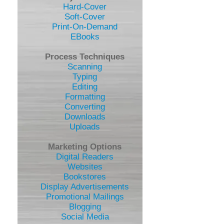
Hard-Cover
Soft-Cover
Print-On-Demand
EBooks
Process Techniques
Scanning
Typing
Editing
Formatting
Converting
Downloads
Uploads
Marketing Options
Digital Readers
Websites
Bookstores
Display Advertisements
Promotional Mailings
Blogging
Social Media