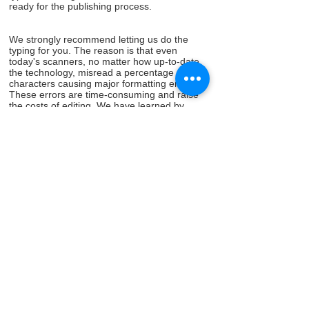
ready for the publishing process.
We strongly recommend letting us do the
typing for you. The reason is that even
today's scanners, no matter how up-to-date
the technology, misread a percentage of the
characters causing major formatting errors.
These errors are time-consuming and raise
the costs of editing. We have learned by
experience even the page numbers that are
typed at the bottom of your typed pages can
cause terrible problems when scanning a
typed paper document into digital format for
publishing.
www.freebirdpublishers.com