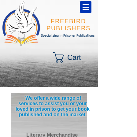
FREEBIRD
PUBLISHERS
Specializing in Prisoner Publications
Cart
We offer a wide range of
services to assist you or your
loved in prison to get your book
published and on the market.
Literary Merchandise