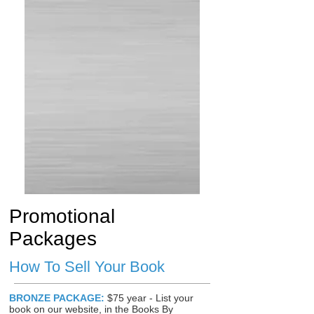
Promotional
Packages
How To Sell Your Book
BRONZE PACKAGE:
$75 year - List your
book on our website, in the Books By