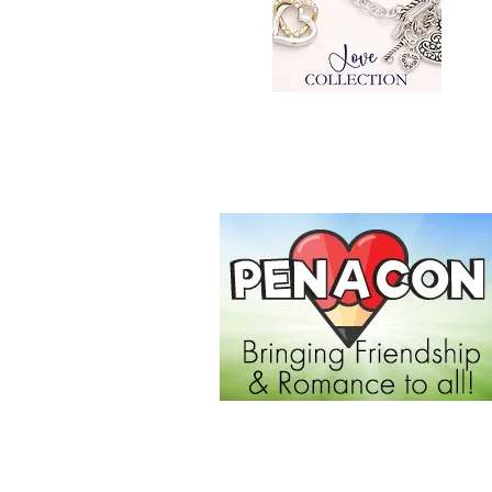
SHOP NOW