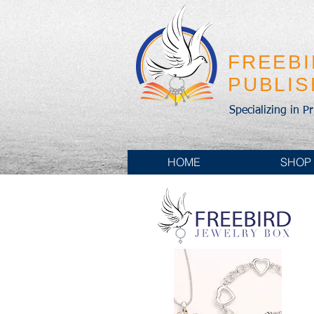
FREEB
PUBLI
Specializing in P
HOME
SHOP