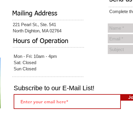
Complete th
Mailing Address
221 Pearl St., Ste. 541
North Dighton, MA 02764
Hours of Operation
Mon - Fri: 10am - 4pm​
Sat: Closed
Sun Closed
Subscribe to our E-Mail List!
Jo