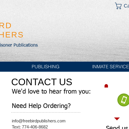
Ca
IRD
SHERS
risoner Publications
PUBLISHING
INMATE SERVIC
CONTACT US
We'd love to hear from you:
Need Help Ordering?
info@freebirdpublishers.com
Text: 774-406-8682
Send us