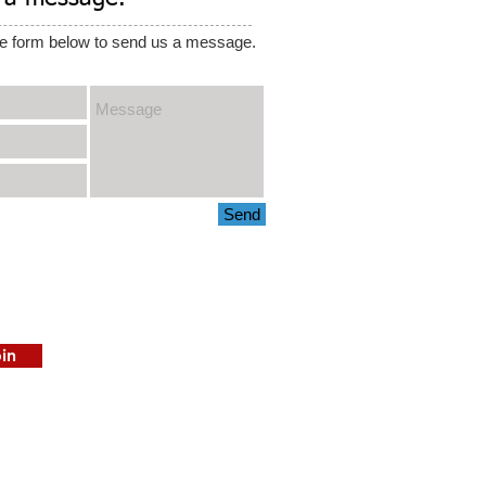
e form below to send us a message.
Send
in