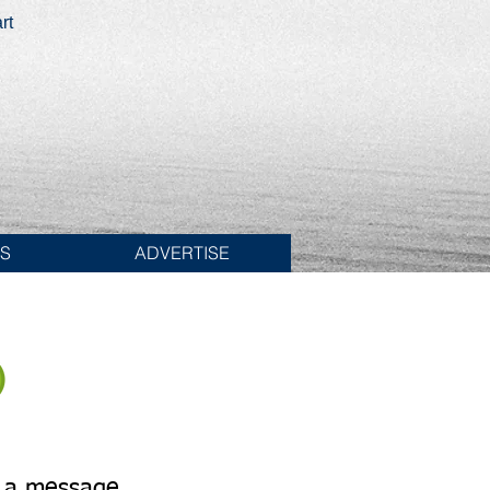
rt
ES
ADVERTISE
Send Texts
1-774-406-8682
 a message.