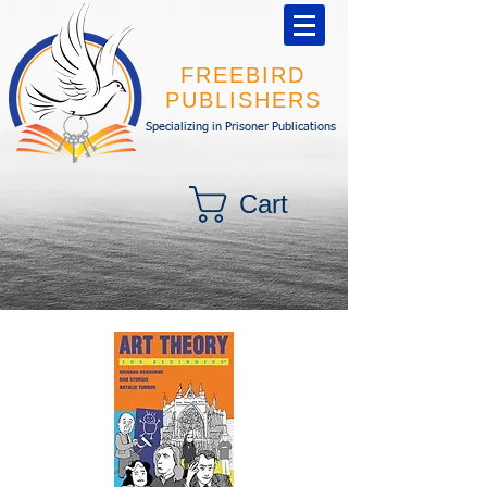
FREEBIRD
PUBLISHERS
Specializing in Prisoner Publications
Cart