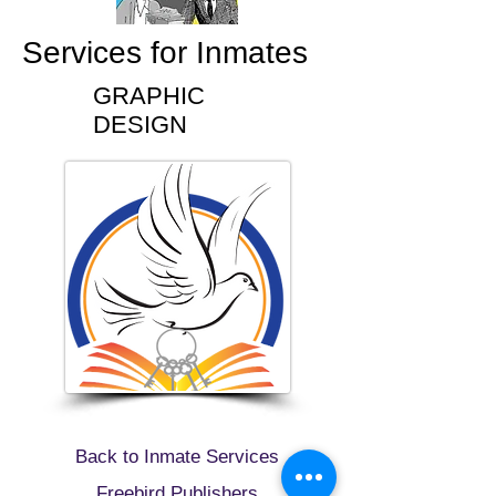
Services for Inmates
GRAPHIC
DESIGN
Back to Inmate Services
Freebird Publishers