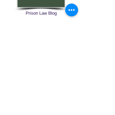
Prison Law Blog
FREEBIRD
PUBLISHERS
Refund and Return Policy
Privacy Policy
Shop Now
Contact
Blog
SEND US A MESSAGE
1-774-406-8682