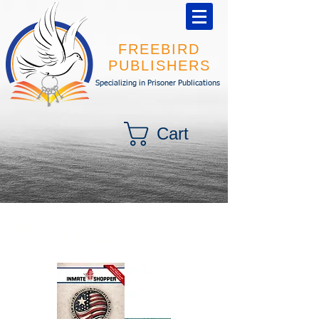
FREEBIRD
PUBLISHERS
Specializing in Prisoner Publications
Cart
BUNDLE!