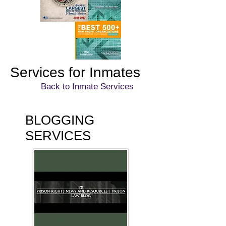
Services for Inmates
Back to Inmate Services
BLOGGING
SERVICES