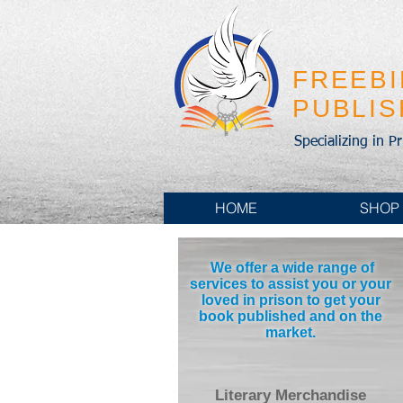
FREEB
PUBLI
Specializing in P
HOME
SHOP
We offer a wide range of
services to assist you or your
loved in prison to get your
book published and on the
market.
Literary Merchandise