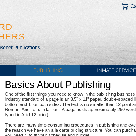
Ca
IRD
SHERS
risoner Publications
PUBLISHING
INMATE SERVIC
Basics About Publishing
One of the first things you need to know in the publishing business i
industry standard of a page is an 8.5" x 11” paper, double-spaced l
bottom and 1” on both sides. The text is no smaller than 12 point an
Roman, Ariel, or similar font. A page holds approximately 250 word
typed in Ariel 12 point)
There are many time-consuming procedures in publishing and every
the reason we have an a la carte pricing structure. You can purc
you need it, to fit your schedule and budget.