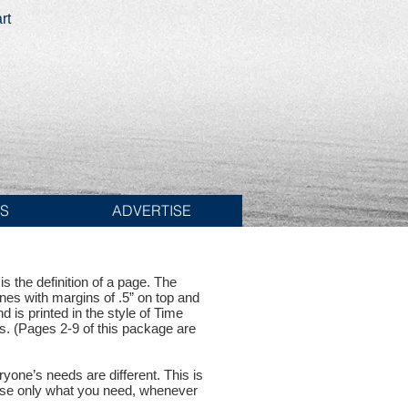
rt
ES
ADVERTISE
s the definition of a page. The
ines with margins of .5” on top and
d is printed in the style of Time
s. (Pages 2-9 of this package are
one’s needs are different. This is
hase only what you need, whenever