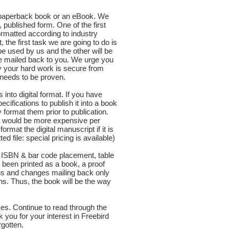
a paperback book or an eBook. We
d, published form. One of the first
ormatted according to industry
 the first task we are going to do is
e used by us and the other will be
be mailed back to you. We urge you
y your hard work is secure from
r needs to be proven.
into digital format. If you have
pecifications to publish it into a book
y format them prior to publication.
nd would be more expensive per
mat the digital manuscript if it is
ile: special pricing is available)
as ISBN & bar code placement, table
been printed as a book, a proof
ons and changes mailing back only
ns. Thus, the book will be the way
ces. Continue to read through the
you for your interest in Freebird
rgotten.