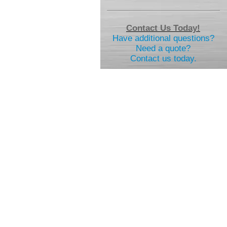
Contact Us Today!
Have additional questions?
Need a quote?
Contact us today.