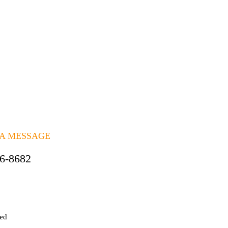
Quick View
ing Package
 A MESSAGE
06-8682
ted