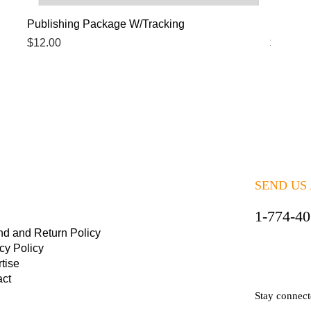
Quick View
Publishing Package W/Tracking
Publish
Price
Price
$12.00
$5.00
SEND US
1-774-4
nd and Return Policy
cy Policy
tise
act
Stay connec