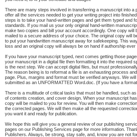
There are many steps involved in transferring a manuscript into 
offer all the services needed to get your writing project into finishe
steps is to take your hand-written pages and get them typed and f
standards. If you mail us your only original hand-written manuscript,
make two copies and bill your account accordingly. One copy will b
mailed to a secure address of your choice. The original copy will 
to put your handwritten manuscript away for safekeeping. This wa
loss and an original copy will always be on hand if authorship eve
If you have your manuscript typed, next comes getting those pages 
your manuscript in a digital file then formatting it into the required s
is the next step. We can accept digital files, but must professionall
The reason being is to reformat a file is an exhausting process a
page. Plus, margins and format must be verified anyways. We will for
submitted as an UNFORMATTED Word.doc. (If you have a formatted f
There is a multitude of critical tasks that must be handled, such 
of contents creation, and cover design. When your manuscript has 
copy will be mailed to you for review. You will then make correcti
the corrected pages. We will then make all the requested correctio
you want it and ready for publication.
We hope this will give you a general review of our publishing servi
pages on our Publishing Services page for more information. Thank 
Publishers. Always, be strong, stay safe, and, know you are not fo