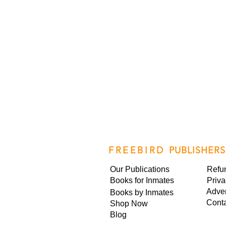
FREEBIRD
PUBLISHERS
Our Publications
Refu
Books for Inmates
Priva
Adver
Books by Inmates
Cont
Shop Now
Blog