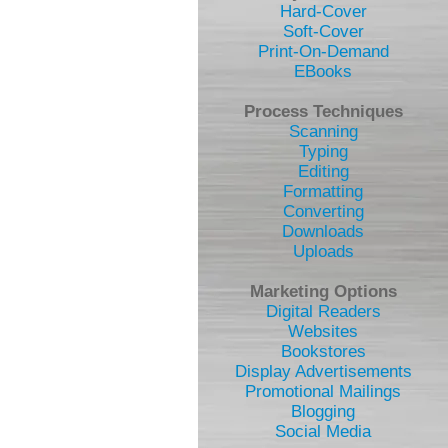
Hard-Cover
Soft-Cover
Print-On-Demand
EBooks
Process Techniques
Scanning
Typing
Editing
Formatting
Converting
Downloads
Uploads
Marketing Options
Digital Readers
Websites
Bookstores
Display Advertisements
Promotional Mailings
Blogging
Social Media