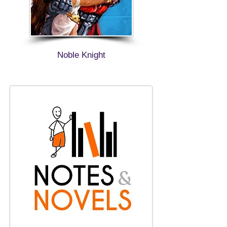
Noble Knight