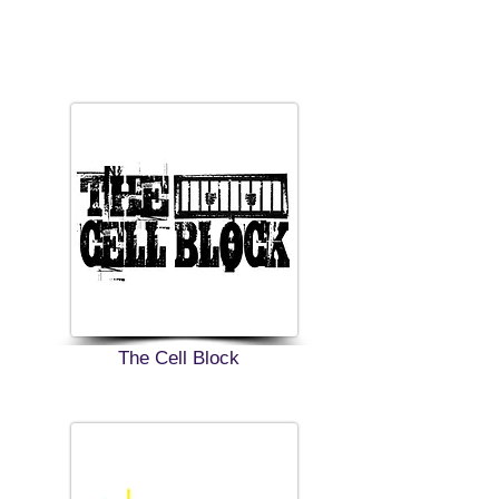
The Cell Block