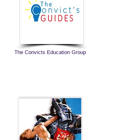
The Convicts Education Group