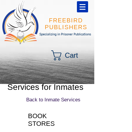
FREEBIRD
PUBLISHERS
Specializing in Prisoner Publications
Cart
Services for Inmates
Back to Inmate Services
BOOK
STORES