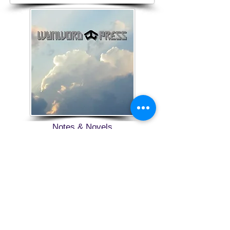
Notes & Novels
Wynword Press