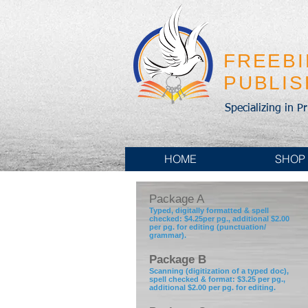
FREEB
PUBLI
Specializing in P
HOME
SHOP
Package A
Typed, digitally formatted & spell
checked: $4.25per pg., additional $2.00
per pg. for editing (punctuation/
grammar).
Package B
Scanning (digitization of a typed doc),
spell checked & format: $3.25 per pg.,
additional $2.00 per pg. for editing.