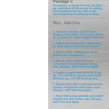
Package C
Formatting of digital file only: $2.75per
pg., additional $2.00 per pg. for editing
(unformatted Word.doc files only)
(special pricing for different format).
Misc. Add-Ons
1. Table of Contents: $25 for basic
design of your table of contents. $25 hr.
for guidance to create chapter titles etc.
2. ISBN & Bar Codes: $25 - $100 based
on what kind of number you require.
3. Covers: $150 - $450 based on the
artwork and complexity
4. EBook: $175 completed book
converted to downloadable format,
max. 150 pgs., add’l fees may apply
5. Copies: single-sided B&W $0.25 per
pg., COLOR $0.75, double-sided B&W
$0.45 per pg., COLOR $1.25 per pg.
6. Rough Draft: $20 a copy printed and
mailed: charged per diem basis, max.
150 pgs., add’l fees may apply
7. Proof: $20 a copy printed and mailed:
charged per diem basis, max. 150 pgs.,
add’l fees may apply