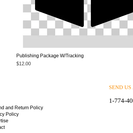
Quick View
Publishing Package W/Tracking
Price
$12.00
SEND US
1-774-4
nd and Return Policy
cy Policy
tise
act