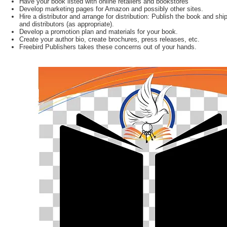
Have your book listed with online retailers and bookstores
Develop marketing pages for Amazon and possibly other sites.
Hire a distributor and arrange for distribution: Publish the book and ship
and distributors (as appropriate).
Develop a promotion plan and materials for your book.
Create your author bio, create brochures, press releases, etc.
Freebird Publishers takes these concerns out of your hands.