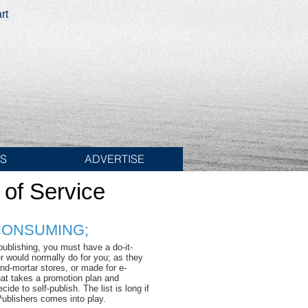
rt
ES
ADVERTISE
 of Service
 CONSUMING;
publishing, you must have a do-it-
er would normally do for you; as they
nd-mortar stores, or made for e-
hat takes a promotion plan and
de to self-publish. The list is long if
Publishers comes into play.