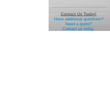
Contact Us Today!
Have additional questions?
Need a quote?
Contact us today.