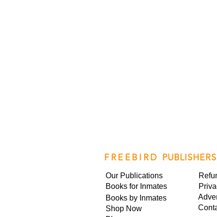
FREEBIRD
PUBLISHERS
Our Publications
Refu
Books for Inmates
Priva
Adver
Books by Inmates
Cont
Shop Now