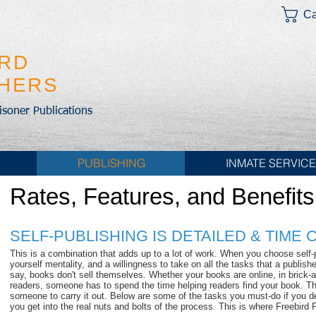
Ca
IRD
SHERS
risoner Publications
PUBLISHING
INMATE SERVIC
Rates, Features, and Benefits
SELF-PUBLISHING IS DETAILED & TIME
This is a combination that adds up to a lot of work. When you choose self-
yourself mentality, and a willingness to take on all the tasks that a publish
say, books don't sell themselves. Whether your books are online, in brick-a
readers, someone has to spend the time helping readers find your book. T
someone to carry it out. Below are some of the tasks you must-do if you deci
you get into the real nuts and bolts of the process. This is where Freebird 