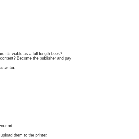
it's viable as a full-length book?
's content? Become the publisher and pay
stwriter.
your art.
r upload them to the printer.