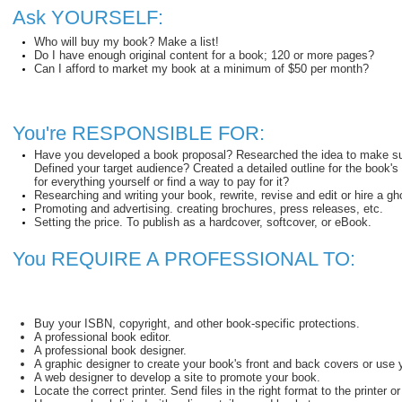
Ask YOURSELF:
Who will buy my book? Make a list!
Do I have enough original content for a book; 120 or more pages?
Can I afford to market my book at a minimum of $50 per month?
You're RESPONSIBLE FOR:
Have you developed a book proposal? Researched the idea to make sure 
Defined your target audience? Created a detailed outline for the book
for everything yourself or find a way to pay for it?
Researching and writing your book, rewrite, revise and edit or hire a gho
Promoting and advertising. creating brochures, press releases, etc.
Setting the price. To publish as a hardcover, softcover, or eBook.
You REQUIRE A PROFESSIONAL TO:
Buy your ISBN, copyright, and other book-specific protections.
A professional book editor.
A professional book designer.
A graphic designer to create your book's front and back covers or use 
A web designer to develop a site to promote your book.
Locate the correct printer. Send files in the right format to the printer o