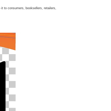
 it to consumers, booksellers, retailers,