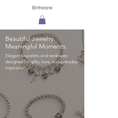
Birthstone
Beautiful Jewelry.
Meaningful Moments.
Elegant bracelets and necklaces
designed for gifts, love, and everyday
inspiration.