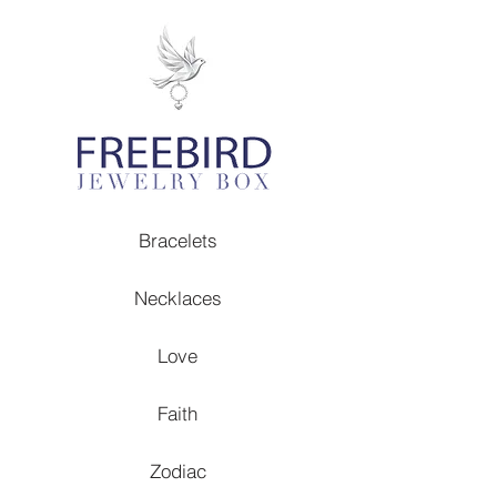
Bracelets
Necklaces
Love
Faith
Zodiac