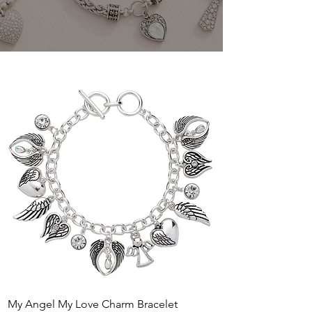
My Angel My Love Charm Bracelet
Flutter and Flower