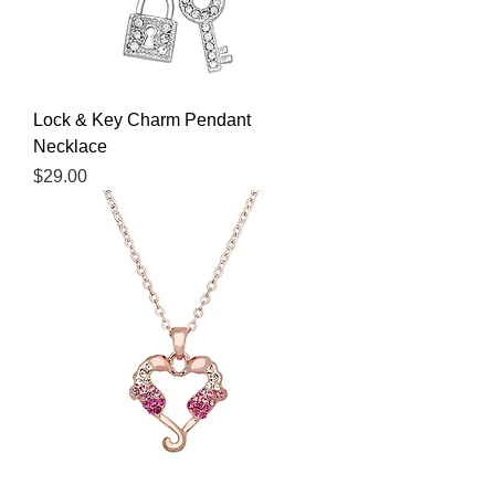
Lock & Key Charm Pendant
Necklace
Price
$29.00