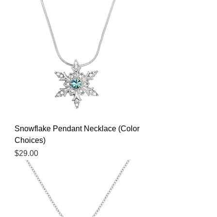
Snowflake Pendant Necklace (Color
Choices)
Price
$29.00