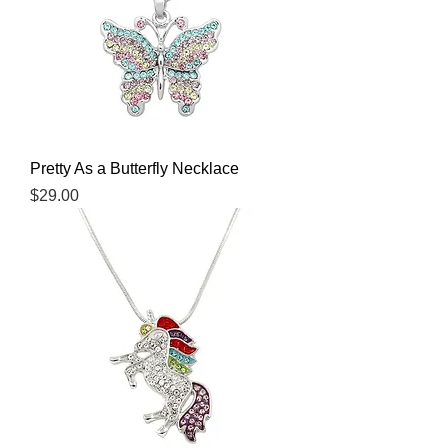
Pretty As a Butterfly Necklace
Price
$29.00