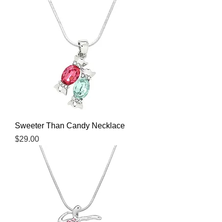
Sweeter Than Candy Necklace
Price
$29.00