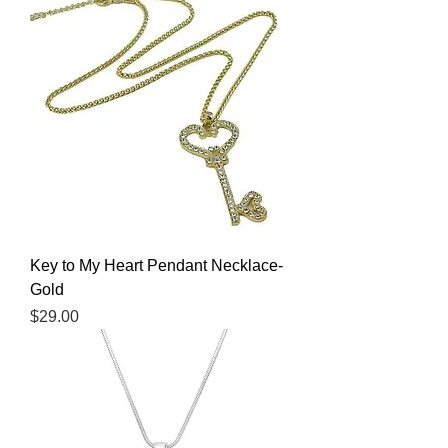
Key to My Heart Pendant Necklace-
Gold
Price
$29.00