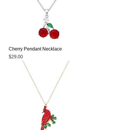
Cherry Pendant Necklace
Price
$29.00