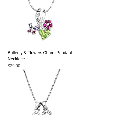
Butterfly & Flowers Charm Pendant
Necklace
Price
$29.00