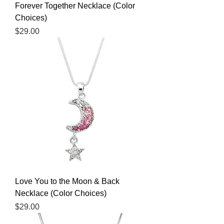
Forever Together Necklace (Color
Choices)
Price
$29.00
Love You to the Moon & Back
Necklace (Color Choices)
Price
$29.00