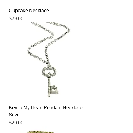
Cupcake Necklace
Price
$29.00
Key to My Heart Pendant Necklace-
Silver
Price
$29.00