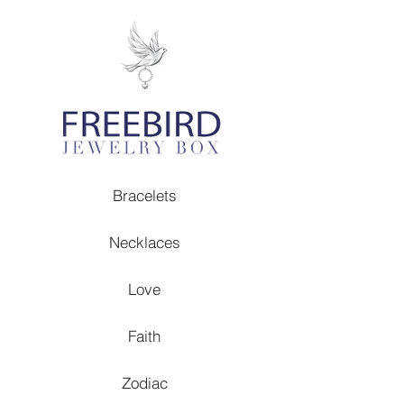
Bracelets
Necklaces
Love
Faith
Zodiac