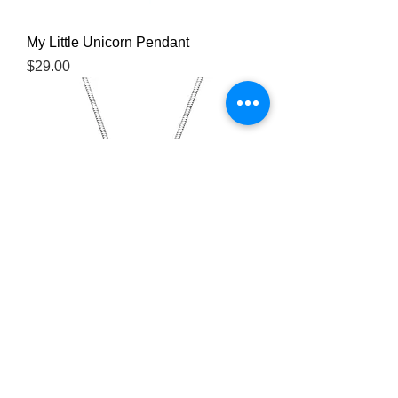
My Little Unicorn Pendant
Price
$29.00
You're My Angel Pendant Necklace
Price
$29.00