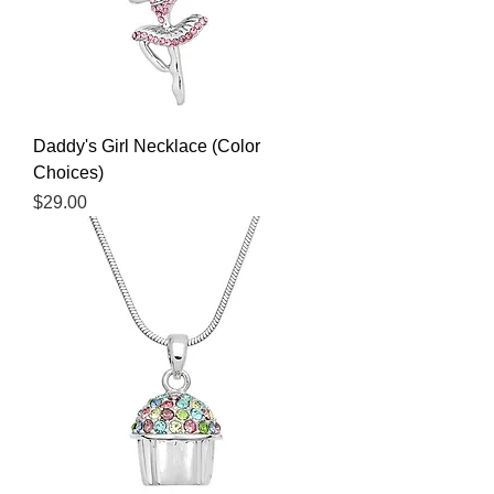
Daddy's Girl Necklace (Color
Choices)
Price
$29.00