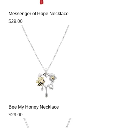
Messenger of Hope Necklace
Price
$29.00
Bee My Honey Necklace
Price
$29.00