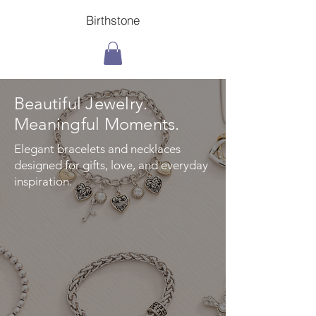
Birthstone
Beautiful Jewelry.
Meaningful Moments.
Elegant bracelets and necklaces
designed for gifts, love, and everyday
inspiration.