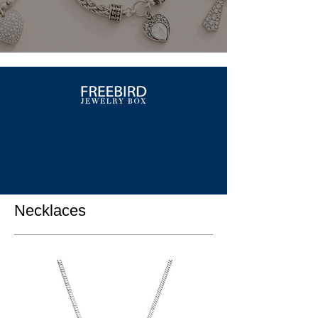
Necklaces