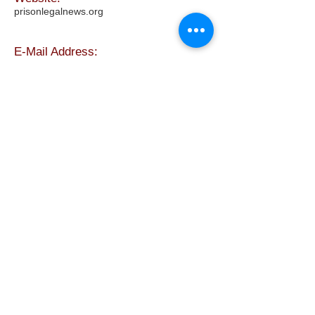
prisonlegalnews.org
E-Mail Address:
info@prisonlegalnews.org
The above company is not
affiliated with Freebird
Publishers. For more
information about this company
contact them directly using any
of the methods listed in the
white area only.
FREEBIRD
PUBLISHERS
Refund and Return Policy
Privacy Policy
Shop Now
Contact