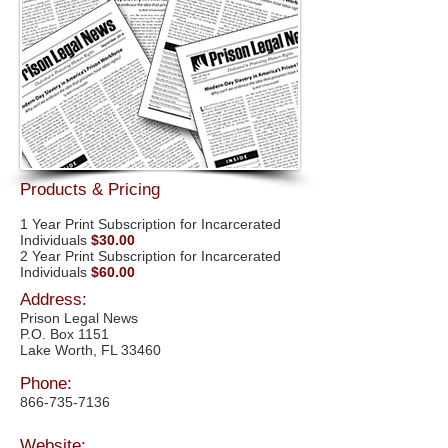
Products & Pricing
1 Year Print Subscription for Incarcerated
Individuals
$30.00
2 Year Print Subscription for Incarcerated
Individuals
$60.00
Address:
Prison Legal News
P.O. Box 1151
Lake Worth, FL 33460
Phone:
866-735-7136
Website: