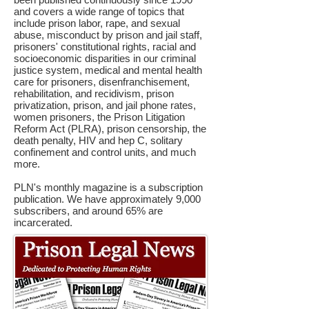
and covers a wide range of topics that
include prison labor, rape, and sexual
abuse, misconduct by prison and jail staff,
prisoners' constitutional rights, racial and
socioeconomic disparities in our criminal
justice system, medical and mental health
care for prisoners, disenfranchisement,
rehabilitation, and recidivism, prison
privatization, prison, and jail phone rates,
women prisoners, the Prison Litigation
Reform Act (PLRA), prison censorship, the
death penalty, HIV and hep C, solitary
confinement and control units, and much
more.
PLN's monthly magazine is a subscription
publication. We have approximately 9,000
subscribers, and around 65% are
incarcerated.