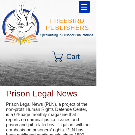
FREEBIRD
PUBLISHERS
Specializing in Prisoner Publications
Cart
Prison Legal News
Prison Legal News (PLN), a project of the
non-profit Human Rights Defense Center,
is a 64-page monthly magazine that
reports on criminal justice issues and
prison and jail-related civil litigation, with an
emphasis on prisoners' rights. PLN has
been published continuously since 1990