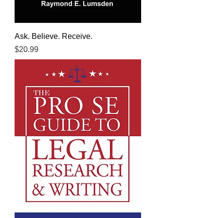
Ask. Believe. Receive.
Price
$20.99