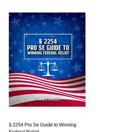
§ 2254 Pro Se Guide to Winning
Federal Relief