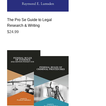
The Pro Se Guide to Legal
Research & Writing
Price
$24.99