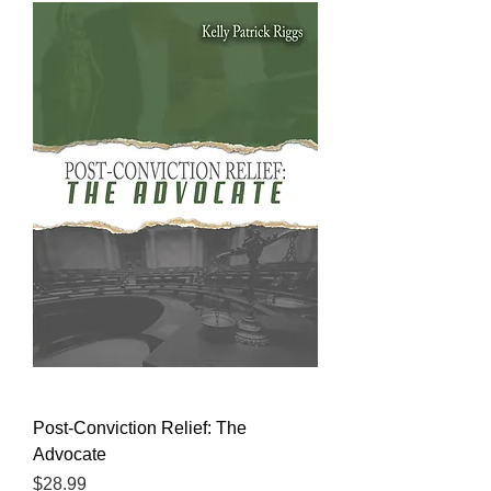
Post-Conviction Relief: The
Advocate
Price
$28.99