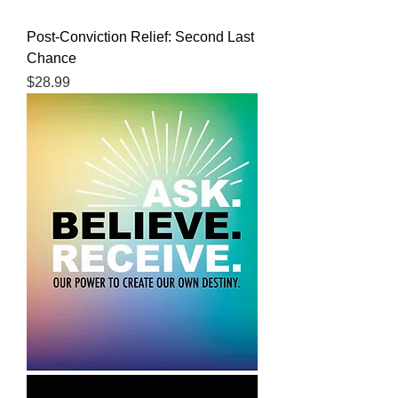
Post-Conviction Relief: Second Last
Chance
Price
$28.99