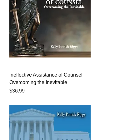
Ineffective Assistance of Counsel
Overcoming the Inevitable
Price
$36.99