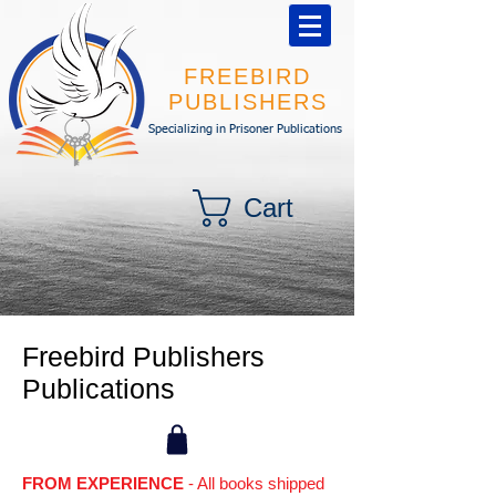
FREEBIRD
PUBLISHERS
Specializing in Prisoner Publications
Cart
Freebird Publishers
Publications
FROM EXPERIENCE
- All books shipped