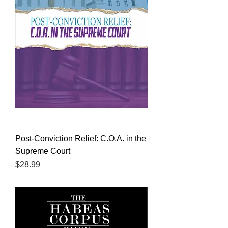
Post-Conviction Relief: C.O.A. in the
Supreme Court
Price
$28.99