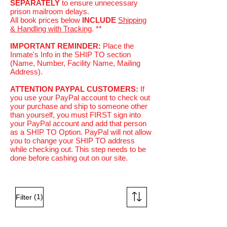
SEPARATELY
to ensure unnecessary
prison mailroom delays.
All book prices below
INCLUDE
Shipping
& Handling with Tracking
. **
IMPORTANT REMINDER:
Place the
Inmate's Info in the SHIP TO section
(Name, Number, Facility Name, Mailing
Address).
ATTENTION PAYPAL CUSTOMERS:
If
you use your PayPal account to check out
your purchase and ship to someone other
than yourself, you must FIRST sign into
your PayPal account and add that person
as a SHIP TO Option. PayPal will not allow
you to change your SHIP TO address
while checking out. This step needs to be
done before cashing out on our site.
(1)
Filter