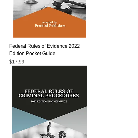
Federal Rules of Evidence 2022
Edition Pocket Guide
Price
$17.99