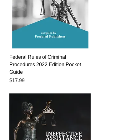
Federal Rules of Criminal
Procedures 2022 Edition Pocket
Guide
Price
$17.99