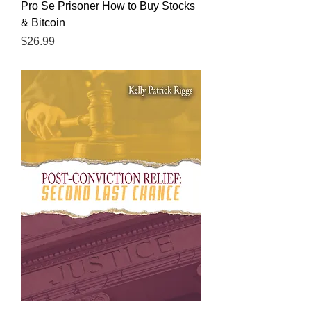
Pro Se Prisoner How to Buy Stocks
& Bitcoin
Price
$26.99