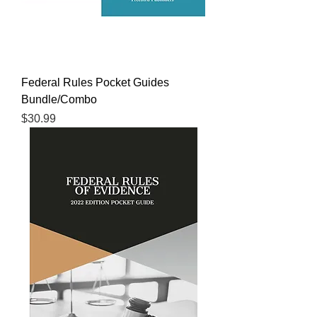
Federal Rules Pocket Guides
Bundle/Combo
Price
$30.99