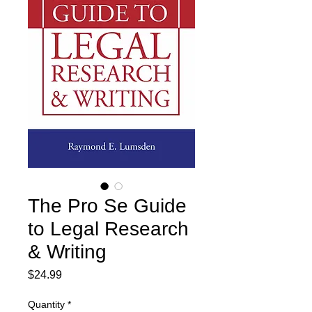
The Pro Se Guide
to Legal Research
& Writing
Price
$24.99
Quantity
*