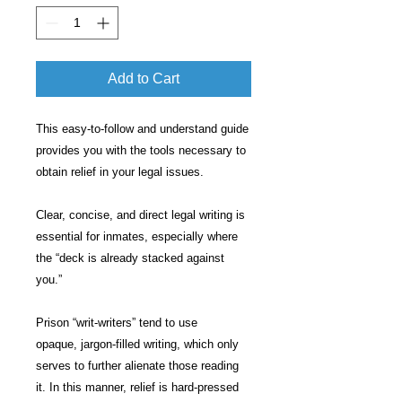
Add to Cart
This easy-to-follow and understand guide
provides you with the tools necessary to
obtain relief in your legal issues.
Clear, concise, and direct legal writing is
essential for inmates, especially where
the “deck is already stacked against
you.”
Prison “writ-writers” tend to use
opaque, jargon-filled writing, which only
serves to further alienate those reading
it. In this manner, relief is hard-pressed