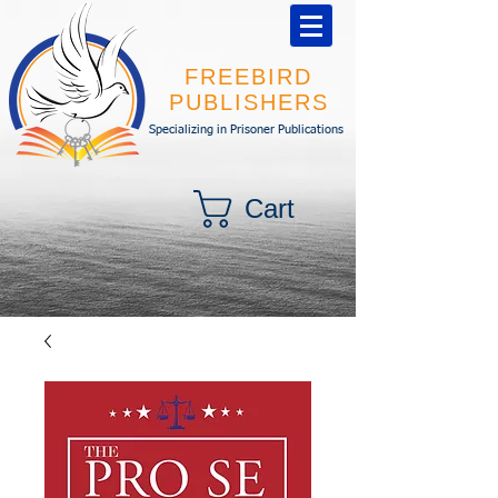
FREEBIRD
PUBLISHERS
Specializing in Prisoner Publications
Cart