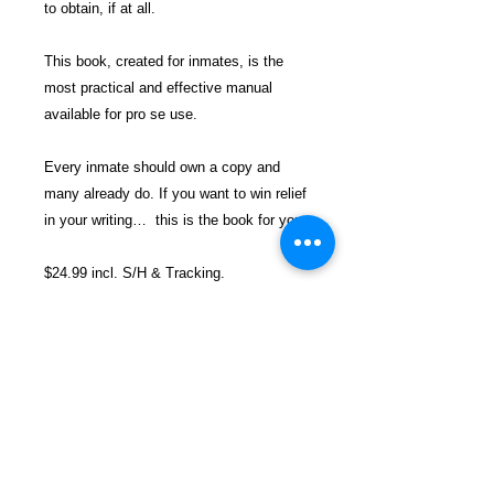
to obtain, if at all.
This book, created for inmates, is the
most practical and effective manual
available for pro se use.
Every inmate should own a copy and
many already do.
If you want to win relief
in your writing… this is the book for you.
$24.99 incl. S/H & Tracking.
Due To EXPERIENCE - All books
shipped SEPARATELY to ensure
unnecessary prison mail room delays. All
book prices below INCLUDE Shipping &
Handling with Tracking.