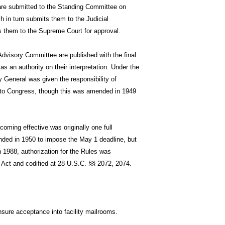
 are submitted to the Standing Committee on
h in turn submits them to the Judicial
 them to the Supreme Court for approval.
Advisory Committee are published with the final
s an authority on their interpretation. Under the
 General was given the responsibility of
 to Congress, though this was amended in 1949
coming effective was originally one full
ded in 1950 to impose the May 1 deadline, but
n 1988, authorization for the Rules was
 Act and codified at 28 U.S.C. §§ 2072, 2074.
ure acceptance into facility mailrooms.