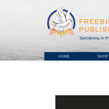
FREEB
PUBLI
Specializing in P
HOME
SHOP