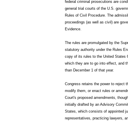
federal criminal prosecutions are cond
general trial courts of the U.S. gove
Rules of Civil Procedure. The admissib
proceedings (as well as civil) are gov
Evidence.
The rules are promulgated by the Supr
statutory authority under the Rules E
copy of its rules to the United States
which they are to go into effect, and 
than December 1 of that year.
Congress retains the power to reject 
modify them, or enact rules or amendm
Court's proposed amendments, though i
initially drafted by an Advisory Commi
States, which consists of appointed j
representatives, practicing lawyers, a