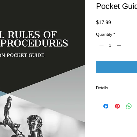
Pocket Gui
Price
$17.99
Quantity
*
Details
Paperback: 128 pages
Publishers (October