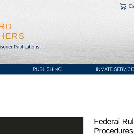
Ca
IRD
SHERS
risoner Publications
PUBLISHING
INMATE SERVIC
Federal Rul
Procedures 