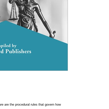
re are the procedural rules that govern how