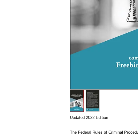
Updated 2022 Edition
The Federal Rules of Criminal Procedu