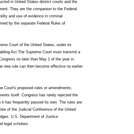
ucted in United States district courts and the
rnment. They are the companion to the Federal
ility and use of evidence in criminal
erned by the separate Federal Rules of
eme Court of the United States, under its
nabling Act The Supreme Court must transmit a
 Congress no later than May 1 of the year in
the new rule can then become effective no earlier
the Court's proposed rules or amendments,
ents itself. Congress has rarely rejected the
t has frequently passed its own. The rules are
ttee of the Judicial Conference of the United
udges, U.S. Department of Justice
nd legal scholars.