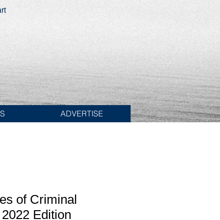
rt
ES
ADVERTISE
es of Criminal
2022 Edition