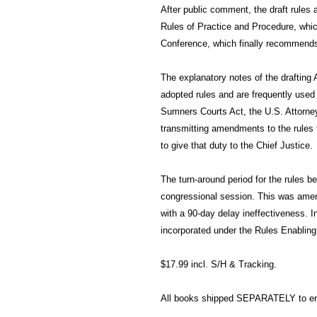
After public comment, the draft rules
Rules of Practice and Procedure, whic
Conference, which finally recommends
The explanatory notes of the drafting 
adopted rules and are frequently used a
Sumners Courts Act, the U.S. Attorney
transmitting amendments to the rules
to give that duty to the Chief Justice.
The turn-around period for the rules be
congressional session. This was amen
with a 90-day delay ineffectiveness. I
incorporated under the Rules Enabling
$17.99 incl. S/H & Tracking.
All books shipped SEPARATELY to ens