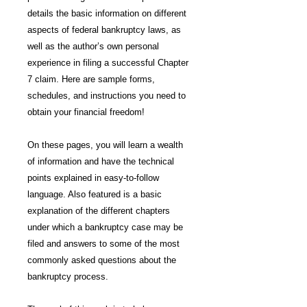
details the basic information on different
aspects of federal bankruptcy laws, as
well as the author’s own personal
experience in filing a successful Chapter
7 claim. Here are sample forms,
schedules, and instructions you need to
obtain your financial freedom!
On these pages, you will learn a wealth
of information and have the technical
points explained in easy-to-follow
language. Also featured is a basic
explanation of the different chapters
under which a bankruptcy case may be
filed and answers to some of the most
commonly asked questions about the
bankruptcy process.