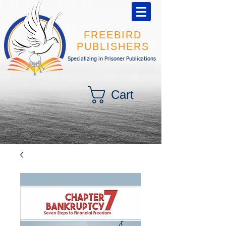
FREEBIRD
PUBLISHERS
Specializing in Prisoner Publications
Cart