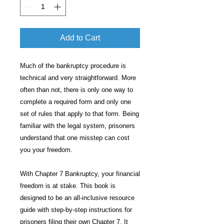
Add to Cart
Much of the bankruptcy procedure is
technical and very straightforward. More
often than not, there is only one way to
complete a required form and only one
set of rules that apply to that form. Being
familiar with the legal system, prisoners
understand that one misstep can cost
you your freedom.
With Chapter 7 Bankruptcy, your financial
freedom is at stake. This book is
designed to be an all-inclusive resource
guide with step-by-step instructions for
prisoners filing their own Chapter 7. It