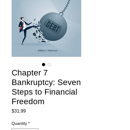
Chapter 7
Bankruptcy: Seven
Steps to Financial
Freedom
Price
$31.99
Quantity
*