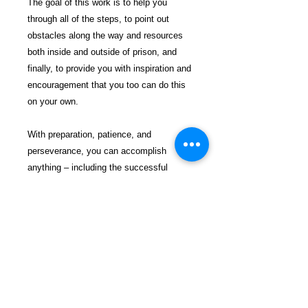
The goal of this work is to help you
through all of the steps, to point out
obstacles along the way and resources
both inside and outside of prison, and
finally, to provide you with inspiration and
encouragement that you too can do this
on your own.
With preparation, patience, and
perseverance, you can accomplish
anything – including the successful
discharge of your own Chapter 7
Bankruptcy. If you follow these 7 basic
steps to completing a Chapter 7
Bankruptcy, you too can enjoy the
freedoms that a fresh start will provide.
$31.99 incl. S/H & Tracking.