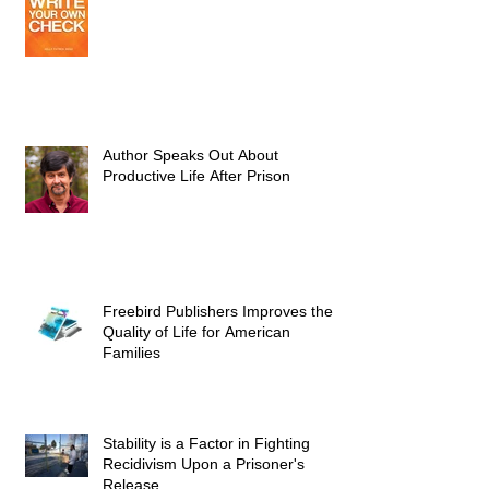
Author Speaks Out About
Productive Life After Prison
Freebird Publishers Improves the
Quality of Life for American
Families
Stability is a Factor in Fighting
Recidivism Upon a Prisoner's
Release