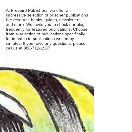
At Freebird Publishers, we offer an
impressive selection of prisoner publications
like resource books, guides, newsletters,
and more. We invite you to check our blog
frequently for featured publications. Choose
from a selection of publications specifically
for inmates to publications written by
inmates. If you have any questions, please
call us at
888-712-1987