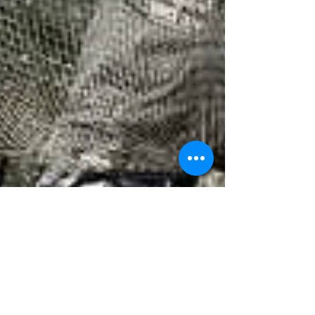
Caught In the Net
My name is Adam Jennings. I am 38 years old. Four
years ago, I was an IT professional with a steady job,