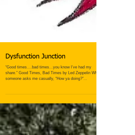
Dysfunction Junction
“Good times….bad times…you know I’ve had my
share.” Good Times, Bad Times by Led Zeppelin When
someone asks me casually, “How ya doing?”...