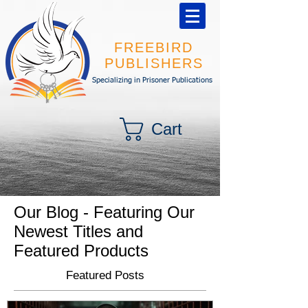
FREEBIRD
PUBLISHERS
Specializing in Prisoner Publications
Cart
Our Blog - Featuring Our
Newest Titles and
Featured Products
Featured Posts