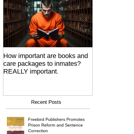
How important are books and
Prisoners' Fa
care packages to inmates?
Also 'Serve T
REALLY important.
Relatives Go T
Say
Recent Posts
Freebird Publishers Promotes
Prison Reform and Sentence
Correction