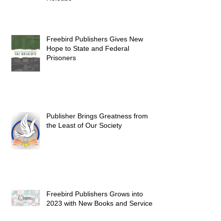
Freebird Publishers Gives New
Hope to State and Federal
Prisoners
Publisher Brings Greatness from
the Least of Our Society
Freebird Publishers Grows into
2023 with New Books and Services