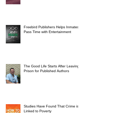
Freebird Publishers Helps Inmates
Pass Time with Entertainment
The Good Life Starts After Leaving
Prison for Published Authors
Studies Have Found That Crime is
Linked to Poverty