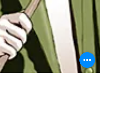
BEWARE OF CHARLATANS
The definition of a charlatan is: a person falsely