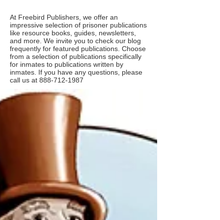
At Freebird Publishers, we offer an
impressive selection of prisoner publications
like resource books, guides, newsletters,
and more. We invite you to check our blog
frequently for featured publications. Choose
from a selection of publications specifically
for inmates to publications written by
inmates. If you have any questions, please
call us at
888-712-1987