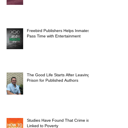
Freebird Publishers Helps Inmates
Pass Time with Entertainment
The Good Life Starts After Leaving
Prison for Published Authors
Studies Have Found That Crime is
Linked to Poverty