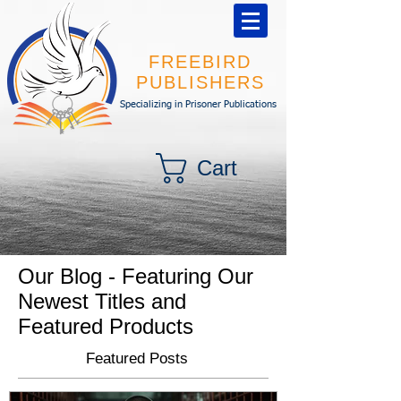
FREEBIRD
PUBLISHERS
Specializing in Prisoner Publications
Cart
Our Blog - Featuring Our
Newest Titles and
Featured Products
Featured Posts