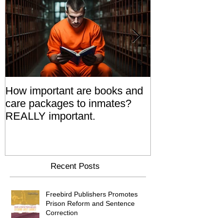
How important are books and
Prisoners' Fa
care packages to inmates?
Also 'Serve T
REALLY important.
Relatives Go T
Say
Recent Posts
Freebird Publishers Promotes
Prison Reform and Sentence
Correction