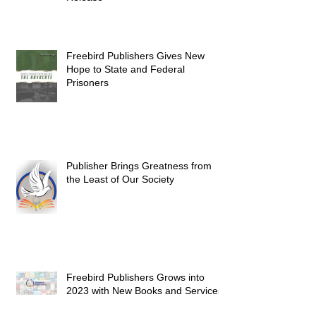
Freebird Publishers Gives New
Hope to State and Federal
Prisoners
Publisher Brings Greatness from
the Least of Our Society
Freebird Publishers Grows into
2023 with New Books and Services