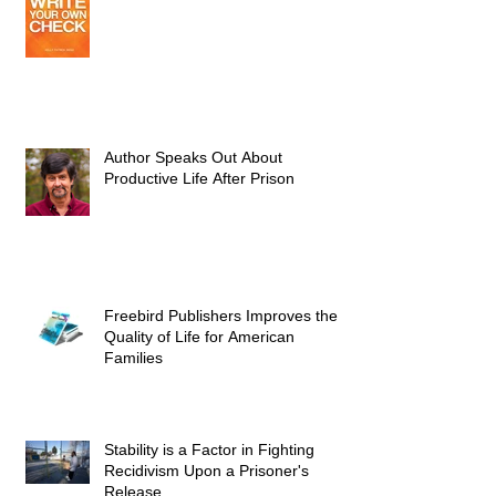
Author Speaks Out About
Productive Life After Prison
Freebird Publishers Improves the
Quality of Life for American
Families
Stability is a Factor in Fighting
Recidivism Upon a Prisoner's
Release