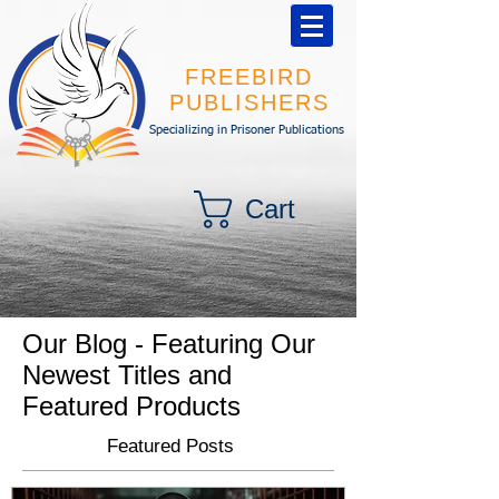
FREEBIRD
PUBLISHERS
Specializing in Prisoner Publications
Cart
Our Blog - Featuring Our
Newest Titles and
Featured Products
Featured Posts