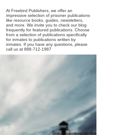
At Freebird Publishers, we offer an
impressive selection of prisoner publications
like resource books, guides, newsletters,
and more. We invite you to check our blog
frequently for featured publications. Choose
from a selection of publications specifically
for inmates to publications written by
inmates. If you have any questions, please
call us at
888-712-1987