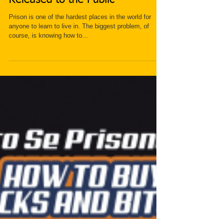
Secret to Surviving Prison Just
Released to the Public
Prison is one of the hardest places in the world for
anyone to learn to live in. The biggest problem, of
course, is knowing how to...