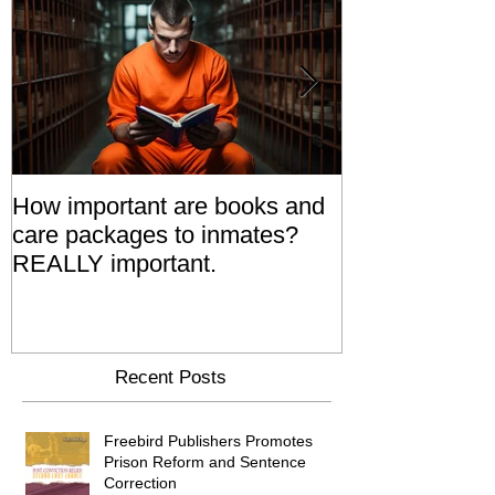
How important are books and
Prisoners' Fa
care packages to inmates?
Also 'Serve T
REALLY important.
Relatives Go T
Say
Recent Posts
Freebird Publishers Promotes
Prison Reform and Sentence
Correction