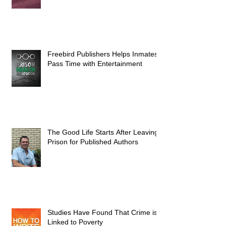
Freebird Publishers Helps Inmates
Pass Time with Entertainment
The Good Life Starts After Leaving
Prison for Published Authors
Studies Have Found That Crime is
Linked to Poverty