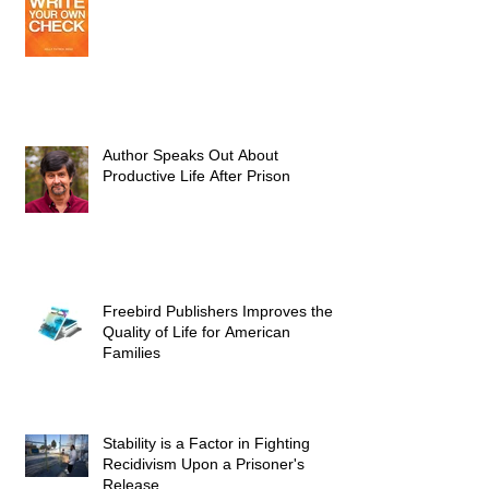
Author Speaks Out About
Productive Life After Prison
Freebird Publishers Improves the
Quality of Life for American
Families
Stability is a Factor in Fighting
Recidivism Upon a Prisoner's
Release