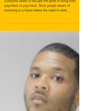
New Book Fuels the Fire of
Prosperity for Its Readers
Everyone wants to escape the grind of living from
paycheck to paycheck. Most people dream of
investing in a future where the need to work...