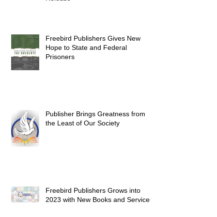
Freebird Publishers Gives New
Hope to State and Federal
Prisoners
Publisher Brings Greatness from
the Least of Our Society
Freebird Publishers Grows into
2023 with New Books and Services