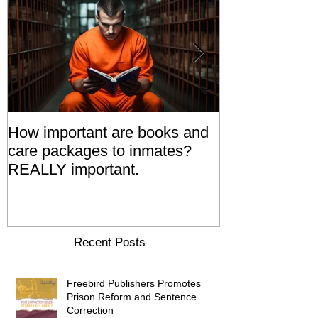
How important are books and
Prisoners' Fa
care packages to inmates?
Also 'Serve T
REALLY important.
Relatives Go T
Say
Recent Posts
Freebird Publishers Promotes
Prison Reform and Sentence
Correction