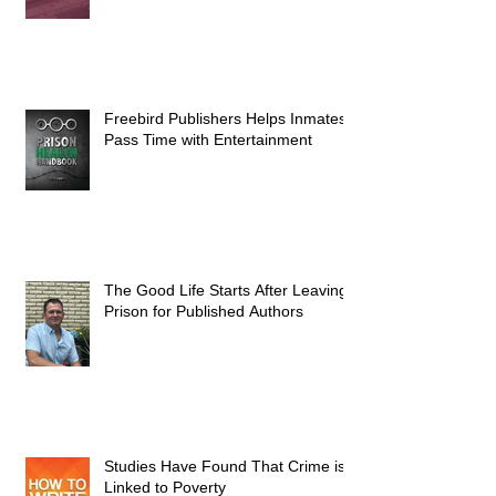
Freebird Publishers Helps Inmates
Pass Time with Entertainment
The Good Life Starts After Leaving
Prison for Published Authors
Studies Have Found That Crime is
Linked to Poverty