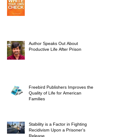
Author Speaks Out About
Productive Life After Prison
Freebird Publishers Improves the
Quality of Life for American
Families
Stability is a Factor in Fighting
Recidivism Upon a Prisoner's
Release