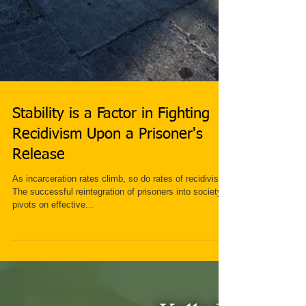
Stability is a Factor in Fighting
Recidivism Upon a Prisoner's
Release
As incarceration rates climb, so do rates of recidivism.
The successful reintegration of prisoners into society
pivots on effective...