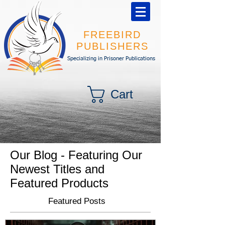
FREEBIRD
PUBLISHERS
Specializing in Prisoner Publications
Cart
Our Blog - Featuring Our
Newest Titles and
Featured Products
Featured Posts