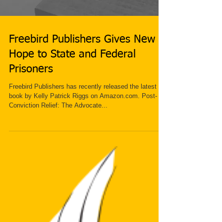
Freebird Publishers Gives New
Hope to State and Federal
Prisoners
Freebird Publishers has recently released the latest
book by Kelly Patrick Riggs on Amazon.com. Post-
Conviction Relief: The Advocate...