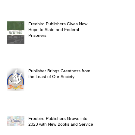
Freebird Publishers Gives New
Hope to State and Federal
Prisoners
Publisher Brings Greatness from
the Least of Our Society
Freebird Publishers Grows into
2023 with New Books and Services