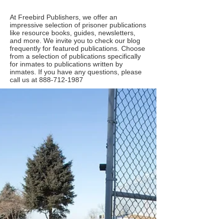
At Freebird Publishers, we offer an
impressive selection of prisoner publications
like resource books, guides, newsletters,
and more. We invite you to check our blog
frequently for featured publications. Choose
from a selection of publications specifically
for inmates to publications written by
inmates. If you have any questions, please
call us at
888-712-1987