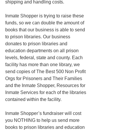
shipping and handling costs. 
Inmate Shopper is trying to raise these 
funds, so we can double the amount of 
books that our business is able to send 
to prison libraries. Our business 
donates to prison libraries and 
education departments on all prison 
levels, federal, state and county. Each 
facility has more than one library, we 
send copies of The Best 500 Non Profit 
Orgs for Prisoners and Their Families 
and the Inmate Shopper, Resources for 
Inmate Services for each of the libraries 
contained within the facility. 
Inmate Shopper’s fundraiser will cost 
you NOTHING to help us send more 
books to prison libraries and education 