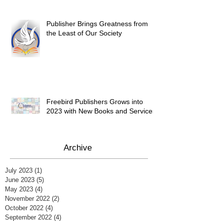
Publisher Brings Greatness from
the Least of Our Society
Freebird Publishers Grows into
2023 with New Books and Services
Archive
July 2023
(1)
1 post
June 2023
(5)
5 posts
May 2023
(4)
4 posts
November 2022
(2)
2 posts
October 2022
(4)
4 posts
September 2022
(4)
4 posts