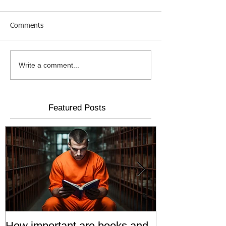
Comments
Write a comment...
Featured Posts
How important are books and
Prisoners' Fa