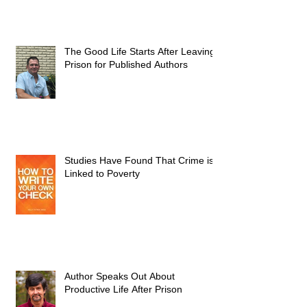
The Good Life Starts After Leaving
Prison for Published Authors
Studies Have Found That Crime is
Linked to Poverty
Author Speaks Out About
Productive Life After Prison