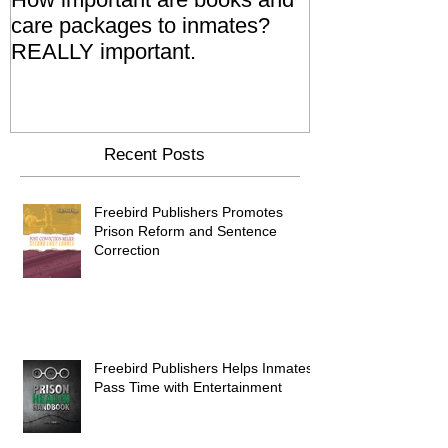
care packages to inmates?
Also 'Serve T
REALLY important.
Relatives Go T
Say
Recent Posts
Freebird Publishers Promotes
Prison Reform and Sentence
Correction
Freebird Publishers Helps Inmates
Pass Time with Entertainment