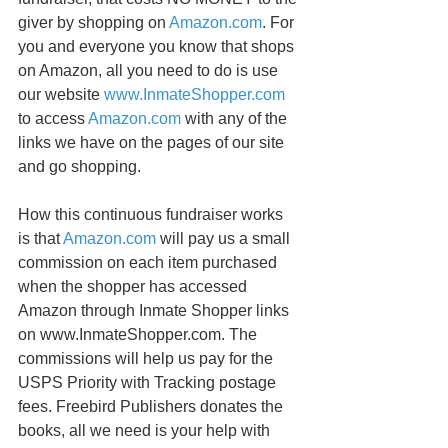
giver by shopping on 
Amazon.com
. For 
you and everyone you know that shops 
on Amazon, all you need to do is use 
our website 
www.InmateShopper.com
to access 
Amazon.com
 with any of the 
links we have on the pages of our site 
and go shopping. 
How this continuous fundraiser works 
is that 
Amazon.com
 will pay us a small 
commission on each item purchased 
when the shopper has accessed 
Amazon through Inmate Shopper links 
on www.InmateShopper.com. The 
commissions will help us pay for the 
USPS Priority with Tracking postage 
fees. Freebird Publishers donates the 
books, all we need is your help with 