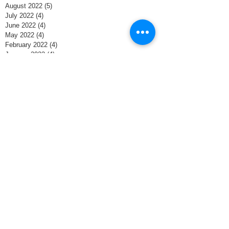
August 2022
(5)
5 posts
July 2022
(4)
4 posts
June 2022
(4)
4 posts
May 2022
(4)
4 posts
February 2022
(4)
4 posts
January 2022
(4)
4 posts
December 2021
(4)
4 posts
November 2021
(8)
8 posts
October 2021
(4)
4 posts
September 2021
(1)
1 post
June 2020
(1)
1 post
May 2020
(4)
4 posts
April 2020
(4)
4 posts
March 2020
(5)
5 posts
February 2020
(3)
3 posts
January 2020
(3)
3 posts
December 2019
(5)
5 posts
November 2019
(2)
2 posts
October 2018
(2)
2 posts
April 2018
(1)
1 post
February 2018
(2)
2 posts
January 2018
(1)
1 post
November 2017
(1)
1 post