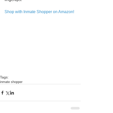
Shop with Inmate Shopper on Amazon!
Tags:
inmate shopper