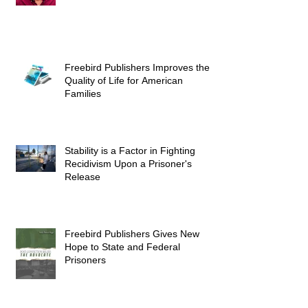
Freebird Publishers Improves the
Quality of Life for American
Families
Stability is a Factor in Fighting
Recidivism Upon a Prisoner's
Release
Freebird Publishers Gives New
Hope to State and Federal
Prisoners