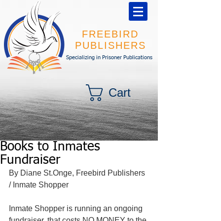
FREEBIRD
PUBLISHERS
Specializing in Prisoner Publications
Cart
Books to Inmates
Fundraiser
By Diane St.Onge, Freebird Publishers 
/ Inmate Shopper 
Inmate Shopper is running an ongoing 
fundraiser, that costs NO MONEY to the 