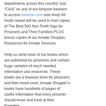
departments across this country! Just 
“Click” on any of our Amazon banners 
to access 
Amazon.com
 and shop! All 
funds raised will be used to mail copies 
of The Best 500 Non Profit Orgs for 
Prisoners and Their Families PLUS 
bonus copies of our Inmate Shopper, 
Resources for Inmate Services. 
Help us send more of our books which 
are published for prisoners and contain 
huge varieties of much needed 
information and resources. These 
books are a treasure trove for prisoners 
and their loved ones. Inmate Shopper’s 
books have hundreds of pages of 
useful information that every prisoner 
should know and have at their 
fingertips. 