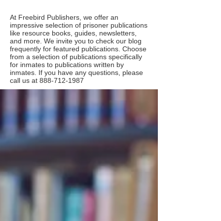
At Freebird Publishers, we offer an
impressive selection of prisoner publications
like resource books, guides, newsletters,
and more. We invite you to check our blog
frequently for featured publications. Choose
from a selection of publications specifically
for inmates to publications written by
inmates. If you have any questions, please
call us at
888-712-1987