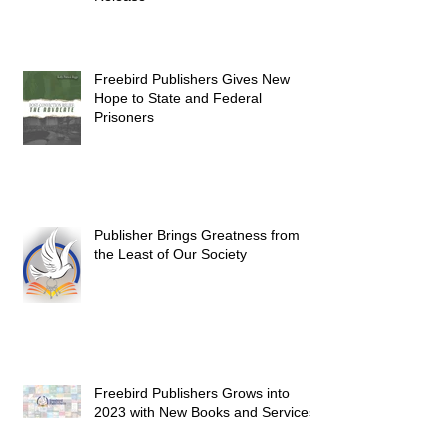
Freebird Publishers Gives New
Hope to State and Federal
Prisoners
Publisher Brings Greatness from
the Least of Our Society
Freebird Publishers Grows into
2023 with New Books and Services