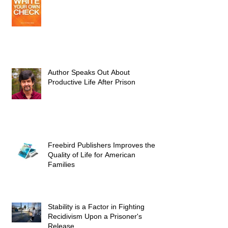
Author Speaks Out About
Productive Life After Prison
Freebird Publishers Improves the
Quality of Life for American
Families
Stability is a Factor in Fighting
Recidivism Upon a Prisoner's
Release