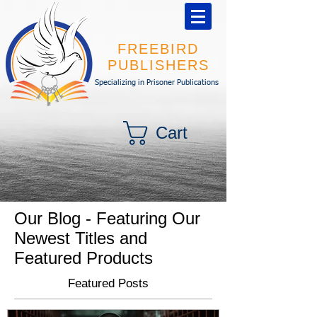
FREEBIRD
PUBLISHERS
Specializing in Prisoner Publications
Cart
Our Blog - Featuring Our
Newest Titles and
Featured Products
Featured Posts