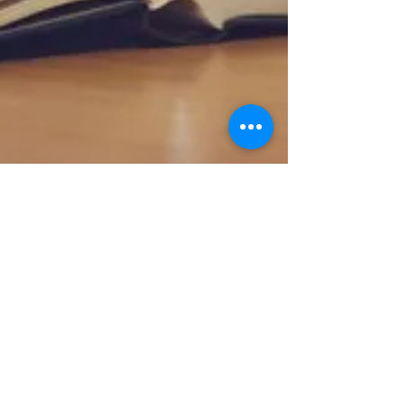
The Importance of Staying Busy
in Prison
Prisons are designed to house those who have broken
the law to serve their sentence. That does not mean
the prison will not provide ways...