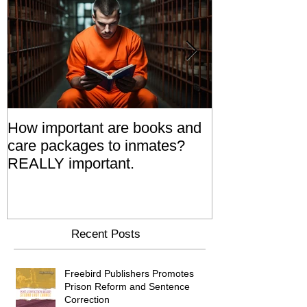
How important are books and
Prisoners' Fa
care packages to inmates?
Also 'Serve T
REALLY important.
Relatives Go T
Say
Recent Posts
Freebird Publishers Promotes
Prison Reform and Sentence
Correction