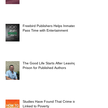
Freebird Publishers Helps Inmates
Pass Time with Entertainment
The Good Life Starts After Leaving
Prison for Published Authors
Studies Have Found That Crime is
Linked to Poverty