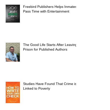
Freebird Publishers Helps Inmates
Pass Time with Entertainment
The Good Life Starts After Leaving
Prison for Published Authors
Studies Have Found That Crime is
Linked to Poverty