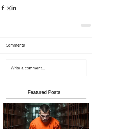
Comments
Write a comment...
Featured Posts