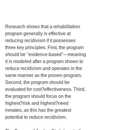
Research shows that a rehabilitation 
program generally is effective at 
reducing recidivism if it possesses 
three key principles. First, the program 
should be "evidence-based"—meaning 
it is modeled after a program shown to 
reduce recidivism and operates in the 
same manner as the proven program. 
Second, the program should be 
evaluated for cost?effectiveness. Third, 
the program should focus on the 
highest?risk and highest?need 
inmates, as this has the greatest 
potential to reduce recidivism.