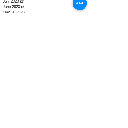
July 2023
(1)
1 post
June 2023
(5)
5 posts
May 2023
(4)
4 posts
November 2022
(2)
2 posts
October 2022
(4)
4 posts
September 2022
(4)
4 posts
August 2022
(5)
5 posts
July 2022
(4)
4 posts
June 2022
(4)
4 posts
May 2022
(4)
4 posts
February 2022
(4)
4 posts
January 2022
(4)
4 posts
December 2021
(4)
4 posts
November 2021
(8)
8 posts
October 2021
(4)
4 posts
September 2021
(1)
1 post
June 2020
(1)
1 post
May 2020
(4)
4 posts
April 2020
(4)
4 posts
March 2020
(5)
5 posts
February 2020
(3)
3 posts
January 2020
(3)
3 posts
December 2019
(5)
5 posts
November 2019
(2)
2 posts