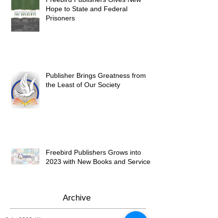
Hope to State and Federal
Prisoners
Publisher Brings Greatness from
the Least of Our Society
Freebird Publishers Grows into
2023 with New Books and Services
Archive