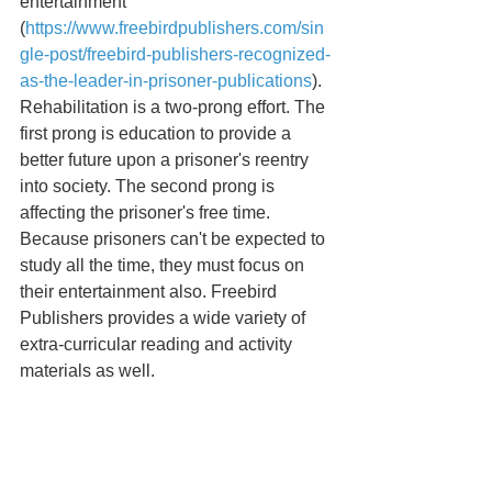
entertainment 
(
https://www.freebirdpublishers.com/sin
gle-post/freebird-publishers-recognized-
as-the-leader-in-prisoner-publications
). 
Rehabilitation is a two-prong effort. The 
first prong is education to provide a 
better future upon a prisoner's reentry 
into society. The second prong is 
affecting the prisoner's free time. 
Because prisoners can't be expected to 
study all the time, they must focus on 
their entertainment also. Freebird 
Publishers provides a wide variety of 
extra-curricular reading and activity 
materials as well.