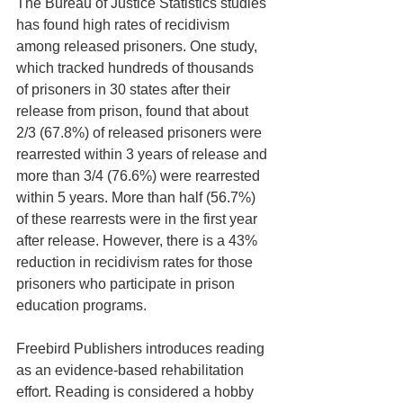
The Bureau of Justice Statistics studies 
has found high rates of recidivism 
among released prisoners. One study, 
which tracked hundreds of thousands 
of prisoners in 30 states after their 
release from prison, found that about 
2/3 (67.8%) of released prisoners were 
rearrested within 3 years of release and 
more than 3/4 (76.6%) were rearrested 
within 5 years. More than half (56.7%) 
of these rearrests were in the first year 
after release. However, there is a 43% 
reduction in recidivism rates for those 
prisoners who participate in prison 
education programs.
Freebird Publishers introduces reading 
as an evidence-based rehabilitation 
effort. Reading is considered a hobby 