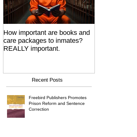
How important are books and
Prisoners' Fa
care packages to inmates?
Also 'Serve T
REALLY important.
Relatives Go T
Say
Recent Posts
Freebird Publishers Promotes
Prison Reform and Sentence
Correction