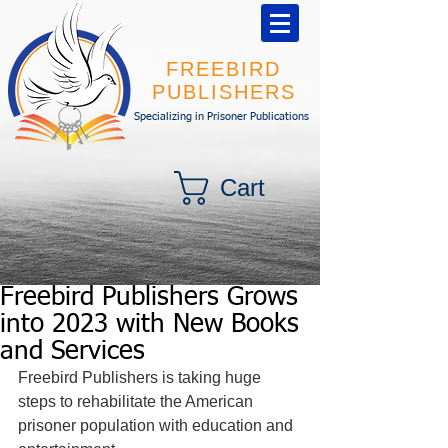
FREEBIRD
PUBLISHERS
Specializing in Prisoner Publications
Cart
Freebird Publishers Grows
into 2023 with New Books
and Services
Freebird Publishers is taking huge 
steps to rehabilitate the American 
prisoner population with education and 