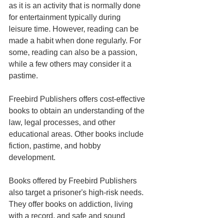
as it is an activity that is normally done 
for entertainment typically during 
leisure time. However, reading can be 
made a habit when done regularly. For 
some, reading can also be a passion, 
while a few others may consider it a 
pastime.
Freebird Publishers offers cost-effective 
books to obtain an understanding of the 
law, legal processes, and other 
educational areas. Other books include 
fiction, pastime, and hobby 
development.
Books offered by Freebird Publishers 
also target a prisoner's high-risk needs. 
They offer books on addiction, living 
with a record, and safe and sound 