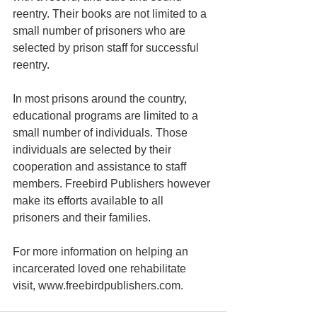
reentry. Their books are not limited to a 
small number of prisoners who are 
selected by prison staff for successful 
reentry.
In most prisons around the country, 
educational programs are limited to a 
small number of individuals. Those 
individuals are selected by their 
cooperation and assistance to staff 
members. Freebird Publishers however 
make its efforts available to all 
prisoners and their families.
For more information on helping an 
incarcerated loved one rehabilitate 
visit, www.freebirdpublishers.com.