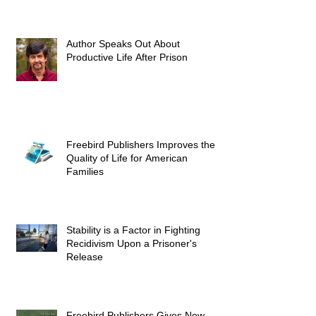
Author Speaks Out About
Productive Life After Prison
Freebird Publishers Improves the
Quality of Life for American
Families
Stability is a Factor in Fighting
Recidivism Upon a Prisoner's
Release
Freebird Publishers Gives New