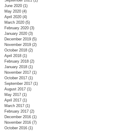
September 2021
(1)
1 post
June 2020
(1)
1 post
May 2020
(4)
4 posts
April 2020
(4)
4 posts
March 2020
(5)
5 posts
February 2020
(3)
3 posts
January 2020
(3)
3 posts
December 2019
(5)
5 posts
November 2019
(2)
2 posts
October 2018
(2)
2 posts
April 2018
(1)
1 post
February 2018
(2)
2 posts
January 2018
(1)
1 post
November 2017
(1)
1 post
October 2017
(1)
1 post
September 2017
(1)
1 post
August 2017
(1)
1 post
May 2017
(1)
1 post
April 2017
(1)
1 post
March 2017
(1)
1 post
February 2017
(2)
2 posts
December 2016
(1)
1 post
November 2016
(7)
7 posts
October 2016
(1)
1 post