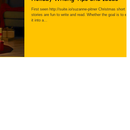
First seen http://suite.io/suzanne-pitner Christmas short
stories are fun to write and read. Whether the goal is to ent
it into a...