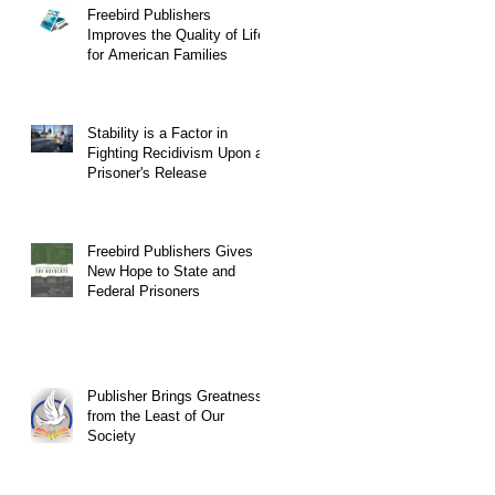
Freebird Publishers
Improves the Quality of Life
for American Families
Stability is a Factor in
Fighting Recidivism Upon a
Prisoner's Release
Freebird Publishers Gives
New Hope to State and
Federal Prisoners
Publisher Brings Greatness
from the Least of Our
Society