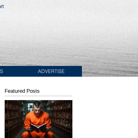
rt
ES
ADVERTISE
Featured Posts