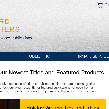
Ca
IRD
SHERS
risoner Publications
PUBLISHING
INMATE SERVIC
Our Newest Titles and Featured Products
essive selection of prisoner publications like resource books, guides,
check our blog frequently for featured publications. Choose from a
r inmates to publications written by inmates. If you have any questions,
Holiday Writing Tips and Ideas