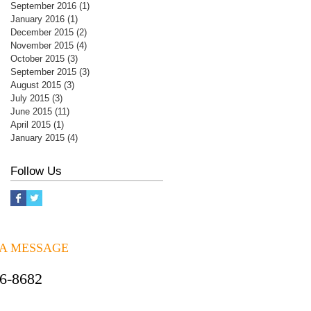
September 2016
(1)
1 post
January 2016
(1)
1 post
December 2015
(2)
2 posts
November 2015
(4)
4 posts
October 2015
(3)
3 posts
September 2015
(3)
3 posts
August 2015
(3)
3 posts
July 2015
(3)
3 posts
June 2015
(11)
11 posts
April 2015
(1)
1 post
January 2015
(4)
4 posts
Follow Us
 A MESSAGE
06-8682