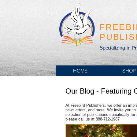
FREEB
PUBLI
Specializing in P
HOME
SHOP
Our Blog - Featuring 
At Freebird Publishers, we offer an impr
newsletters, and more. We invite you to 
selection of publications specifically fo
please call us at 888-712-1987