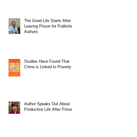
The Good Life Starts After
Leaving Prison for Published
Authors
Studies Have Found That
Crime is Linked to Poverty
Author Speaks Out About
Productive Life After Prison