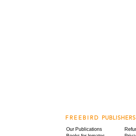
FREEBIRD
PUBLISHERS
Our Publications
Refu
Books for Inmates
Priva