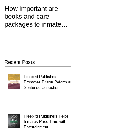
How important are
Prisoners' Family
books and care
Members Also 'Serve
er
packages to inmates?
Time' When Relatives
REALLY important.
Go To Jail, Experts
Say
Recent Posts
Freebird Publishers
Promotes Prison Reform and
Sentence Correction
Freebird Publishers Helps
Inmates Pass Time with
Entertainment