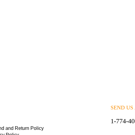
SEND US
1-774-4
nd and Return Policy
cy Policy