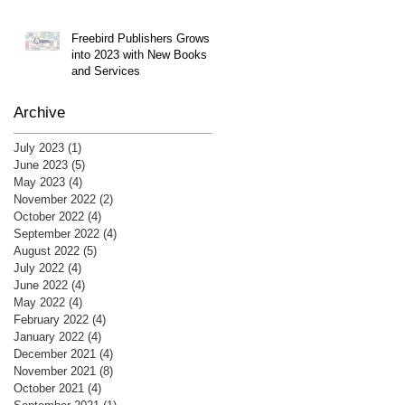
Freebird Publishers Grows
into 2023 with New Books
and Services
Archive
July 2023
(1)
1 post
June 2023
(5)
5 posts
May 2023
(4)
4 posts
November 2022
(2)
2 posts
October 2022
(4)
4 posts
September 2022
(4)
4 posts
August 2022
(5)
5 posts
July 2022
(4)
4 posts
June 2022
(4)
4 posts
May 2022
(4)
4 posts
February 2022
(4)
4 posts
January 2022
(4)
4 posts
December 2021
(4)
4 posts
November 2021
(8)
8 posts
October 2021
(4)
4 posts