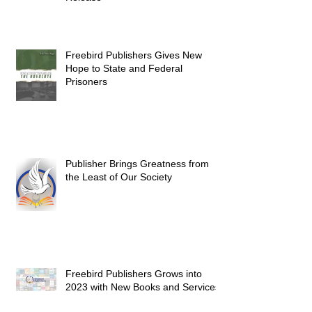
Freebird Publishers Gives New
Hope to State and Federal
Prisoners
Publisher Brings Greatness from
the Least of Our Society
Freebird Publishers Grows into
2023 with New Books and Services