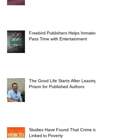
Freebird Publishers Helps Inmates
Pass Time with Entertainment
The Good Life Starts After Leaving
Prison for Published Authors
Studies Have Found That Crime is
Linked to Poverty