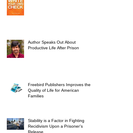
Author Speaks Out About
Productive Life After Prison
Freebird Publishers Improves the
Quality of Life for American
Families
Stability is a Factor in Fighting
Recidivism Upon a Prisoner's
Release