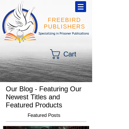
FREEBIRD
PUBLISHERS
Specializing in Prisoner Publications
Cart
Our Blog - Featuring Our
Newest Titles and
Featured Products
Featured Posts