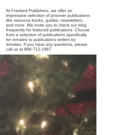
At Freebird Publishers, we offer an
impressive selection of prisoner publications
like resource books, guides, newsletters,
and more. We invite you to check our blog
frequently for featured publications. Choose
from a selection of publications specifically
for inmates to publications written by
inmates. If you have any questions, please
call us at
888-712-1987