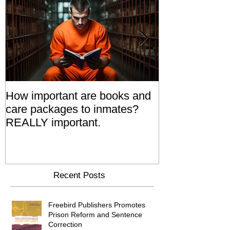
How important are books and
Prisoners' Fa
care packages to inmates?
Also 'Serve T
REALLY important.
Relatives Go T
Say
Recent Posts
Freebird Publishers Promotes
Prison Reform and Sentence
Correction