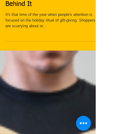
Gift Giving and the Psychology
Behind It
It's that time of the year when people's attention is
focused on the holiday ritual of gift-giving. Shoppers
are scurrying about or...