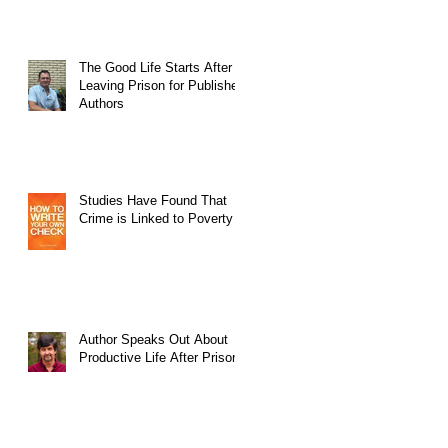
The Good Life Starts After
Leaving Prison for Published
Authors
Studies Have Found That
Crime is Linked to Poverty
Author Speaks Out About
Productive Life After Prison