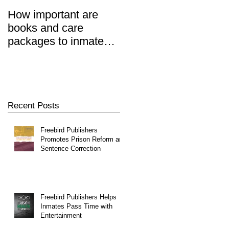
How important are
Prisoners' Family
books and care
Members Also 'Serve
ut
packages to inmates?
Time' When Relatives
REALLY important.
Go To Jail, Experts
Say
Recent Posts
Freebird Publishers
Promotes Prison Reform and
Sentence Correction
Freebird Publishers Helps
Inmates Pass Time with
Entertainment