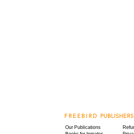
FREEBIRD
PUBLISHERS
Our Publications
Refu
Books for Inmates
Priva