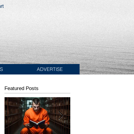
rt
ES
ADVERTISE
Featured Posts