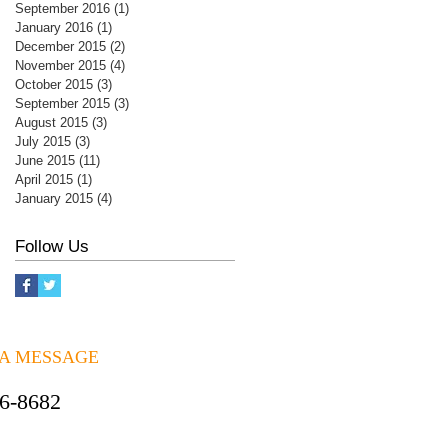
September 2016
(1)
1 post
January 2016
(1)
1 post
December 2015
(2)
2 posts
November 2015
(4)
4 posts
October 2015
(3)
3 posts
September 2015
(3)
3 posts
August 2015
(3)
3 posts
July 2015
(3)
3 posts
June 2015
(11)
11 posts
April 2015
(1)
1 post
January 2015
(4)
4 posts
Follow Us
 A MESSAGE
06-8682