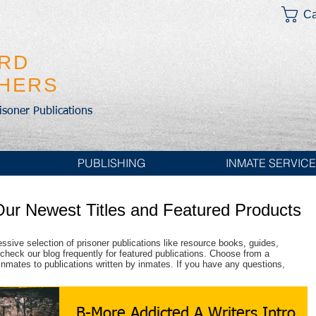
Ca
IRD
SHERS
risoner Publications
PUBLISHING
INMATE SERVIC
Our Newest Titles and Featured Products
essive selection of prisoner publications like resource books, guides,
check our blog frequently for featured publications. Choose from a
r inmates to publications written by inmates. If you have any questions,
B-More Addicted A Writers Intro