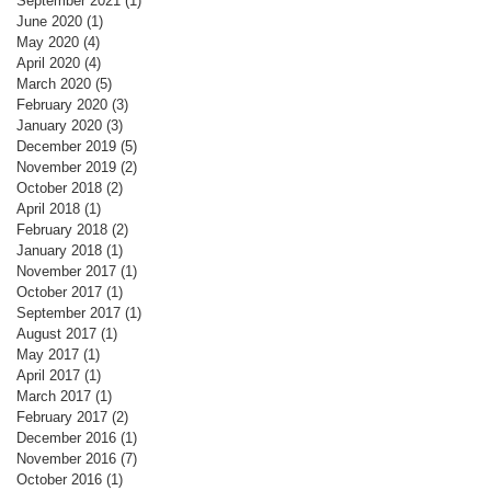
September 2021
(1)
1 post
June 2020
(1)
1 post
May 2020
(4)
4 posts
April 2020
(4)
4 posts
March 2020
(5)
5 posts
February 2020
(3)
3 posts
January 2020
(3)
3 posts
December 2019
(5)
5 posts
November 2019
(2)
2 posts
October 2018
(2)
2 posts
April 2018
(1)
1 post
February 2018
(2)
2 posts
January 2018
(1)
1 post
November 2017
(1)
1 post
October 2017
(1)
1 post
September 2017
(1)
1 post
August 2017
(1)
1 post
May 2017
(1)
1 post
April 2017
(1)
1 post
March 2017
(1)
1 post
February 2017
(2)
2 posts
December 2016
(1)
1 post
November 2016
(7)
7 posts
October 2016
(1)
1 post