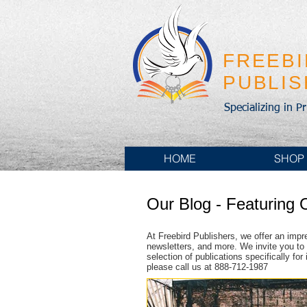
FREEB
PUBLI
Specializing in P
HOME
SHOP
Our Blog - Featuring 
At Freebird Publishers, we offer an impr
newsletters, and more. We invite you to 
selection of publications specifically fo
please call us at 888-712-1987