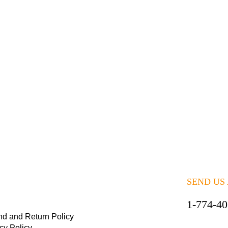
SEND US
1-774-4
nd and Return Policy
cy Policy