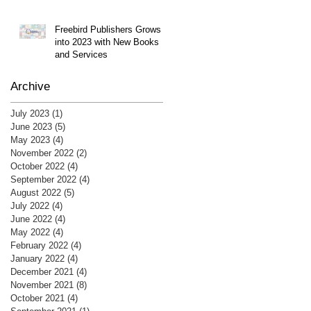
Freebird Publishers Grows
into 2023 with New Books
and Services
Archive
July 2023
(1)
1 post
June 2023
(5)
5 posts
May 2023
(4)
4 posts
November 2022
(2)
2 posts
October 2022
(4)
4 posts
September 2022
(4)
4 posts
August 2022
(5)
5 posts
July 2022
(4)
4 posts
June 2022
(4)
4 posts
May 2022
(4)
4 posts
February 2022
(4)
4 posts
January 2022
(4)
4 posts
December 2021
(4)
4 posts
November 2021
(8)
8 posts
October 2021
(4)
4 posts