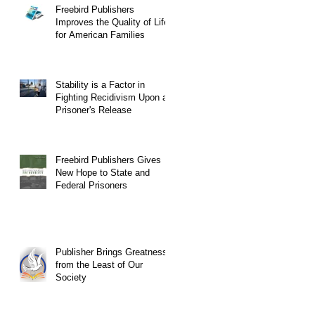
Freebird Publishers
Improves the Quality of Life
for American Families
Stability is a Factor in
Fighting Recidivism Upon a
Prisoner's Release
Freebird Publishers Gives
New Hope to State and
Federal Prisoners
Publisher Brings Greatness
from the Least of Our
Society