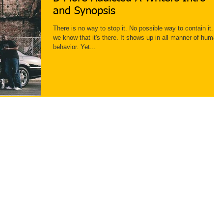
and Synopsis
There is no way to stop it. No possible way to contain it. B
we know that it's there. It shows up in all manner of human
behavior. Yet...