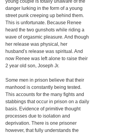
young couple is totally unaware of the 
danger lurking in the form of a young 
street punk creeping up behind them. 
This is unfortunate. Because Renee 
heard the two gunshots while riding a 
wave of orgasmic pleasure. And though 
her release was physical, her 
husband's release was spiritual. And 
now Renee was left alone to raise their 
2 year old son, Joseph Jr. 
Some men in prison believe that their 
manhood is constantly being tested. 
This accounts for the many fights and 
stabbings that occur in prison on a daily 
basis. Evidence of primitive thought 
processes due to isolation and 
deprivation. There is one prisoner 
however, that fully understands the 