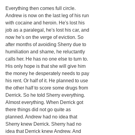
Everything then comes full circle. 
Andrew is now on the last leg of his run 
with cocaine and heroin. He's lost his 
job as a paralegal, he's lost his car, and 
now he's on the verge of eviction. So 
after months of avoiding Sherry due to 
humiliation and shame, he reluctantly 
calls her. He has no one else to turn to. 
His only hope is that she will give him 
the money he desperately needs to pay 
his rent. Or half of it. He planned to use 
the other half to score some drugs from 
Derrick. So he told Sherry everything. 
Almost everything. When Derrick got 
there things did not go quite as 
planned. Andrew had no idea that 
Sherry knew Derrick. Sherry had no 
idea that Derrick knew Andrew. And 