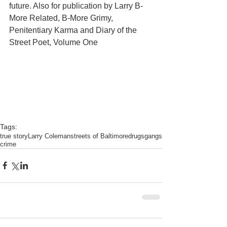
future. Also for publication by Larry B-
More Related, B-More Grimy, 
Penitentiary Karma and Diary of the 
Street Poet, Volume One 
Tags:
true story
Larry Coleman
streets of Baltimore
drugs
gangs
crime