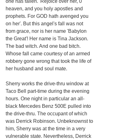
one has fallen. 'Rejoice over her, 0 
heaven, and you holy apostles and 
prophets. For GOD hath avenged you 
on her'. But this angel's fall was not 
from grace, nor is her name 'Babylon 
the Great'! Her name is Tina Jackson. 
The bad witch. And one bad bitch. 
Whose fall came courtesy of an armed 
robbery gone wrong that took the life of 
her husband and soul mate. 
Sherry works the drive-thru window at 
Taco Bell part-time during the evening 
hours. One night in particular an all-
black Mercedes Benz 500E pulled into 
the drive-thru. The occupant of which 
was Derrick Robinson. Unbeknownst to 
him, Sherry was at the time in a very 
vulnerable state. Nevertheless, Derrick 