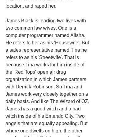
location, and raped her. 
James Black is leading two lives with 
two common law wives. One is a 
computer programmer named Alisha. 
He refers to her as his 'Housewife'. But 
a sales representative named Tina he 
refers to as his 'Streetwife'. That is 
because Tina works for him inside of 
the 'Red Tops' open air drug 
organization in which James partners 
with Derrick Robinson. So Tina and 
James work very closely together on a 
daily basis. And like The Wizard of OZ, 
James has a good witch and a bad 
witch inside of his Emerald City. Two 
angels that are equally appealing. But 
where one dwells on high, the other 