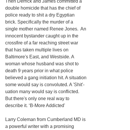
Then Derrick and James committed a 
double homicide that has the chief of 
police ready to shit a dry Egyptian 
brick. Specifically the murder of a 
single mother named Renee Jones.  An 
innocent bystander caught up in the 
crossfire of a far reaching street war 
that has taken multiple lives on 
Baltimore's East, and Westside. A 
woman whose husband was shot to 
death 9 years prior in what police 
believed a gang initiation hit. A situation 
some would say is convoluted. A 'Shit'-
uation many would say is conflicted. 
But there's only one real way to 
describe it. ‘B-More Addicted' 
Larry Coleman from Cumberland MD is 
a powerful writer with a promising 