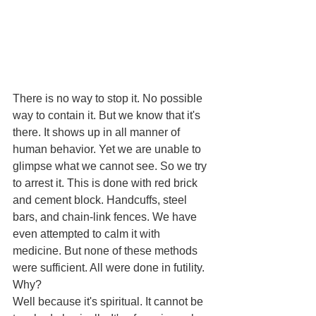
There is no way to stop it. No possible 
way to contain it. But we know that it's 
there. It shows up in all manner of 
human behavior. Yet we are unable to 
glimpse what we cannot see. So we try 
to arrest it. This is done with red brick 
and cement block. Handcuffs, steel 
bars, and chain-link fences. We have 
even attempted to calm it with 
medicine. But none of these methods 
were sufficient. All were done in futility. 
Why? 
Well because it's spiritual. It cannot be 