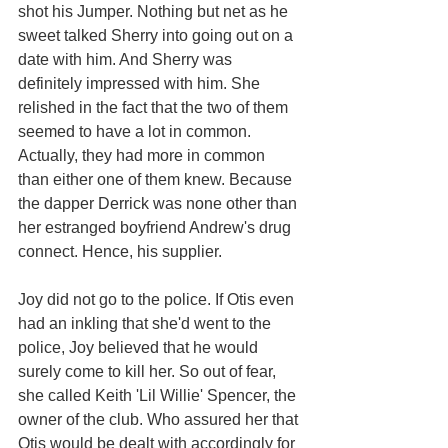
shot his Jumper. Nothing but net as he 
sweet talked Sherry into going out on a 
date with him. And Sherry was 
definitely impressed with him. She 
relished in the fact that the two of them 
seemed to have a lot in common. 
Actually, they had more in common 
than either one of them knew. Because 
the dapper Derrick was none other than 
her estranged boyfriend Andrew's drug 
connect. Hence, his supplier. 
Joy did not go to the police. If Otis even 
had an inkling that she'd went to the 
police, Joy believed that he would 
surely come to kill her. So out of fear, 
she called Keith 'Lil Willie' Spencer, the 
owner of the club. Who assured her that 
Otis would be dealt with accordingly for 