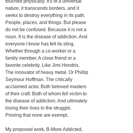
touched physically. It's of a universal 
nature, it transcends borders, and it 
seeks to destroy everything in its path. 
People, places, and things. But please 
do not be confused. Because it is not a 
noun. It is the disease of addiction. And 
everyone I know has felt its sting. 
Whether through a co-worker or a 
family member. A close friend or a 
favorite celebrity. Like Jimi Hendrix. 
The innovator of heavy metal. Or Phillip 
Seymour Hoffman. The critically 
acclaimed actor. Both beloved masters 
of their craft. Both of whom fell victim to 
the disease of addiction. And ultimately 
losing their lives in the struggle. 
Proving that none are exempt. 
My proposed work, B-More Addicted, 