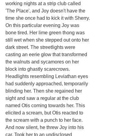
working nights at a strip club called 
'The Place', and Joy doesn't have the 
time she once had to kick it with Sherry. 
On this particular evening Joy was 
bone tired. Her lime green thong was 
still wet when she stepped out onto her 
dark street. The streetlights were 
casting an eerie glow that transformed 
the walnuts and sycamores on her 
block into ghastly scarecrows. 
Headlights resembling Leviathan eyes 
had suddenly approached, temporarily 
blinding her. Then she regained her 
sight and saw a regular at the club 
named Otis coming towards her. This 
elicited a scream, but Otis reacted to 
the scream with a punch to her face. 
And now silent, he threw Joy into his 
car. Took her to an undisclosed 