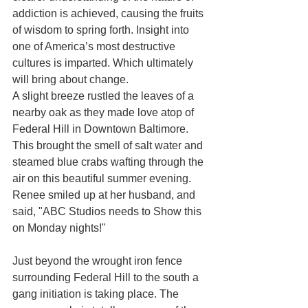
addiction is achieved, causing the fruits 
of wisdom to spring forth. Insight into 
one of America’s most destructive 
cultures is imparted. Which ultimately 
will bring about change. 
A slight breeze rustled the leaves of a 
nearby oak as they made love atop of 
Federal Hill in Downtown Baltimore. 
This brought the smell of salt water and 
steamed blue crabs wafting through the 
air on this beautiful summer evening. 
Renee smiled up at her husband, and 
said, "ABC Studios needs to Show this 
on Monday nights!" 
Just beyond the wrought iron fence 
surrounding Federal Hill to the south a 
gang initiation is taking place. The 