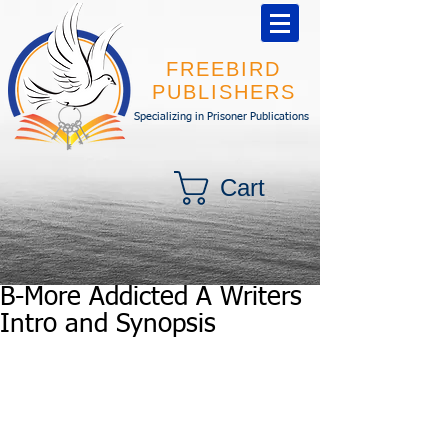
FREEBIRD
PUBLISHERS
Specializing in Prisoner Publications
Cart
B-More Addicted A Writers
Intro and Synopsis