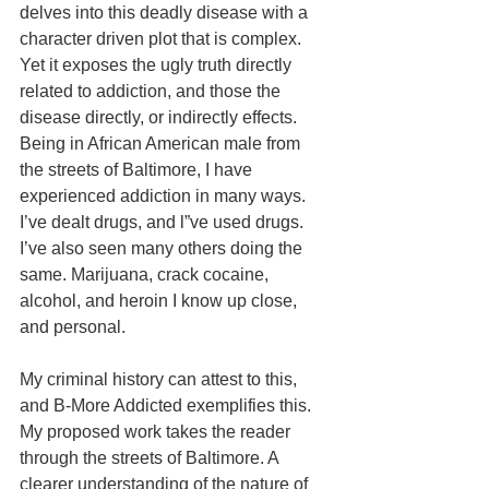
delves into this deadly disease with a 
character driven plot that is complex. 
Yet it exposes the ugly truth directly 
related to addiction, and those the 
disease directly, or indirectly effects. 
Being in African American male from 
the streets of Baltimore, I have 
experienced addiction in many ways. 
I’ve dealt drugs, and l”ve used drugs. 
I’ve also seen many others doing the 
same. Marijuana, crack cocaine, 
alcohol, and heroin I know up close, 
and personal. 
My criminal history can attest to this, 
and B-More Addicted exemplifies this. 
My proposed work takes the reader 
through the streets of Baltimore. A 
clearer understanding of the nature of 