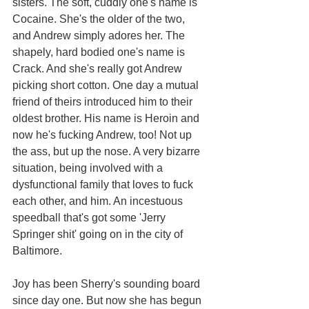
sisters. The soft, cuddly one's name is 
Cocaine. She's the older of the two, 
and Andrew simply adores her. The 
shapely, hard bodied one's name is 
Crack. And she's really got Andrew 
picking short cotton. One day a mutual 
friend of theirs introduced him to their 
oldest brother. His name is Heroin and 
now he's fucking Andrew, too! Not up 
the ass, but up the nose. A very bizarre 
situation, being involved with a 
dysfunctional family that loves to fuck 
each other, and him. An incestuous 
speedball that's got some 'Jerry 
Springer shit' going on in the city of 
Baltimore. 
Joy has been Sherry's sounding board 
since day one. But now she has begun 