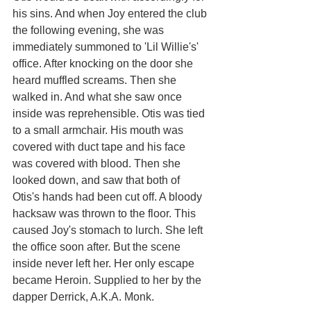
his sins. And when Joy entered the club 
the following evening, she was 
immediately summoned to 'Lil Willie's' 
office. After knocking on the door she 
heard muffled screams. Then she 
walked in. And what she saw once 
inside was reprehensible. Otis was tied 
to a small armchair. His mouth was 
covered with duct tape and his face 
was covered with blood. Then she 
looked down, and saw that both of 
Otis's hands had been cut off. A bloody 
hacksaw was thrown to the floor. This 
caused Joy's stomach to lurch. She left 
the office soon after. But the scene 
inside never left her. Her only escape 
became Heroin. Supplied to her by the 
dapper Derrick, A.K.A. Monk. 