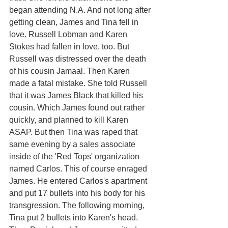
began attending N.A. And not long after 
getting clean, James and Tina fell in 
love. Russell Lobman and Karen 
Stokes had fallen in love, too. But 
Russell was distressed over the death 
of his cousin Jamaal. Then Karen 
made a fatal mistake. She told Russell 
that it was James Black that killed his 
cousin. Which James found out rather 
quickly, and planned to kill Karen 
ASAP. But then Tina was raped that 
same evening by a sales associate 
inside of the 'Red Tops' organization 
named Carlos. This of course enraged 
James. He entered Carlos's apartment 
and put 17 bullets into his body for his 
transgression. The following morning, 
Tina put 2 bullets into Karen's head. 