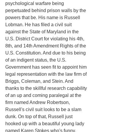
psychological warfare being 
perpetuated behind prison walls by the 
powers that be. His name is Russell 
Lobman. He has filed a civil suit 
against the State of Maryland in the 
U.S. District Court for violating his 4th, 
8th, and 14th Amendment Rights of the 
U.S. Constitution. And due to his being 
of an indigent status, the U.S. 
Government has seen fit to appoint him 
legal representation with the law firm of 
Briggs, Coleman, and Stein. And 
thanks to the skillful research capability 
of an up and coming paralegal at the 
firm named Andrew Robertson, 
Russell's civil suit looks to be a slam 
dunk. On top of that, Russell just 
hooked up with a beautiful young lady 
named Karen Stokes who's funny, 