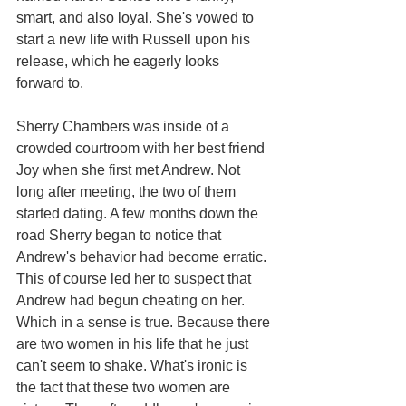
smart, and also loyal. She's vowed to 
start a new life with Russell upon his 
release, which he eagerly looks 
forward to. 
Sherry Chambers was inside of a 
crowded courtroom with her best friend 
Joy when she first met Andrew. Not 
long after meeting, the two of them 
started dating. A few months down the 
road Sherry began to notice that 
Andrew's behavior had become erratic. 
This of course led her to suspect that 
Andrew had begun cheating on her. 
Which in a sense is true. Because there 
are two women in his life that he just 
can't seem to shake. What's ironic is 
the fact that these two women are 