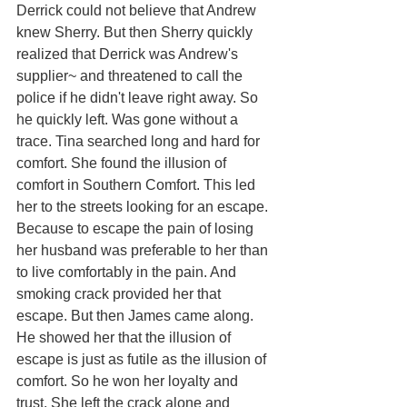
Derrick could not believe that Andrew 
knew Sherry. But then Sherry quickly 
realized that Derrick was Andrew's 
supplier~ and threatened to call the 
police if he didn't leave right away. So 
he quickly left. Was gone without a 
trace. Tina searched long and hard for 
comfort. She found the illusion of 
comfort in Southern Comfort. This led 
her to the streets looking for an escape. 
Because to escape the pain of losing 
her husband was preferable to her than 
to live comfortably in the pain. And 
smoking crack provided her that 
escape. But then James came along. 
He showed her that the illusion of 
escape is just as futile as the illusion of 
comfort. So he won her loyalty and 
trust. She left the crack alone and 