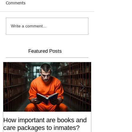
Comments
Write a comment...
Featured Posts
How important are books and
Prisoners' Fa
care packages to inmates?
Also 'Serve T