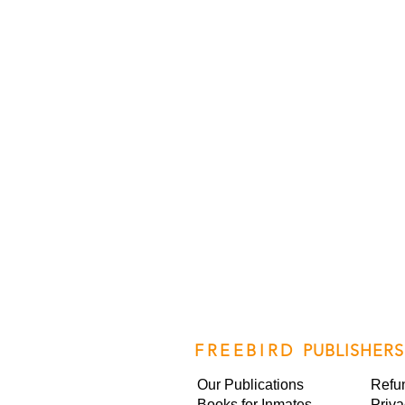
FREEBIRD
PUBLISHERS
Our Publications
Refu
Books for Inmates
Priva