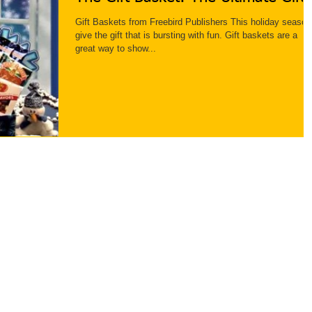
Gift Baskets from Freebird Publishers This holiday season
give the gift that is bursting with fun. Gift baskets are a
great way to show...