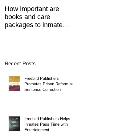
How important are
Prisoners' Family
,
books and care
Members Also 'Serve
packages to inmates?
Time' When Relatives
REALLY important.
Go To Jail, Experts
Say
Recent Posts
Freebird Publishers
Promotes Prison Reform and
Sentence Correction
Freebird Publishers Helps
Inmates Pass Time with
Entertainment