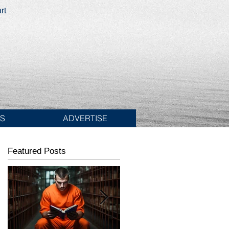
rt
ES
ADVERTISE
Featured Posts