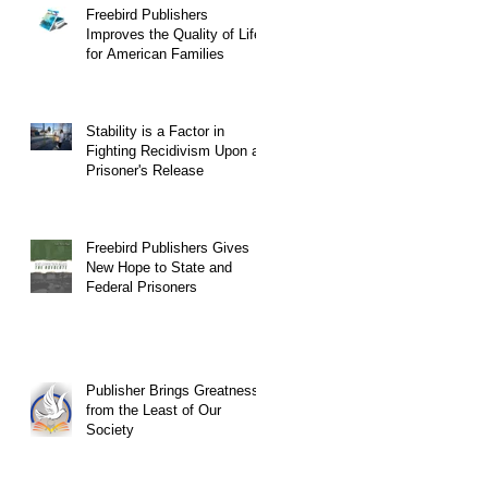
Freebird Publishers
Improves the Quality of Life
for American Families
Stability is a Factor in
Fighting Recidivism Upon a
Prisoner's Release
Freebird Publishers Gives
New Hope to State and
Federal Prisoners
Publisher Brings Greatness
from the Least of Our
Society