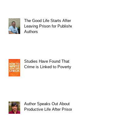
The Good Life Starts After
Leaving Prison for Published
Authors
Studies Have Found That
Crime is Linked to Poverty
Author Speaks Out About
Productive Life After Prison