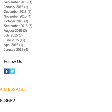
September 2016
(1)
1 post
January 2016
(1)
1 post
December 2015
(2)
2 posts
November 2015
(4)
4 posts
October 2015
(3)
3 posts
September 2015
(3)
3 posts
August 2015
(3)
3 posts
July 2015
(3)
3 posts
June 2015
(11)
11 posts
April 2015
(1)
1 post
January 2015
(4)
4 posts
Follow Us
 A MESSAGE
06-8682