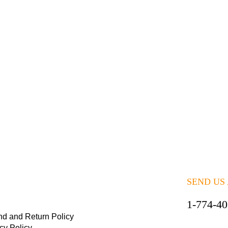
SEND US
1-774-4
nd and Return Policy
cy Policy