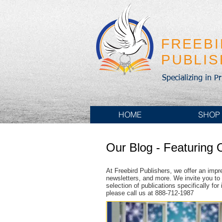
FREEB
PUBLI
Specializing in P
HOME
SHOP
Our Blog - Featuring 
At Freebird Publishers, we offer an impr
newsletters, and more. We invite you to 
selection of publications specifically fo
please call us at 888-712-1987