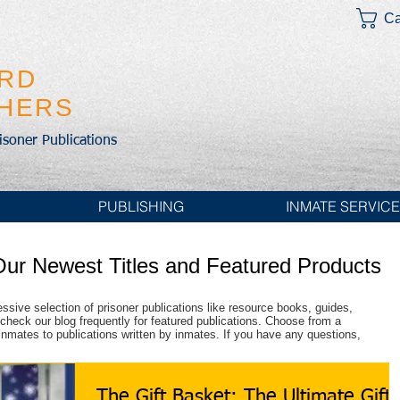
Ca
IRD
SHERS
risoner Publications
PUBLISHING
INMATE SERVIC
Our Newest Titles and Featured Products
essive selection of prisoner publications like resource books, guides,
check our blog frequently for featured publications. Choose from a
r inmates to publications written by inmates. If you have any questions,
The Gift Basket: The Ultimate Gift