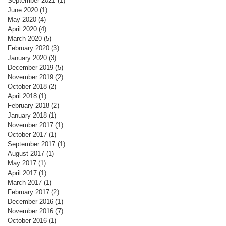
September 2021
(1)
1 post
June 2020
(1)
1 post
May 2020
(4)
4 posts
April 2020
(4)
4 posts
March 2020
(5)
5 posts
February 2020
(3)
3 posts
January 2020
(3)
3 posts
December 2019
(5)
5 posts
November 2019
(2)
2 posts
October 2018
(2)
2 posts
April 2018
(1)
1 post
February 2018
(2)
2 posts
January 2018
(1)
1 post
November 2017
(1)
1 post
October 2017
(1)
1 post
September 2017
(1)
1 post
August 2017
(1)
1 post
May 2017
(1)
1 post
April 2017
(1)
1 post
March 2017
(1)
1 post
February 2017
(2)
2 posts
December 2016
(1)
1 post
November 2016
(7)
7 posts
October 2016
(1)
1 post