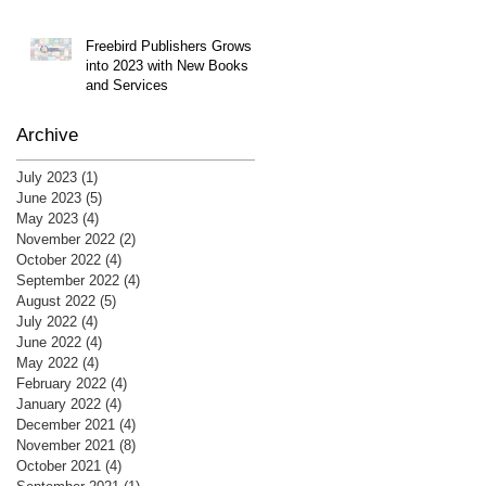
Freebird Publishers Grows
into 2023 with New Books
and Services
Archive
July 2023
(1)
1 post
June 2023
(5)
5 posts
May 2023
(4)
4 posts
November 2022
(2)
2 posts
October 2022
(4)
4 posts
September 2022
(4)
4 posts
August 2022
(5)
5 posts
July 2022
(4)
4 posts
June 2022
(4)
4 posts
May 2022
(4)
4 posts
February 2022
(4)
4 posts
January 2022
(4)
4 posts
December 2021
(4)
4 posts
November 2021
(8)
8 posts
October 2021
(4)
4 posts