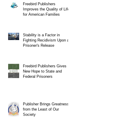
Freebird Publishers
Improves the Quality of Life
for American Families
Stability is a Factor in
Fighting Recidivism Upon a
Prisoner's Release
Freebird Publishers Gives
New Hope to State and
Federal Prisoners
Publisher Brings Greatness
from the Least of Our
Society