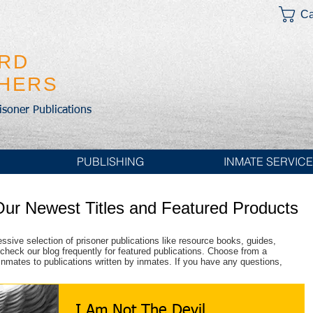
Ca
IRD
SHERS
risoner Publications
PUBLISHING
INMATE SERVIC
Our Newest Titles and Featured Products
essive selection of prisoner publications like resource books, guides,
check our blog frequently for featured publications. Choose from a
r inmates to publications written by inmates. If you have any questions,
I Am Not The Devil