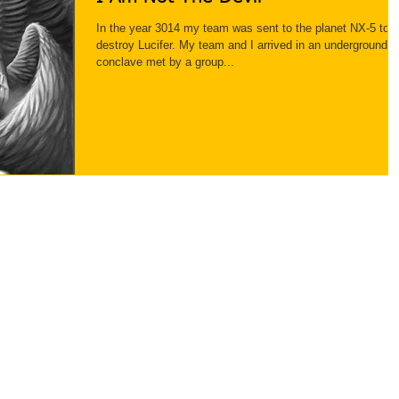
In the year 3014 my team was sent to the planet NX-5 to
destroy Lucifer. My team and I arrived in an underground
conclave met by a group...