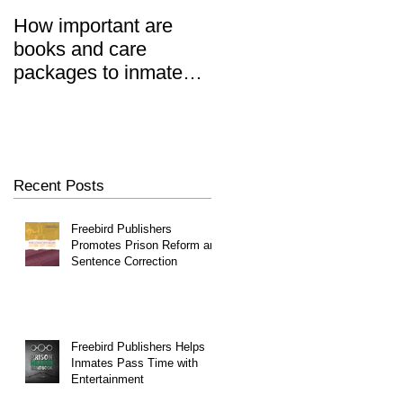
How important are
Prisoners' Family
books and care
Members Also 'Serve
packages to inmates?
Time' When Relatives
REALLY important.
Go To Jail, Experts
Say
Recent Posts
Freebird Publishers
Promotes Prison Reform and
Sentence Correction
Freebird Publishers Helps
Inmates Pass Time with
Entertainment