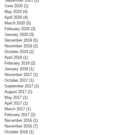
September 2021
(1)
1 post
June 2020
(1)
1 post
May 2020
(4)
4 posts
April 2020
(4)
4 posts
March 2020
(5)
5 posts
February 2020
(3)
3 posts
January 2020
(3)
3 posts
December 2019
(5)
5 posts
November 2019
(2)
2 posts
October 2018
(2)
2 posts
April 2018
(1)
1 post
February 2018
(2)
2 posts
January 2018
(1)
1 post
November 2017
(1)
1 post
October 2017
(1)
1 post
September 2017
(1)
1 post
August 2017
(1)
1 post
May 2017
(1)
1 post
April 2017
(1)
1 post
March 2017
(1)
1 post
February 2017
(2)
2 posts
December 2016
(1)
1 post
November 2016
(7)
7 posts
October 2016
(1)
1 post