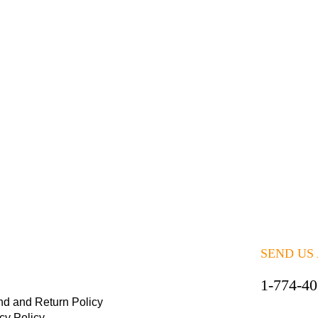
SEND US
1-774-4
nd and Return Policy
cy Policy