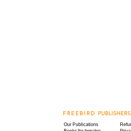
FREEBIRD
PUBLISHERS
Our Publications
Refu
Books for Inmates
Priva