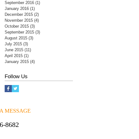
September 2016
(1)
1 post
January 2016
(1)
1 post
December 2015
(2)
2 posts
November 2015
(4)
4 posts
October 2015
(3)
3 posts
September 2015
(3)
3 posts
August 2015
(3)
3 posts
July 2015
(3)
3 posts
June 2015
(11)
11 posts
April 2015
(1)
1 post
January 2015
(4)
4 posts
Follow Us
 A MESSAGE
06-8682