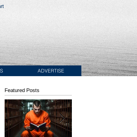
rt
ES
ADVERTISE
Featured Posts