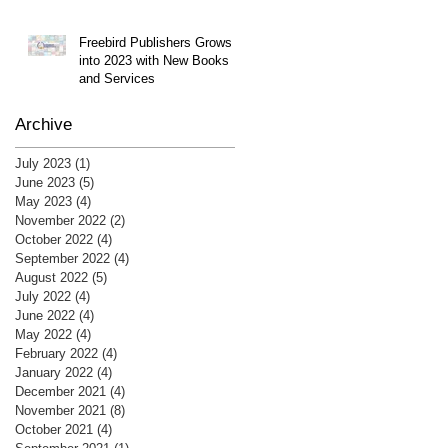
Freebird Publishers Grows
into 2023 with New Books
and Services
Archive
July 2023
(1)
1 post
June 2023
(5)
5 posts
May 2023
(4)
4 posts
November 2022
(2)
2 posts
October 2022
(4)
4 posts
September 2022
(4)
4 posts
August 2022
(5)
5 posts
July 2022
(4)
4 posts
June 2022
(4)
4 posts
May 2022
(4)
4 posts
February 2022
(4)
4 posts
January 2022
(4)
4 posts
December 2021
(4)
4 posts
November 2021
(8)
8 posts
October 2021
(4)
4 posts