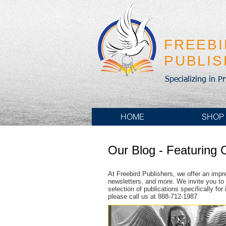
FREEB
PUBLI
Specializing in P
HOME
SHOP
Our Blog - Featuring 
At Freebird Publishers, we offer an impr
newsletters, and more. We invite you to 
selection of publications specifically fo
please call us at 888-712-1987