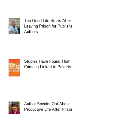
The Good Life Starts After
Leaving Prison for Published
Authors
Studies Have Found That
Crime is Linked to Poverty
Author Speaks Out About
Productive Life After Prison