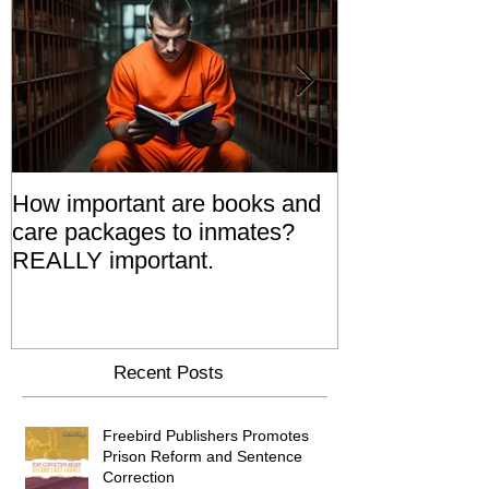
How important are books and
Prisoners' Fa
care packages to inmates?
Also 'Serve T
REALLY important.
Relatives Go T
Say
Recent Posts
Freebird Publishers Promotes
Prison Reform and Sentence
Correction