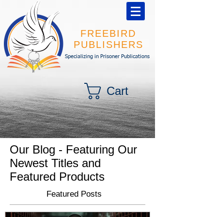
FREEBIRD
PUBLISHERS
Specializing in Prisoner Publications
Cart
Our Blog - Featuring Our
Newest Titles and
Featured Products
Featured Posts