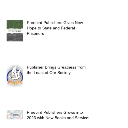
Freebird Publishers Gives New
Hope to State and Federal
Prisoners
Publisher Brings Greatness from
the Least of Our Society
Freebird Publishers Grows into
2023 with New Books and Services