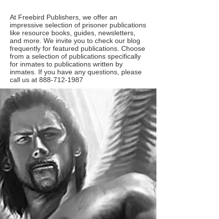
At Freebird Publishers, we offer an
impressive selection of prisoner publications
like resource books, guides, newsletters,
and more. We invite you to check our blog
frequently for featured publications. Choose
from a selection of publications specifically
for inmates to publications written by
inmates. If you have any questions, please
call us at
888-712-1987