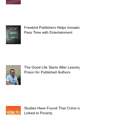
Freebird Publishers Helps Inmates
Pass Time with Entertainment
The Good Life Starts After Leaving
Prison for Published Authors
Studies Have Found That Crime is
Linked to Poverty