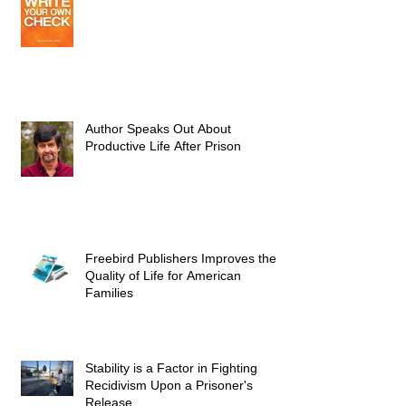
Author Speaks Out About
Productive Life After Prison
Freebird Publishers Improves the
Quality of Life for American
Families
Stability is a Factor in Fighting
Recidivism Upon a Prisoner's
Release