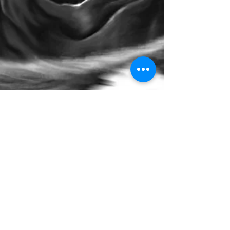
I Am Not The Devil
In the year 3014 my team was sent to the planet NX-5
to destroy Lucifer. My team and I arrived in an
underground conclave met by a group...