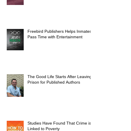
Freebird Publishers Helps Inmates
Pass Time with Entertainment
The Good Life Starts After Leaving
Prison for Published Authors
Studies Have Found That Crime is
Linked to Poverty