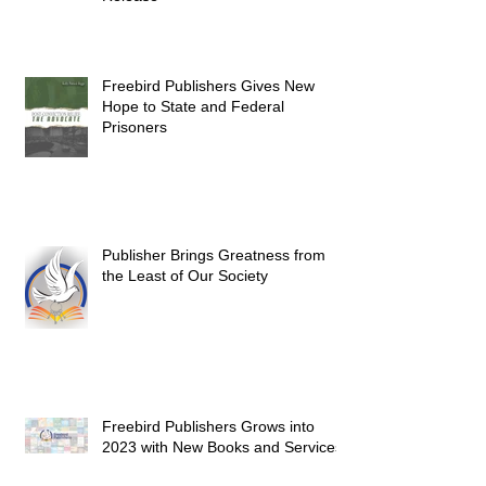
Freebird Publishers Gives New
Hope to State and Federal
Prisoners
Publisher Brings Greatness from
the Least of Our Society
Freebird Publishers Grows into
2023 with New Books and Services