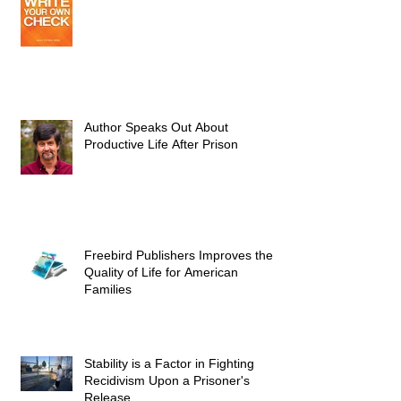
Author Speaks Out About
Productive Life After Prison
Freebird Publishers Improves the
Quality of Life for American
Families
Stability is a Factor in Fighting
Recidivism Upon a Prisoner's
Release