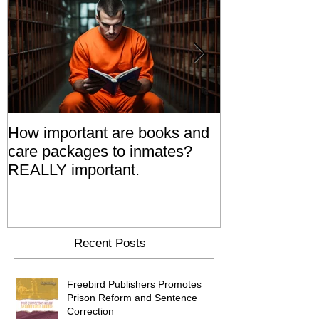
How important are books and
Prisoners' Fa
care packages to inmates?
Also 'Serve T
REALLY important.
Relatives Go T
Say
Recent Posts
Freebird Publishers Promotes
Prison Reform and Sentence
Correction