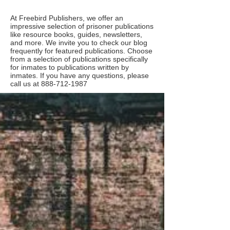
At Freebird Publishers, we offer an
impressive selection of prisoner publications
like resource books, guides, newsletters,
and more. We invite you to check our blog
frequently for featured publications. Choose
from a selection of publications specifically
for inmates to publications written by
inmates. If you have any questions, please
call us at
888-712-1987