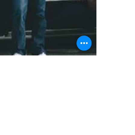
B-More Addicted A Writers Intro
and Synopsis
There is no way to stop it. No possible way to contain
it. But we know that it's there. It shows up in all
manner of human behavior. Yet...