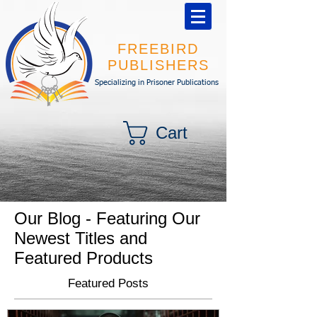
FREEBIRD
PUBLISHERS
Specializing in Prisoner Publications
Cart
Our Blog - Featuring Our
Newest Titles and
Featured Products
Featured Posts