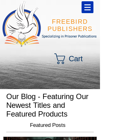
FREEBIRD
PUBLISHERS
Specializing in Prisoner Publications
Cart
Our Blog - Featuring Our
Newest Titles and
Featured Products
Featured Posts