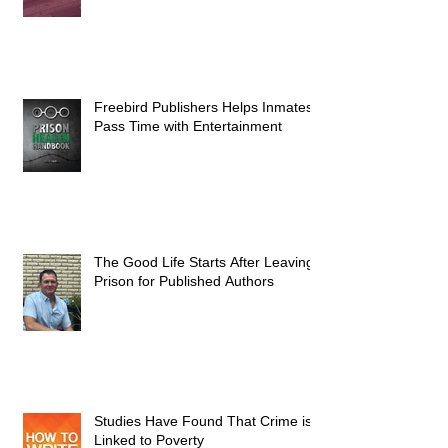
Freebird Publishers Helps Inmates
Pass Time with Entertainment
The Good Life Starts After Leaving
Prison for Published Authors
Studies Have Found That Crime is
Linked to Poverty