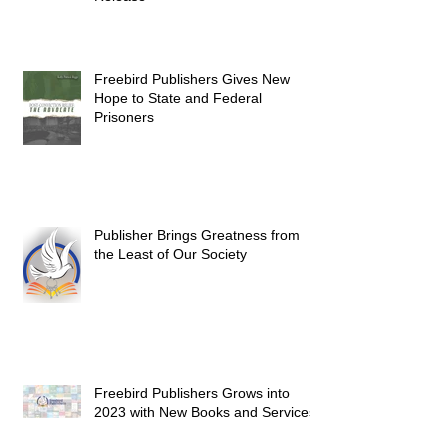
Freebird Publishers Gives New
Hope to State and Federal
Prisoners
Publisher Brings Greatness from
the Least of Our Society
Freebird Publishers Grows into
2023 with New Books and Services