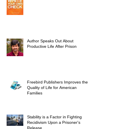
Author Speaks Out About
Productive Life After Prison
Freebird Publishers Improves the
Quality of Life for American
Families
Stability is a Factor in Fighting
Recidivism Upon a Prisoner's
Release