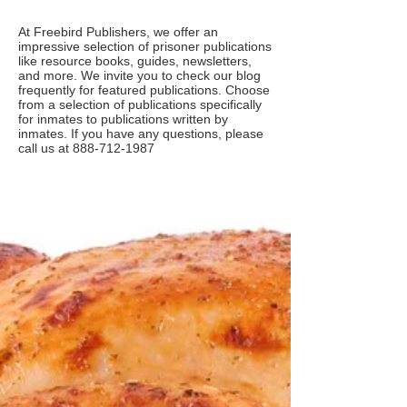
At Freebird Publishers, we offer an
impressive selection of prisoner publications
like resource books, guides, newsletters,
and more. We invite you to check our blog
frequently for featured publications. Choose
from a selection of publications specifically
for inmates to publications written by
inmates. If you have any questions, please
call us at
888-712-1987