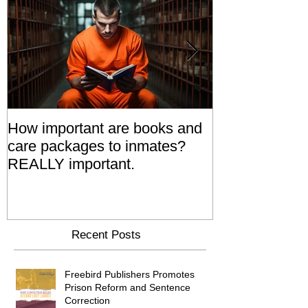
How important are books and
Prisoners' Fa
care packages to inmates?
Also 'Serve T
REALLY important.
Relatives Go T
Say
Recent Posts
Freebird Publishers Promotes
Prison Reform and Sentence
Correction