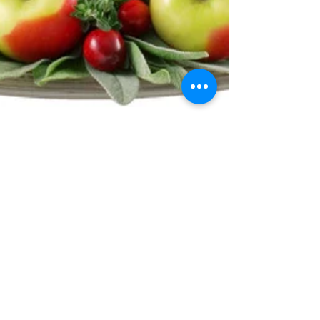
Let's Talk Turkey!
Turkeys originated in North and Central America, and
evidence indicates that they have been around for over
10 million years. In Mexico,...