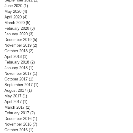
September 2021
(1)
1 post
June 2020
(1)
1 post
May 2020
(4)
4 posts
April 2020
(4)
4 posts
March 2020
(5)
5 posts
February 2020
(3)
3 posts
January 2020
(3)
3 posts
December 2019
(5)
5 posts
November 2019
(2)
2 posts
October 2018
(2)
2 posts
April 2018
(1)
1 post
February 2018
(2)
2 posts
January 2018
(1)
1 post
November 2017
(1)
1 post
October 2017
(1)
1 post
September 2017
(1)
1 post
August 2017
(1)
1 post
May 2017
(1)
1 post
April 2017
(1)
1 post
March 2017
(1)
1 post
February 2017
(2)
2 posts
December 2016
(1)
1 post
November 2016
(7)
7 posts
October 2016
(1)
1 post