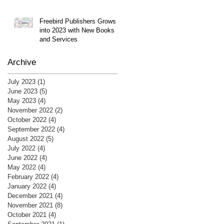
Freebird Publishers Grows
into 2023 with New Books
and Services
Archive
July 2023
(1)
1 post
June 2023
(5)
5 posts
May 2023
(4)
4 posts
November 2022
(2)
2 posts
October 2022
(4)
4 posts
September 2022
(4)
4 posts
August 2022
(5)
5 posts
July 2022
(4)
4 posts
June 2022
(4)
4 posts
May 2022
(4)
4 posts
February 2022
(4)
4 posts
January 2022
(4)
4 posts
December 2021
(4)
4 posts
November 2021
(8)
8 posts
October 2021
(4)
4 posts