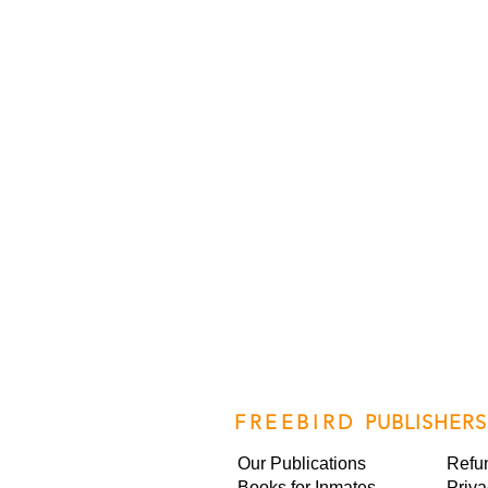
FREEBIRD
PUBLISHERS
Our Publications
Refu
Books for Inmates
Priva