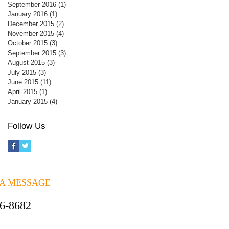
September 2016
(1)
1 post
January 2016
(1)
1 post
December 2015
(2)
2 posts
November 2015
(4)
4 posts
October 2015
(3)
3 posts
September 2015
(3)
3 posts
August 2015
(3)
3 posts
July 2015
(3)
3 posts
June 2015
(11)
11 posts
April 2015
(1)
1 post
January 2015
(4)
4 posts
Follow Us
 A MESSAGE
06-8682