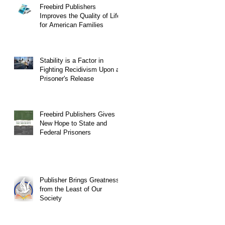
Freebird Publishers
Improves the Quality of Life
for American Families
Stability is a Factor in
Fighting Recidivism Upon a
Prisoner's Release
Freebird Publishers Gives
New Hope to State and
Federal Prisoners
Publisher Brings Greatness
from the Least of Our
Society