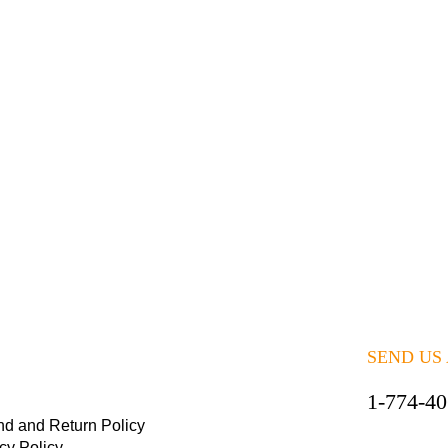
SEND US
1-774-4
nd and Return Policy
cy Policy