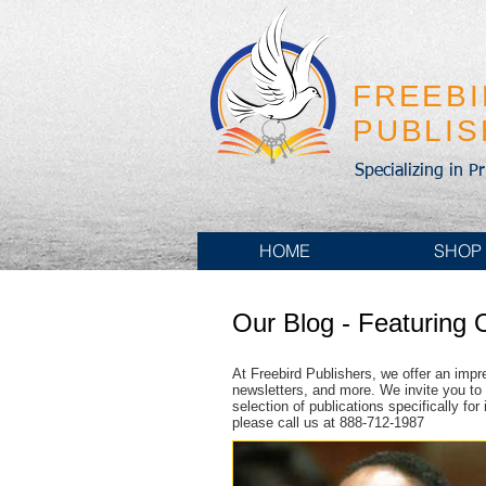
FREEB
PUBLI
Specializing in P
HOME
SHOP
Our Blog - Featuring 
At Freebird Publishers, we offer an impr
newsletters, and more. We invite you to 
selection of publications specifically fo
please call us at 888-712-1987