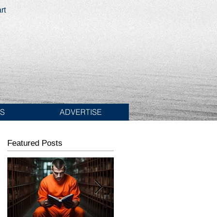
rt
ES
ADVERTISE
Featured Posts