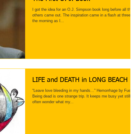
I got the idea for an O.J. Simpson book long before all the
others came out. The inspiration came in a flash at three i
the morning as I...
LIFE and DEATH in LONG BEACH
“Leave love bleeding in my hands…” Hemorrhage by Fuel
Being dead is one strange trip. It keeps me busy yet still I
often wonder what my...