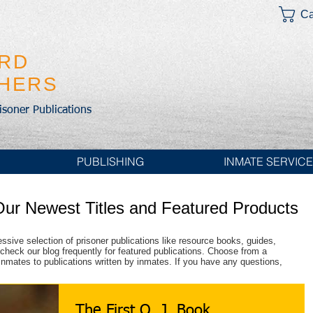
Ca
IRD
SHERS
risoner Publications
PUBLISHING
INMATE SERVIC
Our Newest Titles and Featured Products
essive selection of prisoner publications like resource books, guides,
check our blog frequently for featured publications. Choose from a
r inmates to publications written by inmates. If you have any questions,
The First O. J. Book