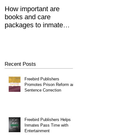
How important are
Prisoners' Family
books and care
Members Also 'Serve
n
packages to inmates?
Time' When Relatives
REALLY important.
Go To Jail, Experts
Say
Recent Posts
Freebird Publishers
Promotes Prison Reform and
Sentence Correction
Freebird Publishers Helps
Inmates Pass Time with
Entertainment