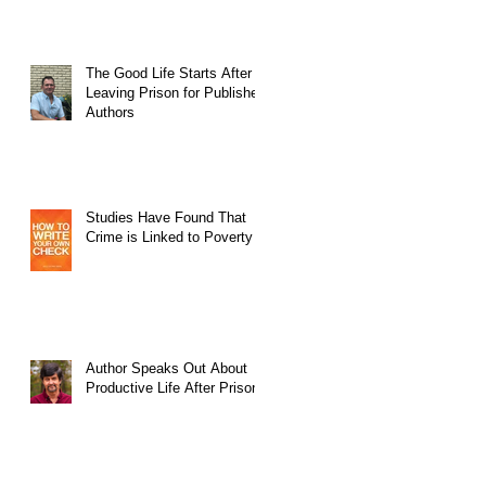
The Good Life Starts After
Leaving Prison for Published
Authors
Studies Have Found That
Crime is Linked to Poverty
Author Speaks Out About
Productive Life After Prison