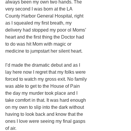
always been my own two hands. The 
very second I was born at the LA 
County Harbor General Hospital, right 
as I squealed my first breath, my 
delivery had stopped my poor ol Moms’ 
heart and the first thing the Doctor had 
to do was hit Mom with magic or 
medicine to jumpstart her silent heart. 
I’d made the dramatic debut and as I 
lay here now I regret that my folks were 
forced to watch my gross exit. No family 
was able to get to the House of Pain 
the day my murder took place and I 
take comfort in that. It was hard enough 
on my own to slip into the dark without 
having to look back and know that the 
ones I love were seeing my final gasps 
of air. 