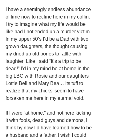
I have a seemingly endless abundance 
of time now to recline here in my coffin. 
I try to imagine what my life would be 
like had I not ended up a murder victim. 
In my upper 50’s I’d be a Dad with two 
grown daughters, the thought causing 
my dried up old bones to rattle with 
laughter! Like I said “It’s a trip to be 
dead!” I’d in my mind be at home in the 
big LBC with Rosie and our daughters 
Lottie Bell and Mary Bea… its tuff to 
realize that my chicks’ seem to have 
forsaken me here in my eternal void. 
If I were “at home,” and not here kicking 
it with fools, dead guys and demons, I 
think by now I’d have learned how to be 
a husband and a father. I wish I could 