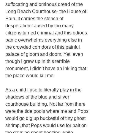
suffocating and ominous dread of the 
Long Beach Courthouse- the House of 
Pain. It carries the stench of 
desperation caused by too many 
citizens turned criminal and this odious 
panic overwhelms everything else in 
the crowded corridors of this painful 
palace of gloom and doom. Yet, even 
though I grew up in this terrible 
monument, I didn’t have an inkling that 
the place would kill me. 
As a child I use to literally play in the 
shadows of the blue and silver 
courthouse building. Not far from there 
were the tide pools where me and Pops 
would go dig up bucketful of tiny ghost 
shrimp, that Pops would use for bait on 
the days he spent boozing while 