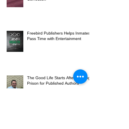
Freebird Publishers Helps Inmates
Pass Time with Entertainment
The Good Life Starts After Leaving
Prison for Published Authors
Studies Have Found That Crime is