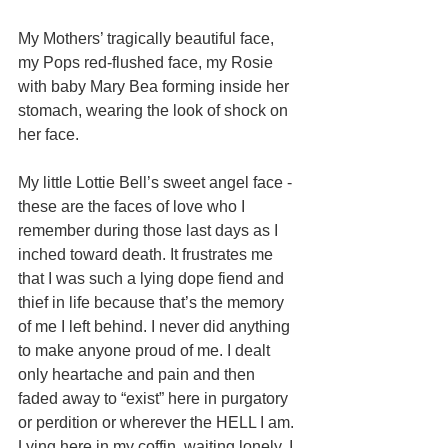
My Mothers’ tragically beautiful face, 
my Pops red-flushed face, my Rosie 
with baby Mary Bea forming inside her 
stomach, wearing the look of shock on 
her face. 
My little Lottie Bell’s sweet angel face - 
these are the faces of love who I 
remember during those last days as I 
inched toward death. It frustrates me 
that I was such a lying dope fiend and 
thief in life because that’s the memory 
of me I left behind. I never did anything 
to make anyone proud of me. I dealt 
only heartache and pain and then 
faded away to “exist” here in purgatory 
or perdition or wherever the HELL I am. 
Lying here in my coffin, waiting lonely, I 