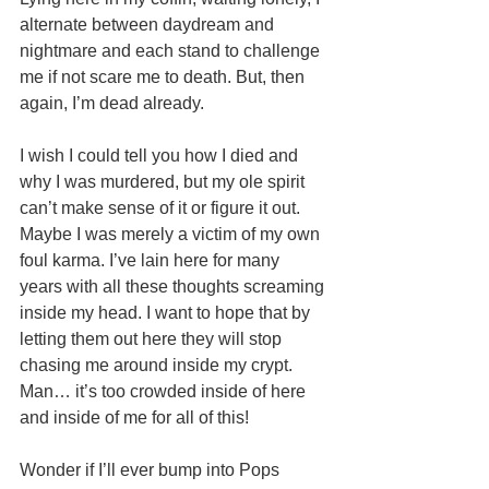
alternate between daydream and 
nightmare and each stand to challenge 
me if not scare me to death. But, then 
again, I’m dead already. 
I wish I could tell you how I died and 
why I was murdered, but my ole spirit 
can’t make sense of it or figure it out. 
Maybe I was merely a victim of my own 
foul karma. I’ve lain here for many 
years with all these thoughts screaming 
inside my head. I want to hope that by 
letting them out here they will stop 
chasing me around inside my crypt. 
Man… it’s too crowded inside of here 
and inside of me for all of this! 
Wonder if I’ll ever bump into Pops 