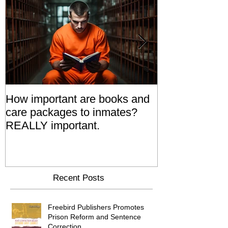
How important are books and
Prisoners' Fa
care packages to inmates?
Also 'Serve T
REALLY important.
Relatives Go T
Say
Recent Posts
Freebird Publishers Promotes
Prison Reform and Sentence
Correction