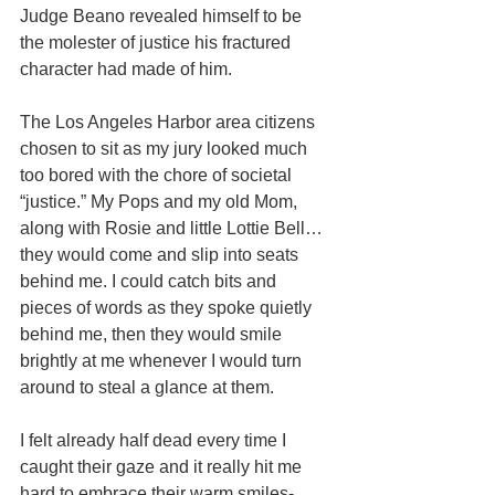
Judge Beano revealed himself to be 
the molester of justice his fractured 
character had made of him. 
The Los Angeles Harbor area citizens 
chosen to sit as my jury looked much 
too bored with the chore of societal 
“justice.” My Pops and my old Mom, 
along with Rosie and little Lottie Bell… 
they would come and slip into seats 
behind me. I could catch bits and 
pieces of words as they spoke quietly 
behind me, then they would smile 
brightly at me whenever I would turn 
around to steal a glance at them. 
I felt already half dead every time I 
caught their gaze and it really hit me 
hard to embrace their warm smiles- 