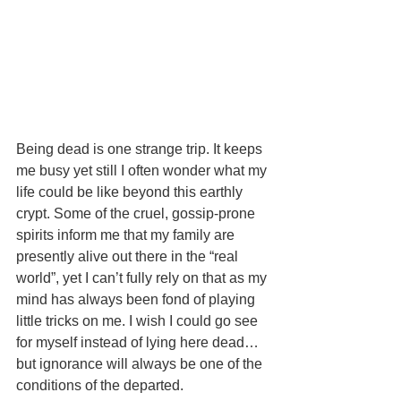
Being dead is one strange trip. It keeps 
me busy yet still I often wonder what my 
life could be like beyond this earthly 
crypt. Some of the cruel, gossip-prone 
spirits inform me that my family are 
presently alive out there in the “real 
world”, yet I can’t fully rely on that as my 
mind has always been fond of playing 
little tricks on me. I wish I could go see 
for myself instead of lying here dead… 
but ignorance will always be one of the 
conditions of the departed. 