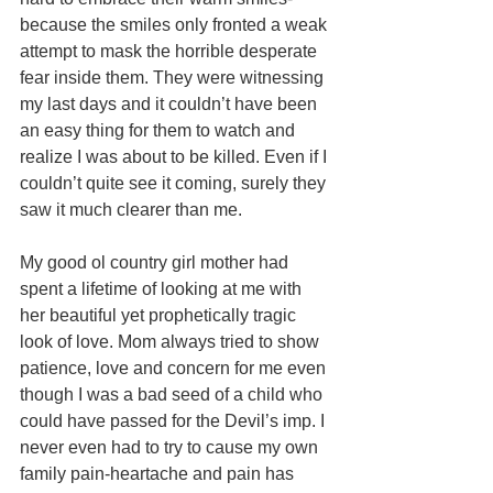
because the smiles only fronted a weak 
attempt to mask the horrible desperate 
fear inside them. They were witnessing 
my last days and it couldn’t have been 
an easy thing for them to watch and 
realize I was about to be killed. Even if I 
couldn’t quite see it coming, surely they 
saw it much clearer than me. 
My good ol country girl mother had 
spent a lifetime of looking at me with 
her beautiful yet prophetically tragic 
look of love. Mom always tried to show 
patience, love and concern for me even 
though I was a bad seed of a child who 
could have passed for the Devil’s imp. I 
never even had to try to cause my own 
family pain-heartache and pain has 