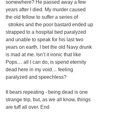
somewhere? He passed away a few 
years after I died. My murder caused 
the old fellow to suffer a series of
  strokes and the poor bastard ended up 
strapped to a hospital bed paralyzed 
and unable to speak for his last two 
years on earth. I bet the old Navy drunk 
is mad at me. Isn’t it ironic that like 
Pops… all I can do, is spend eternity 
dead here in my void… feeling 
paralyzed and speechless? 
It bears repeating - being dead is one 
strange trip, but, as we all know, things 
are tuff all over. End 