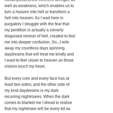
well as weakness, which enables us to 
turn a heaven into hell or transform a 
hell into heaven. As I wait here in 
purgatory I struggle with the fear that 
my perdition is actually a cleverly 
disguised version of hell, created to fool 
me into deeper confusion. So...I wile 
away my countless days spinning 
daydreams that will treat me kindly and 
I want to feel closer to heaven as those 
visions touch my heart. 
But every coin and every face has at 
least two sides; and the other side of 
my kind daydreams is my dark 
recurring nightmares. When the dark 
comes to blanket me I dread to realize 
that my nightmare will be every bit as 