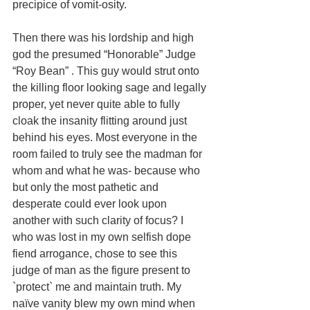
precipice of vomit-osity. 
Then there was his lordship and high 
god the presumed “Honorable” Judge 
“Roy Bean” . This guy would strut onto 
the killing floor looking sage and legally 
proper, yet never quite able to fully 
cloak the insanity flitting around just 
behind his eyes. Most everyone in the 
room failed to truly see the madman for 
whom and what he was- because who 
but only the most pathetic and 
desperate could ever look upon 
another with such clarity of focus? I 
who was lost in my own selfish dope 
fiend arrogance, chose to see this 
judge of man as the figure present to 
`protect` me and maintain truth. My 
naïve vanity blew my own mind when 