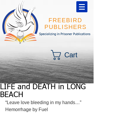
FREEBIRD
PUBLISHERS
Specializing in Prisoner Publications
Cart
LIFE and DEATH in LONG
BEACH
“Leave love bleeding in my hands…” 
Hemorrhage by Fuel 