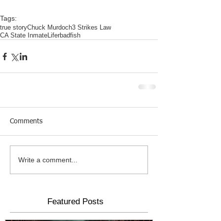
Tags:
true story
Chuck Murdoch
3 Strikes Law
CA State Inmate
Lifer
badfish
Comments
Write a comment...
Featured Posts