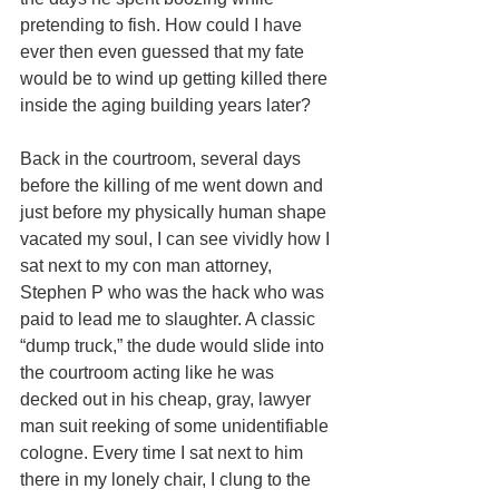
pretending to fish. How could I have 
ever then even guessed that my fate 
would be to wind up getting killed there 
inside the aging building years later? 
Back in the courtroom, several days 
before the killing of me went down and 
just before my physically human shape 
vacated my soul, I can see vividly how I 
sat next to my con man attorney, 
Stephen P who was the hack who was 
paid to lead me to slaughter. A classic 
“dump truck,” the dude would slide into 
the courtroom acting like he was 
decked out in his cheap, gray, lawyer 
man suit reeking of some unidentifiable 
cologne. Every time I sat next to him 
there in my lonely chair, I clung to the 