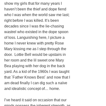
show my girls that for many years I 
haven’t been the thief and dope fiend 
who I was when the world saw me last; 
right before I was killed. It’s been 
decades since I was the lie-chasing 
wastrel who existed in the dope spoon 
of loss. Languishing here, I picture a 
home I never knew with pretty Rose 
Mary kissing me as I step through the 
door.  Lottie Bell would be upstairs in 
her room and the lil sweet one Mary 
Bea playing with her dog in the back 
yard. As a kid of the 1960s I was taught 
that `Father Knows Best` and now that I 
am dead finally I can dig such a naïve 
and idealistic concept of… home. 
I’ve heard it said on occasion that our 
minds possess the inherent strength, as 