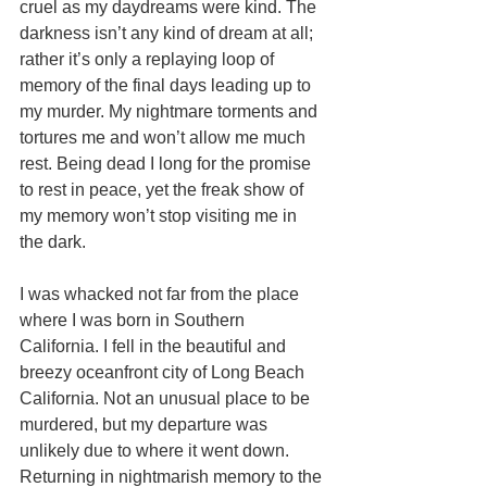
cruel as my daydreams were kind. The 
darkness isn’t any kind of dream at all; 
rather it’s only a replaying loop of 
memory of the final days leading up to 
my murder. My nightmare torments and 
tortures me and won’t allow me much 
rest. Being dead I long for the promise 
to rest in peace, yet the freak show of 
my memory won’t stop visiting me in 
the dark. 
I was whacked not far from the place 
where I was born in Southern 
California. I fell in the beautiful and 
breezy oceanfront city of Long Beach 
California. Not an unusual place to be 
murdered, but my departure was 
unlikely due to where it went down.  
Returning in nightmarish memory to the 