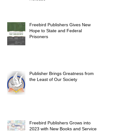
Freebird Publishers Gives New
Hope to State and Federal
Prisoners
Publisher Brings Greatness from
the Least of Our Society
Freebird Publishers Grows into
2023 with New Books and Services