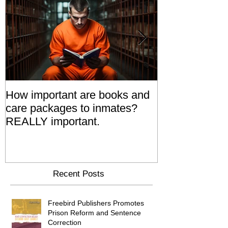
How important are books and
Prisoners' Fa
care packages to inmates?
Also 'Serve T
REALLY important.
Relatives Go T
Say
Recent Posts
Freebird Publishers Promotes
Prison Reform and Sentence
Correction