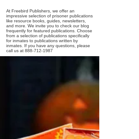
At Freebird Publishers, we offer an
impressive selection of prisoner publications
like resource books, guides, newsletters,
and more. We invite you to check our blog
frequently for featured publications. Choose
from a selection of publications specifically
for inmates to publications written by
inmates. If you have any questions, please
call us at
888-712-1987