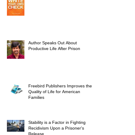
Author Speaks Out About
Productive Life After Prison
Freebird Publishers Improves the
Quality of Life for American
Families
Stability is a Factor in Fighting
Recidivism Upon a Prisoner's
Release