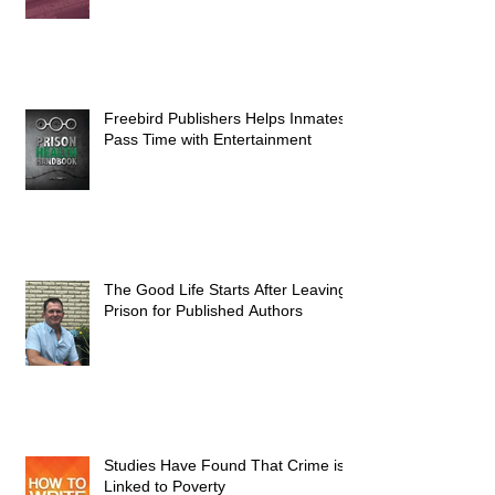
Freebird Publishers Helps Inmates
Pass Time with Entertainment
The Good Life Starts After Leaving
Prison for Published Authors
Studies Have Found That Crime is
Linked to Poverty