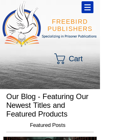
FREEBIRD
PUBLISHERS
Specializing in Prisoner Publications
Cart
Our Blog - Featuring Our
Newest Titles and
Featured Products
Featured Posts