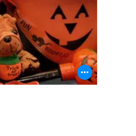
Inmate Service Providers
Offering Gift Basket on This