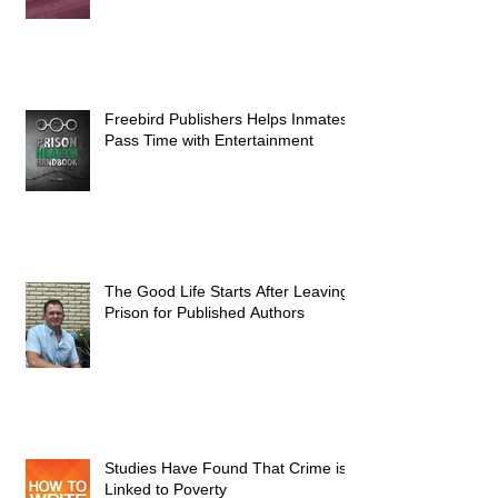
Freebird Publishers Helps Inmates
Pass Time with Entertainment
The Good Life Starts After Leaving
Prison for Published Authors
Studies Have Found That Crime is
Linked to Poverty