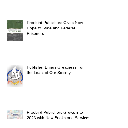
Freebird Publishers Gives New
Hope to State and Federal
Prisoners
Publisher Brings Greatness from
the Least of Our Society
Freebird Publishers Grows into
2023 with New Books and Services