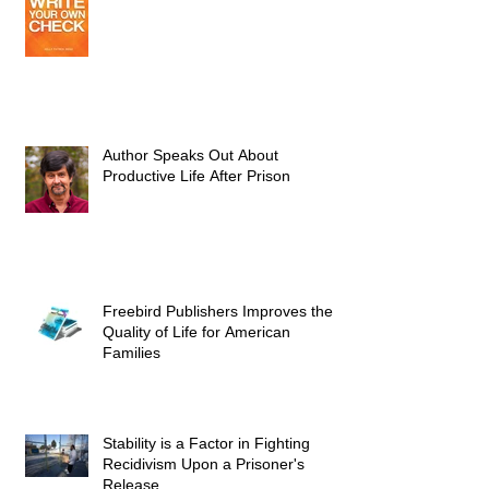
Author Speaks Out About
Productive Life After Prison
Freebird Publishers Improves the
Quality of Life for American
Families
Stability is a Factor in Fighting
Recidivism Upon a Prisoner's
Release