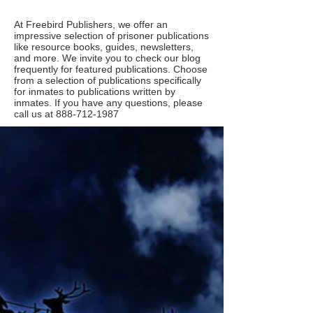
At Freebird Publishers, we offer an
impressive selection of prisoner publications
like resource books, guides, newsletters,
and more. We invite you to check our blog
frequently for featured publications. Choose
from a selection of publications specifically
for inmates to publications written by
inmates. If you have any questions, please
call us at
888-712-1987