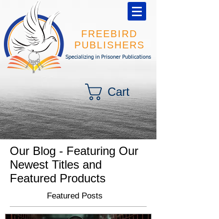
FREEBIRD
PUBLISHERS
Specializing in Prisoner Publications
Cart
Our Blog - Featuring Our
Newest Titles and
Featured Products
Featured Posts