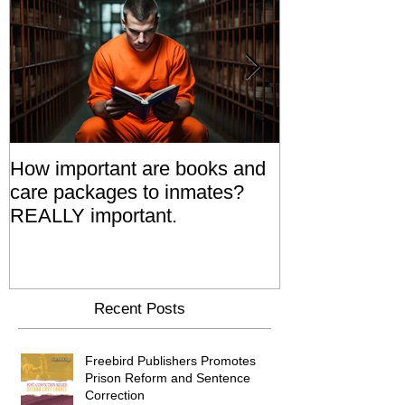
How important are books and
Prisoners' Fa
care packages to inmates?
Also 'Serve T
REALLY important.
Relatives Go T
Say
Recent Posts
Freebird Publishers Promotes
Prison Reform and Sentence
Correction