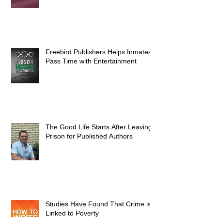
Freebird Publishers Helps Inmates
Pass Time with Entertainment
The Good Life Starts After Leaving
Prison for Published Authors
Studies Have Found That Crime is
Linked to Poverty