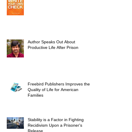
Author Speaks Out About
Productive Life After Prison
Freebird Publishers Improves the
Quality of Life for American
Families
Stability is a Factor in Fighting
Recidivism Upon a Prisoner's
Release