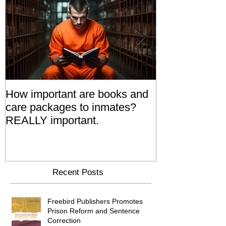
How important are books and
Prisoners' Fa
care packages to inmates?
Also 'Serve T
REALLY important.
Relatives Go T
Say
Recent Posts
Freebird Publishers Promotes
Prison Reform and Sentence
Correction