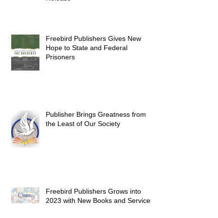
Freebird Publishers Gives New
Hope to State and Federal
Prisoners
Publisher Brings Greatness from
the Least of Our Society
Freebird Publishers Grows into
2023 with New Books and Services