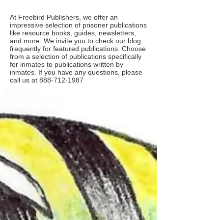
At Freebird Publishers, we offer an
impressive selection of prisoner publications
like resource books, guides, newsletters,
and more. We invite you to check our blog
frequently for featured publications. Choose
from a selection of publications specifically
for inmates to publications written by
inmates. If you have any questions, please
call us at
888-712-1987