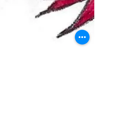
LIFE and DEATH in LONG BEACH
“Leave love bleeding in my hands…” Hemorrhage by
Fuel Being dead is one strange trip. It keeps me busy
yet still I often wonder what my...