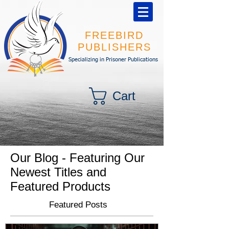
FREEBIRD
PUBLISHERS
Specializing in Prisoner Publications
Cart
Our Blog - Featuring Our
Newest Titles and
Featured Products
Featured Posts