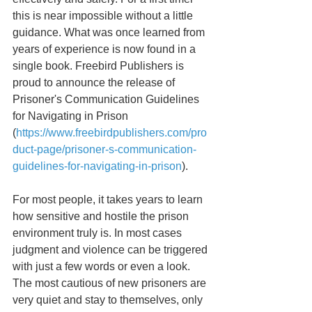
this is near impossible without a little 
guidance. What was once learned from 
years of experience is now found in a 
single book. Freebird Publishers is 
proud to announce the release of 
Prisoner's Communication Guidelines 
for Navigating in Prison 
(
https://www.freebirdpublishers.com/pro
duct-page/prisoner-s-communication-
guidelines-for-navigating-in-prison
).
For most people, it takes years to learn 
how sensitive and hostile the prison 
environment truly is. In most cases 
judgment and violence can be triggered 
with just a few words or even a look. 
The most cautious of new prisoners are 
very quiet and stay to themselves, only 