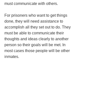
must communicate with others.
For prisoners who want to get things 
done, they will need assistance to 
accomplish all they set out to do. They 
must be able to communicate their 
thoughts and ideas clearly to another 
person so their goals will be met. In 
most cases those people will be other 
inmates.