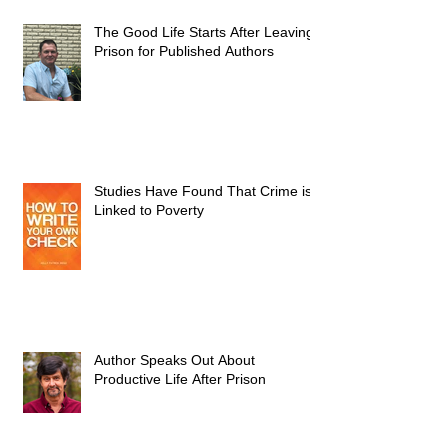
The Good Life Starts After Leaving
Prison for Published Authors
Studies Have Found That Crime is
Linked to Poverty
Author Speaks Out About
Productive Life After Prison