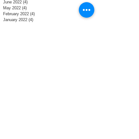
June 2022
(4)
4 posts
May 2022
(4)
4 posts
February 2022
(4)
4 posts
January 2022
(4)
4 posts
December 2021
(4)
4 posts
November 2021
(8)
8 posts
October 2021
(4)
4 posts
September 2021
(1)
1 post
June 2020
(1)
1 post
May 2020
(4)
4 posts
April 2020
(4)
4 posts
March 2020
(5)
5 posts
February 2020
(3)
3 posts
January 2020
(3)
3 posts
December 2019
(5)
5 posts
November 2019
(2)
2 posts
October 2018
(2)
2 posts
April 2018
(1)
1 post
February 2018
(2)
2 posts
January 2018
(1)
1 post
November 2017
(1)
1 post
October 2017
(1)
1 post
September 2017
(1)
1 post
August 2017
(1)
1 post