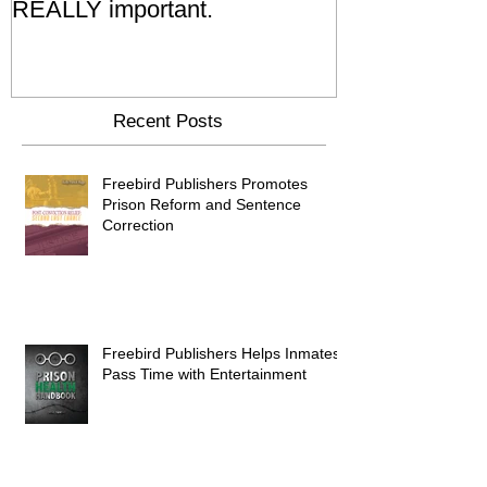
REALLY important.
Relatives Go T
Say
Recent Posts
Freebird Publishers Promotes
Prison Reform and Sentence
Correction
Freebird Publishers Helps Inmates
Pass Time with Entertainment