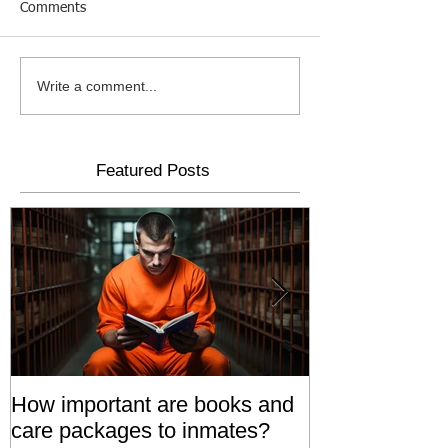
Comments
Write a comment...
Featured Posts
How important are books and
Prisoners' Fa
care packages to inmates?
Also 'Serve T