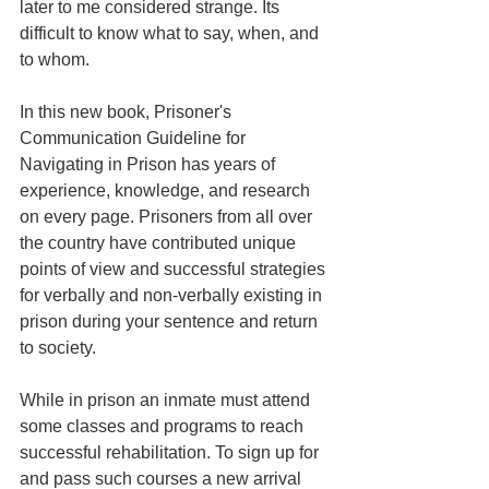
later to me considered strange. Its 
difficult to know what to say, when, and 
to whom.
In this new book, Prisoner's 
Communication Guideline for 
Navigating in Prison has years of 
experience, knowledge, and research 
on every page. Prisoners from all over 
the country have contributed unique 
points of view and successful strategies 
for verbally and non-verbally existing in 
prison during your sentence and return 
to society.
While in prison an inmate must attend 
some classes and programs to reach 
successful rehabilitation. To sign up for 
and pass such courses a new arrival 