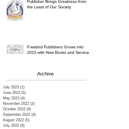
Publisher Brings Greatness from
the Least of Our Society
Freebird Publishers Grows into
2023 with New Books and Services
Archive
July 2023
(1)
1 post
June 2023
(5)
5 posts
May 2023
(4)
4 posts
November 2022
(2)
2 posts
October 2022
(4)
4 posts
September 2022
(4)
4 posts
August 2022
(5)
5 posts
July 2022
(4)
4 posts