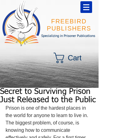
FREEBIRD
PUBLISHERS
Specializing in Prisoner Publications
Cart
Secret to Surviving Prison
Just Released to the Public
Prison is one of the hardest places in 
the world for anyone to learn to live in. 
The biggest problem, of course, is 
knowing how to communicate 
effectively and safely. For a first timer 