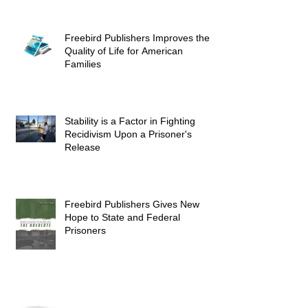
Freebird Publishers Improves the
Quality of Life for American
Families
Stability is a Factor in Fighting
Recidivism Upon a Prisoner's
Release
Freebird Publishers Gives New
Hope to State and Federal
Prisoners