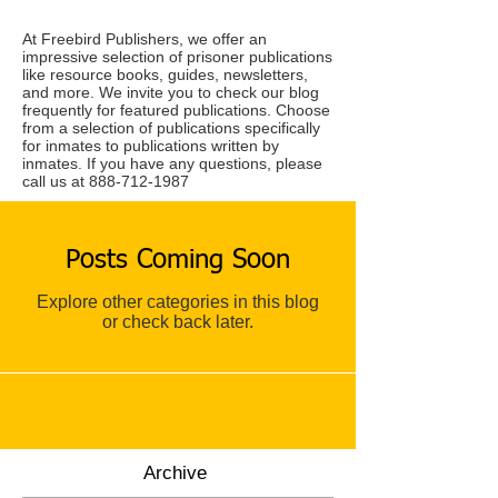
At Freebird Publishers, we offer an
impressive selection of prisoner publications
like resource books, guides, newsletters,
and more. We invite you to check our blog
frequently for featured publications. Choose
from a selection of publications specifically
for inmates to publications written by
inmates. If you have any questions, please
call us at
888-712-1987
Posts Coming Soon
Explore other categories in this blog
or check back later.
Archive