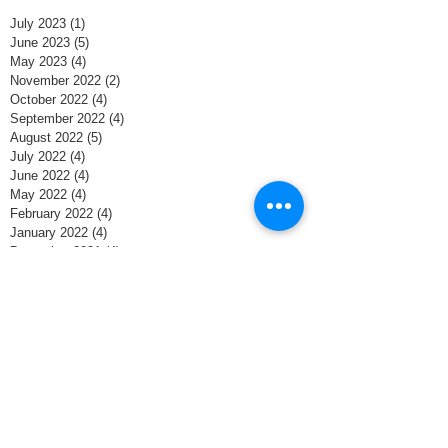
July 2023
(1)
1 post
June 2023
(5)
5 posts
May 2023
(4)
4 posts
November 2022
(2)
2 posts
October 2022
(4)
4 posts
September 2022
(4)
4 posts
August 2022
(5)
5 posts
July 2022
(4)
4 posts
June 2022
(4)
4 posts
May 2022
(4)
4 posts
February 2022
(4)
4 posts
January 2022
(4)
4 posts
December 2021
(4)
4 posts
November 2021
(8)
8 posts
October 2021
(4)
4 posts
September 2021
(1)
1 post
June 2020
(1)
1 post
May 2020
(4)
4 posts
April 2020
(4)
4 posts
March 2020
(5)
5 posts
February 2020
(3)
3 posts
January 2020
(3)
3 posts
December 2019
(5)
5 posts