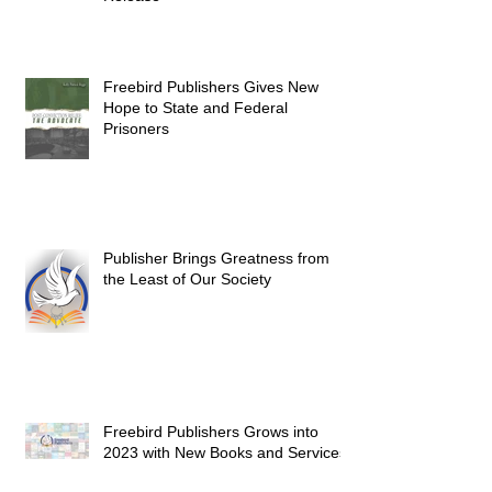
Freebird Publishers Gives New
Hope to State and Federal
Prisoners
Publisher Brings Greatness from
the Least of Our Society
Freebird Publishers Grows into
2023 with New Books and Services