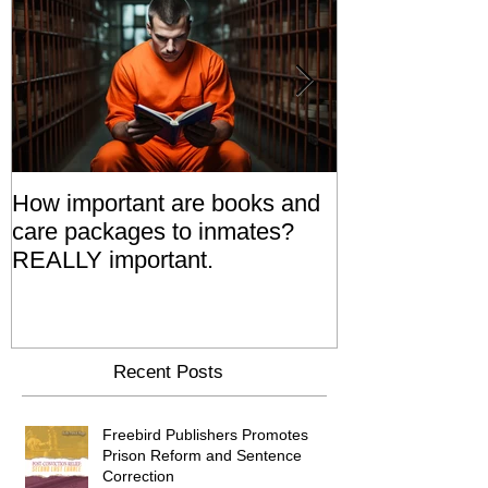
How important are books and
Prisoners' Fa
care packages to inmates?
Also 'Serve T
REALLY important.
Relatives Go T
Say
Recent Posts
Freebird Publishers Promotes
Prison Reform and Sentence
Correction