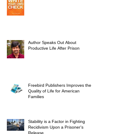
Author Speaks Out About
Productive Life After Prison
Freebird Publishers Improves the
Quality of Life for American
Families
Stability is a Factor in Fighting
Recidivism Upon a Prisoner's
Release