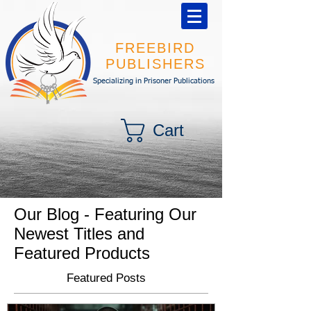
FREEBIRD
PUBLISHERS
Specializing in Prisoner Publications
Cart
Our Blog - Featuring Our
Newest Titles and
Featured Products
Featured Posts