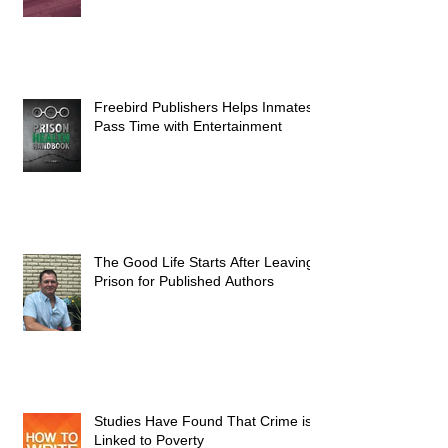
Freebird Publishers Helps Inmates
Pass Time with Entertainment
The Good Life Starts After Leaving
Prison for Published Authors
Studies Have Found That Crime is
Linked to Poverty