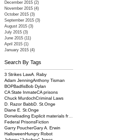
December 2015
(2)
2 posts
November 2015
(4)
4 posts
October 2015
(3)
3 posts
September 2015
(3)
3 posts
August 2015
(3)
3 posts
July 2015
(3)
3 posts
June 2015
(11)
11 posts
April 2015
(1)
1 post
January 2015
(4)
4 posts
Search By Tags
3 Strikes Law
A. Raby
Adam Jenning
Anthony Tisman
BOP
Badfis
Bob Dylan
CA State Inmate
CA prisons
Chuck Murdoch
Criminal Laws
D. Razor Babb
D. St.Onge
Diane E. St.Onge
Donwloading Explicit materials from internet
Federal Prisons
Fiction
Garry Poucher
Gary A. Erwin
Halloween
Hungry Robot
Johnny “Jukebox” Jones