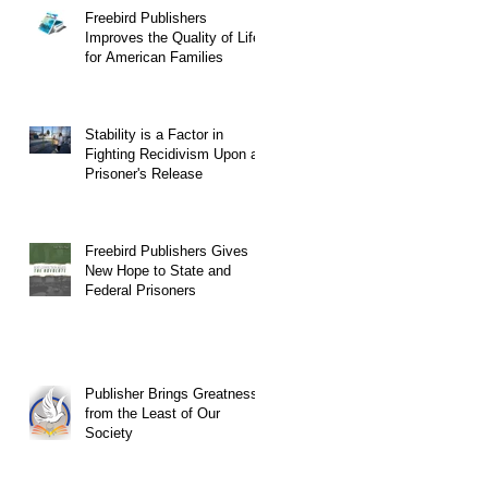
Freebird Publishers
Improves the Quality of Life
for American Families
Stability is a Factor in
Fighting Recidivism Upon a
Prisoner's Release
Freebird Publishers Gives
New Hope to State and
Federal Prisoners
Publisher Brings Greatness
from the Least of Our
Society