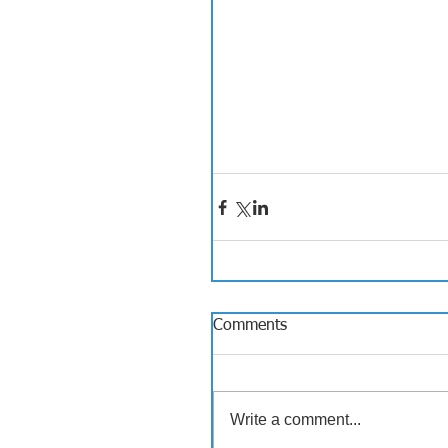
Comments
Write a comment...