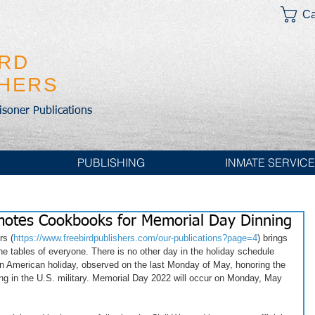
Ca
IRD
SHERS
risoner Publications
PUBLISHING
INMATE SERVIC
omotes Cookbooks for Memorial Day Dinning
rs (
https://www.freebirdpublishers.com/our-publications?page=4
) brings 
e tables of everyone. There is no other day in the holiday schedule 
n American holiday, observed on the last Monday of May, honoring the 
g in the U.S. military. Memorial Day 2022 will occur on Monday, May 