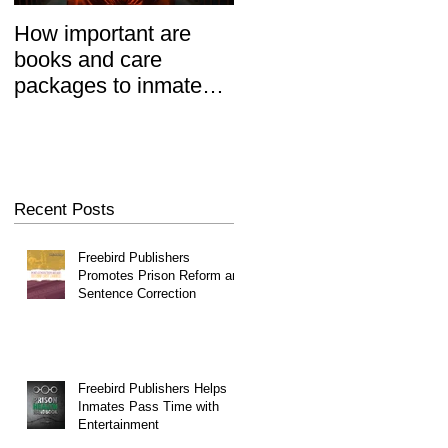
How important are
Prisoners' Family
books and care
Members Also 'Serve
packages to inmates?
Time' When Relatives
REALLY important.
Go To Jail, Experts
Say
Recent Posts
Freebird Publishers
Promotes Prison Reform and
Sentence Correction
Freebird Publishers Helps
Inmates Pass Time with
Entertainment