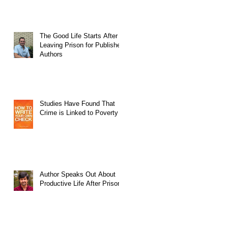
The Good Life Starts After
Leaving Prison for Published
Authors
Studies Have Found That
Crime is Linked to Poverty
Author Speaks Out About
Productive Life After Prison