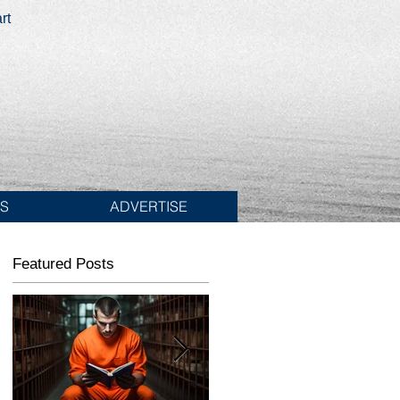
rt
ES
ADVERTISE
Featured Posts