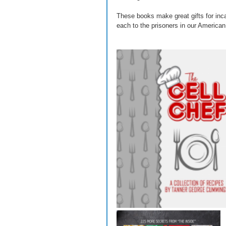
These books make great gifts for inca
each to the prisoners in our American