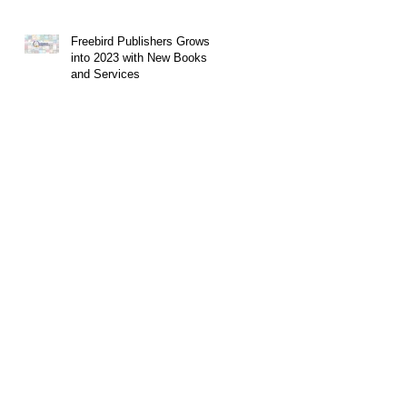
Freebird Publishers Grows
into 2023 with New Books
and Services