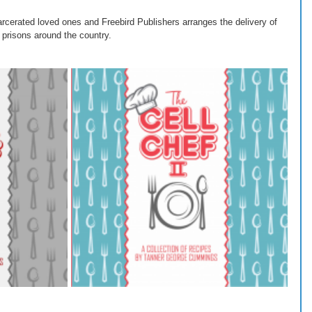
rcerated loved ones and Freebird Publishers arranges the delivery of 
 prisons around the country.