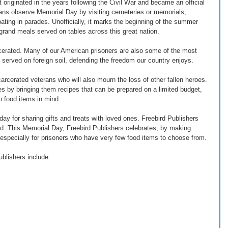
 originated in the years following the Civil War and became an official 
ans observe Memorial Day by visiting cemeteries or memorials, 
pating in parades. Unofficially, it marks the beginning of the summer 
 grand meals served on tables across this great nation.
rcerated. Many of our American prisoners are also some of the most 
erved on foreign soil, defending the freedom our country enjoys.
arcerated veterans who will also mourn the loss of other fallen heroes. 
s by bringing them recipes that can be prepared on a limited budget, 
o food items in mind.
ay for sharing gifts and treats with loved ones. Freebird Publishers 
ated. This Memorial Day, Freebird Publishers celebrates, by making 
 especially for prisoners who have very few food items to choose from.
blishers include: