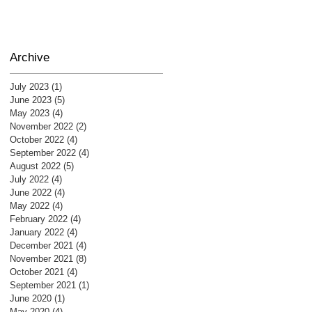
Archive
July 2023
(1)
1 post
June 2023
(5)
5 posts
May 2023
(4)
4 posts
November 2022
(2)
2 posts
October 2022
(4)
4 posts
September 2022
(4)
4 posts
August 2022
(5)
5 posts
July 2022
(4)
4 posts
June 2022
(4)
4 posts
May 2022
(4)
4 posts
February 2022
(4)
4 posts
January 2022
(4)
4 posts
December 2021
(4)
4 posts
November 2021
(8)
8 posts
October 2021
(4)
4 posts
September 2021
(1)
1 post
June 2020
(1)
1 post
May 2020
(4)
4 posts