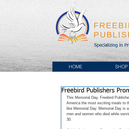
FREEB
PUBLI
Specializing in P
HOME
SHOP
Freebird Publishers Pr
This Memorial Day, Freebird Publishe
America the most exciting meals to th
like Memorial Day. Memorial Day is a
men and women who died while servin
30.