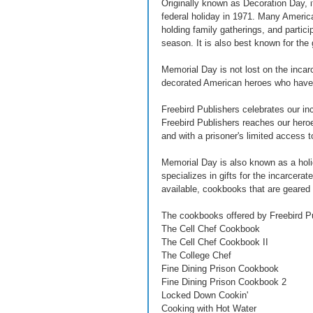
Originally known as Decoration Day, it
federal holiday in 1971. Many Americ
holding family gatherings, and partici
season. It is also best known for the
Memorial Day is not lost on the inca
decorated American heroes who have s
Freebird Publishers celebrates our inc
Freebird Publishers reaches our heroe
and with a prisoner's limited access t
Memorial Day is also known as a holid
specializes in gifts for the incarcer
available, cookbooks that are geared
The cookbooks offered by Freebird Pu
The Cell Chef Cookbook
The Cell Chef Cookbook II
The College Chef
Fine Dining Prison Cookbook
Fine Dining Prison Cookbook 2
Locked Down Cookin'
Cooking with Hot Water