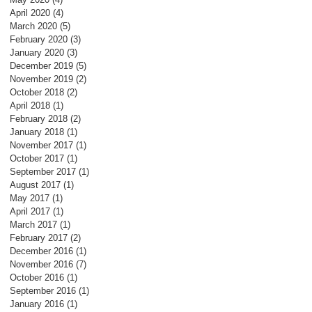
April 2020
(4)
4 posts
March 2020
(5)
5 posts
February 2020
(3)
3 posts
January 2020
(3)
3 posts
December 2019
(5)
5 posts
November 2019
(2)
2 posts
October 2018
(2)
2 posts
April 2018
(1)
1 post
February 2018
(2)
2 posts
January 2018
(1)
1 post
November 2017
(1)
1 post
October 2017
(1)
1 post
September 2017
(1)
1 post
August 2017
(1)
1 post
May 2017
(1)
1 post
April 2017
(1)
1 post
March 2017
(1)
1 post
February 2017
(2)
2 posts
December 2016
(1)
1 post
November 2016
(7)
7 posts
October 2016
(1)
1 post
September 2016
(1)
1 post
January 2016
(1)
1 post