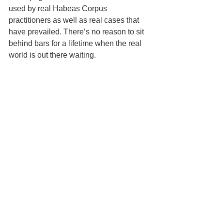
used by real Habeas Corpus 
practitioners as well as real cases that 
have prevailed. There’s no reason to sit 
behind bars for a lifetime when the real 
world is out there waiting.