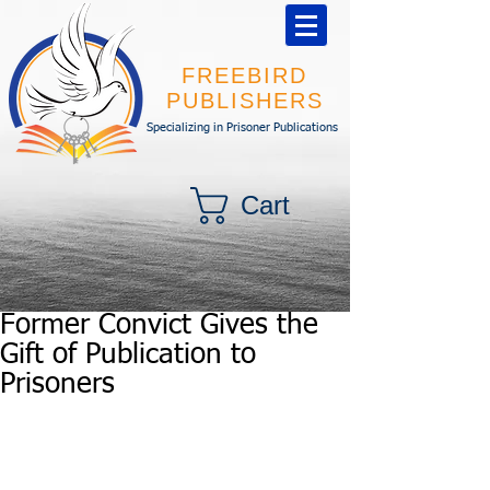
FREEBIRD
PUBLISHERS
Specializing in Prisoner Publications
Cart
Former Convict Gives the
Gift of Publication to
Prisoners