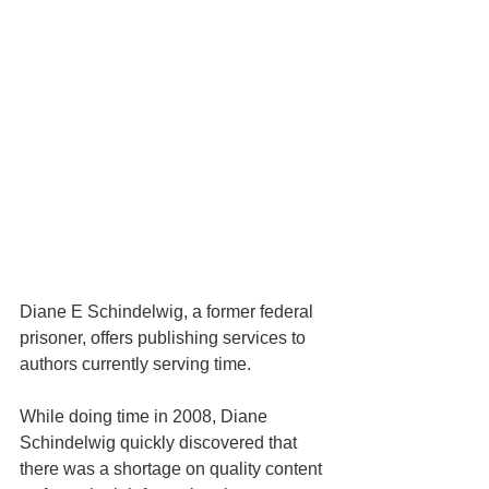
Diane E Schindelwig, a former federal 
prisoner, offers publishing services to 
authors currently serving time.
While doing time in 2008, Diane 
Schindelwig quickly discovered that 
there was a shortage on quality content 