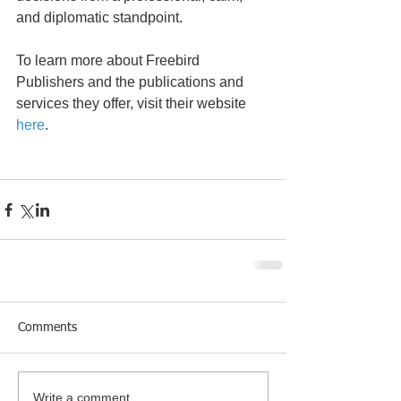
and diplomatic standpoint.
To learn more about Freebird 
Publishers and the publications and 
services they offer, visit their website 
here
.
Comments
Write a comment...