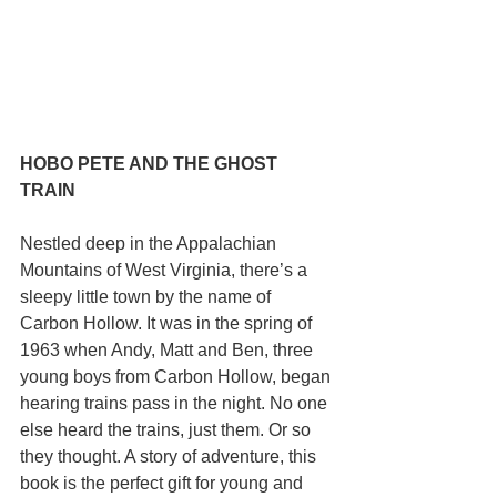
HOBO PETE AND THE GHOST 
TRAIN
Nestled deep in the Appalachian 
Mountains of West Virginia, there’s a 
sleepy little town by the name of 
Carbon Hollow. It was in the spring of 
1963 when Andy, Matt and Ben, three 
young boys from Carbon Hollow, began 
hearing trains pass in the night. No one 
else heard the trains, just them. Or so 
they thought. A story of adventure, this 
book is the perfect gift for young and 