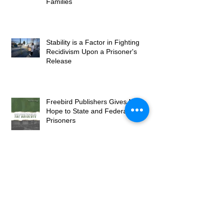
Families
Stability is a Factor in Fighting
Recidivism Upon a Prisoner's
Release
Freebird Publishers Gives New
Hope to State and Federal
Prisoners
Publisher Brings Greatness from
the Least of Our Society