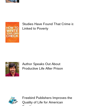
Studies Have Found That Crime is
Linked to Poverty
Author Speaks Out About
Productive Life After Prison
Freebird Publishers Improves the
Quality of Life for American