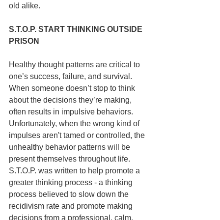
old alike.
S.T.O.P. START THINKING OUTSIDE 
PRISON
Healthy thought patterns are critical to 
one’s success, failure, and survival. 
When someone doesn’t stop to think 
about the decisions they’re making, 
often results in impulsive behaviors. 
Unfortunately, when the wrong kind of 
impulses aren't tamed or controlled, the 
unhealthy behavior patterns will be 
present themselves throughout life. 
S.T.O.P. was written to help promote a 
greater thinking process - a thinking 
process believed to slow down the 
recidivism rate and promote making 
decisions from a professional, calm, 