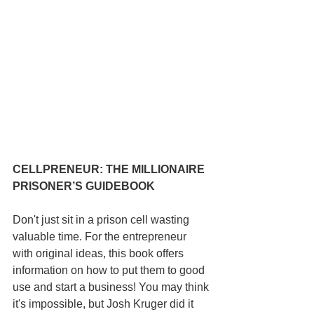
CELLPRENEUR: THE MILLIONAIRE 
PRISONER’S GUIDEBOOK
Don't just sit in a prison cell wasting 
valuable time. For the entrepreneur 
with original ideas, this book offers 
information on how to put them to good 
use and start a business! You may think 
it's impossible, but Josh Kruger did it 