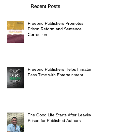
Recent Posts
Freebird Publishers Promotes
Prison Reform and Sentence
Correction
Freebird Publishers Helps Inmates
Pass Time with Entertainment
The Good Life Starts After Leaving
Prison for Published Authors