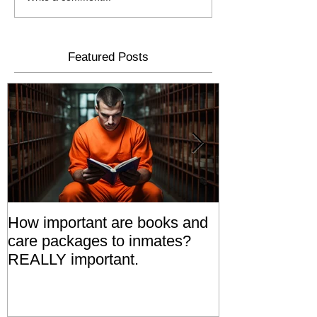
Featured Posts
How important are books and
Prisoners' Fa
care packages to inmates?
Also 'Serve T
REALLY important.
Relatives Go T
Say