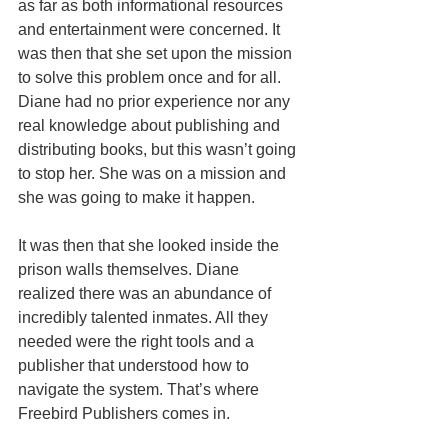
as far as both informational resources 
and entertainment were concerned. It 
was then that she set upon the mission 
to solve this problem once and for all. 
Diane had no prior experience nor any 
real knowledge about publishing and 
distributing books, but this wasn’t going 
to stop her. She was on a mission and 
she was going to make it happen.
It was then that she looked inside the 
prison walls themselves. Diane 
realized there was an abundance of 
incredibly talented inmates. All they 
needed were the right tools and a 
publisher that understood how to 
navigate the system. That’s where 
Freebird Publishers comes in.