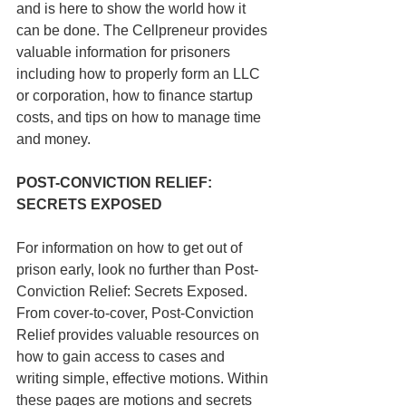
and is here to show the world how it 
can be done. The Cellpreneur provides 
valuable information for prisoners 
including how to properly form an LLC 
or corporation, how to finance startup 
costs, and tips on how to manage time 
and money.
POST-CONVICTION RELIEF: 
SECRETS EXPOSED
For information on how to get out of 
prison early, look no further than Post-
Conviction Relief: Secrets Exposed. 
From cover-to-cover, Post-Conviction 
Relief provides valuable resources on 
how to gain access to cases and 
writing simple, effective motions. Within 
these pages are motions and secrets 