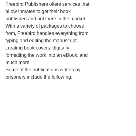
Freebird Publishers offers services that 
allow inmates to get their book 
published and out there in the market. 
With a variety of packages to choose 
from, Freebird handles everything from 
typing and editing the manuscript, 
creating book covers, digitally 
formatting the work into an eBook, and 
much more.
Some of the publications written by 
prisoners include the following: