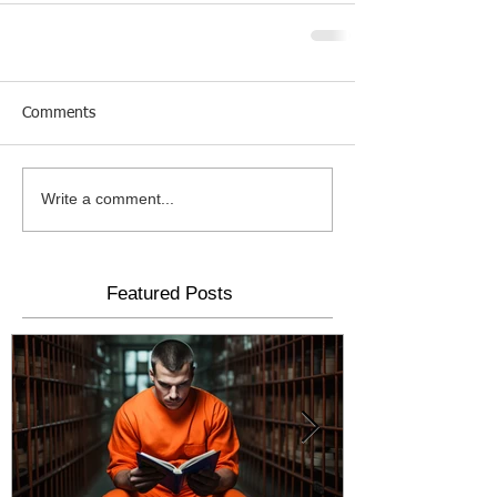
Comments
Write a comment...
Featured Posts