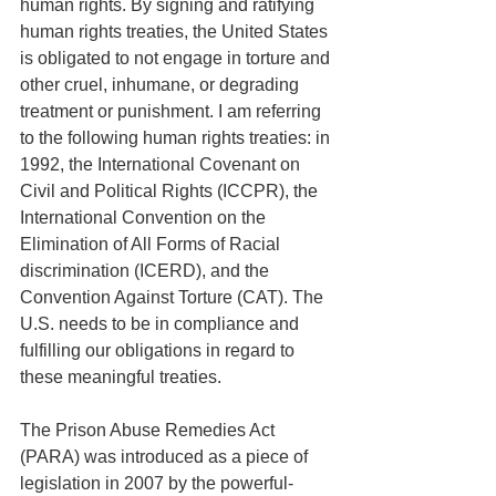
human rights. By signing and ratifying 
human rights treaties, the United States 
is obligated to not engage in torture and 
other cruel, inhumane, or degrading 
treatment or punishment. I am referring 
to the following human rights treaties: in 
1992, the International Covenant on 
Civil and Political Rights (ICCPR), the 
International Convention on the 
Elimination of All Forms of Racial 
discrimination (ICERD), and the 
Convention Against Torture (CAT). The 
U.S. needs to be in compliance and 
fulfilling our obligations in regard to 
these meaningful treaties. 
The Prison Abuse Remedies Act 
(PARA) was introduced as a piece of 
legislation in 2007 by the powerful-