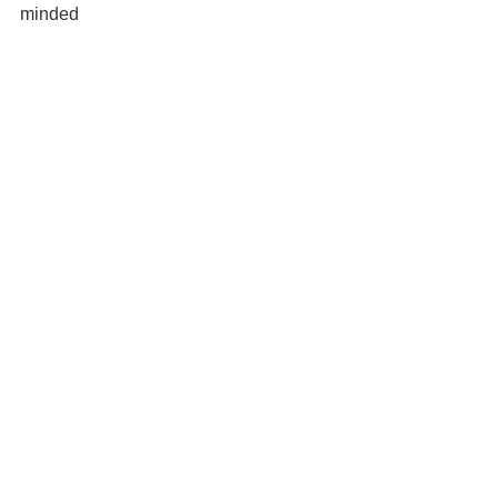
minded 