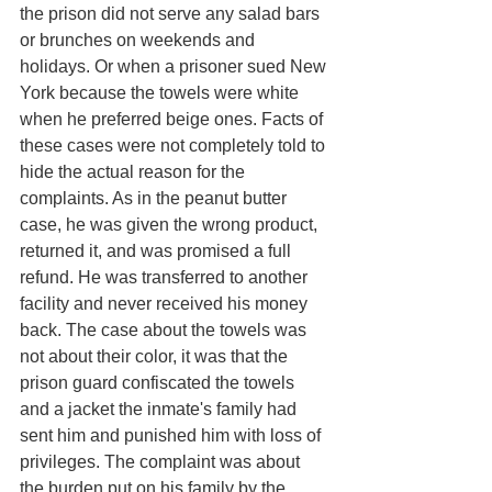
the prison did not serve any salad bars 
or brunches on weekends and 
holidays. Or when a prisoner sued New 
York because the towels were white 
when he preferred beige ones. Facts of 
these cases were not completely told to 
hide the actual reason for the 
complaints. As in the peanut butter 
case, he was given the wrong product, 
returned it, and was promised a full 
refund. He was transferred to another 
facility and never received his money 
back. The case about the towels was 
not about their color, it was that the 
prison guard confiscated the towels 
and a jacket the inmate's family had 
sent him and punished him with loss of 
privileges. The complaint was about 
the burden put on his family by the 