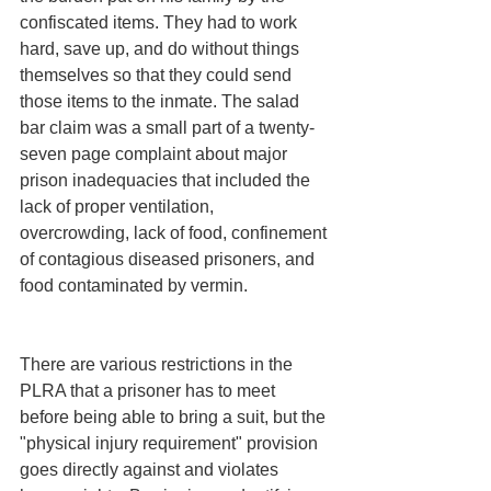
confiscated items. They had to work 
hard, save up, and do without things 
themselves so that they could send 
those items to the inmate. The salad 
bar claim was a small part of a twenty-
seven page complaint about major 
prison inadequacies that included the 
lack of proper ventilation, 
overcrowding, lack of food, confinement 
of contagious diseased prisoners, and 
food contaminated by vermin. 
There are various restrictions in the 
PLRA that a prisoner has to meet 
before being able to bring a suit, but the 
"physical injury requirement" provision 
goes directly against and violates 