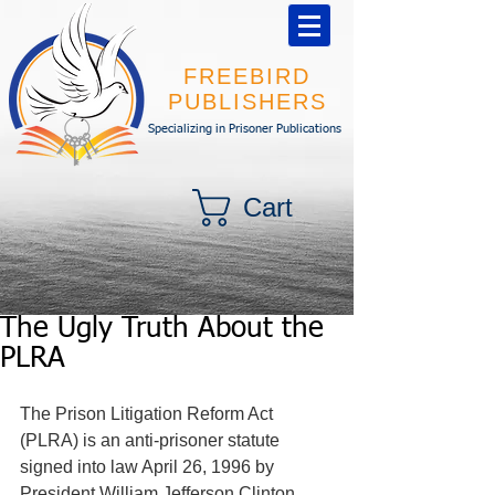
FREEBIRD
PUBLISHERS
Specializing in Prisoner Publications
Cart
The Ugly Truth About the
PLRA
The Prison Litigation Reform Act 
(PLRA) is an anti-prisoner statute 
signed into law April 26, 1996 by 
President William Jefferson Clinton. 