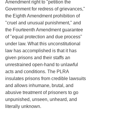
Amendment right to "petition the 
Government for redress of grievances," 
the Eighth Amendment prohibition of 
"cruel and unusual punishment," and 
the Fourteenth Amendment guarantee 
of "equal protection and due process" 
under law. What this unconstitutional 
law has accomplished is that it has 
given prisons and their staffs an 
unrestrained open-hand to unlawful 
acts and conditions. The PLRA 
insulates prisons from credible lawsuits 
and allows inhumane, brutal, and 
abusive treatment of prisoners to go 
unpunished, unseen, unheard, and 
literally unknown. 