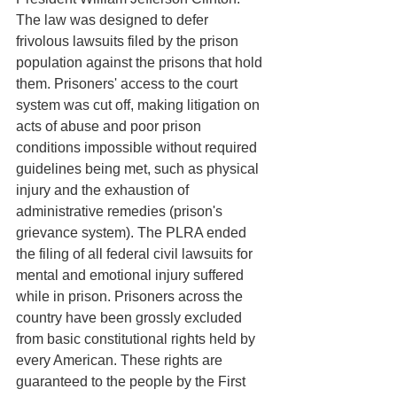
The law was designed to defer 
frivolous lawsuits filed by the prison 
population against the prisons that hold 
them. Prisoners' access to the court 
system was cut off, making litigation on 
acts of abuse and poor prison 
conditions impossible without required 
guidelines being met, such as physical 
injury and the exhaustion of 
administrative remedies (prison's 
grievance system). The PLRA ended 
the filing of all federal civil lawsuits for 
mental and emotional injury suffered 
while in prison. Prisoners across the 
country have been grossly excluded 
from basic constitutional rights held by 
every American. These rights are 
guaranteed to the people by the First 