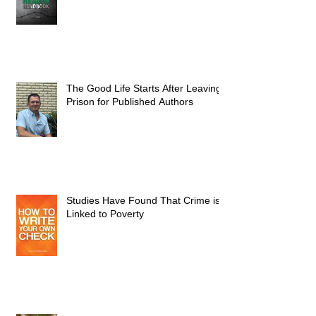
The Good Life Starts After Leaving
Prison for Published Authors
Studies Have Found That Crime is
Linked to Poverty