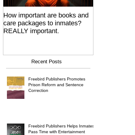
How important are books and
Prisoners' Fa
care packages to inmates?
Also 'Serve T
REALLY important.
Relatives Go T
Say
Recent Posts
Freebird Publishers Promotes
Prison Reform and Sentence
Correction
Freebird Publishers Helps Inmates
Pass Time with Entertainment