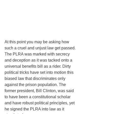
At this point you may be asking how 
such a cruel and unjust law get passed. 
The PLRA was marked with secrecy 
and deception as it was tacked onto a 
universal benefits bill as a rider. Dirty 
political tricks have set into motion this 
biased law that discriminates only 
against the prison population. The 
former president, Bill Clinton, was said 
to have been a constitutional scholar 
and have robust political principles, yet 
he signed the PLRA into law as it 