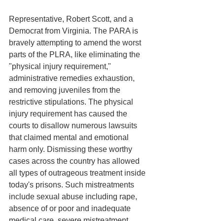
Representative, Robert Scott, and a 
Democrat from Virginia. The PARA is 
bravely attempting to amend the worst 
parts of the PLRA, like eliminating the 
"physical injury requirement," 
administrative remedies exhaustion, 
and removing juveniles from the 
restrictive stipulations. The physical 
injury requirement has caused the 
courts to disallow numerous lawsuits 
that claimed mental and emotional 
harm only. Dismissing these worthy 
cases across the country has allowed 
all types of outrageous treatment inside 
today's prisons. Such mistreatments 
include sexual abuse including rape, 
absence of or poor and inadequate 
medical care, severe mistreatment 