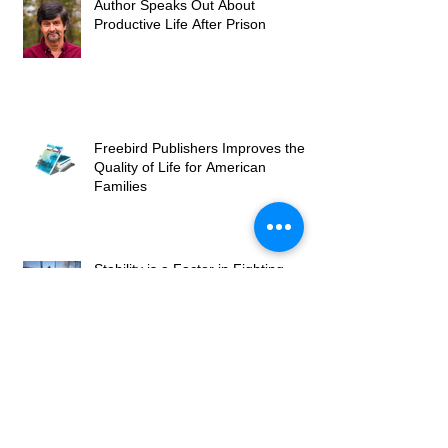
Author Speaks Out About
Productive Life After Prison
Freebird Publishers Improves the
Quality of Life for American
Families
Stability is a Factor in Fighting
Recidivism Upon a Prisoner's
Release
Freebird Publishers Gives New
Hope to State and Federal
Prisoners