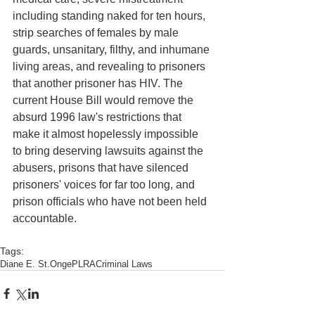
including standing naked for ten hours, 
strip searches of females by male 
guards, unsanitary, filthy, and inhumane 
living areas, and revealing to prisoners 
that another prisoner has HIV. The 
current House Bill would remove the 
absurd 1996 law's restrictions that 
make it almost hopelessly impossible 
to bring deserving lawsuits against the 
abusers, prisons that have silenced 
prisoners' voices for far too long, and 
prison officials who have not been held 
accountable. 
Tags:
Diane E. St.Onge
PLRA
Criminal Laws