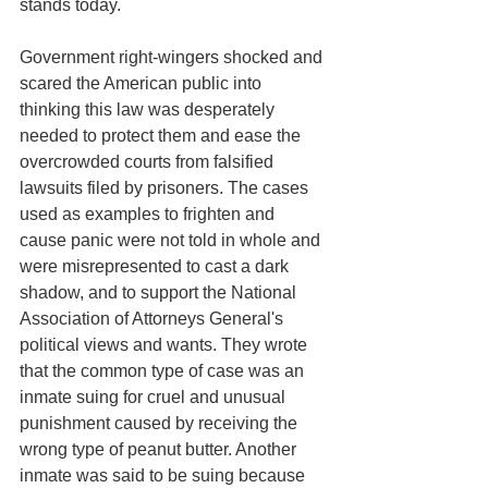
stands today. 
Government right-wingers shocked and 
scared the American public into 
thinking this law was desperately 
needed to protect them and ease the 
overcrowded courts from falsified 
lawsuits filed by prisoners. The cases 
used as examples to frighten and 
cause panic were not told in whole and 
were misrepresented to cast a dark 
shadow, and to support the National 
Association of Attorneys General's 
political views and wants. They wrote 
that the common type of case was an 
inmate suing for cruel and unusual 
punishment caused by receiving the 
wrong type of peanut butter. Another 
inmate was said to be suing because 