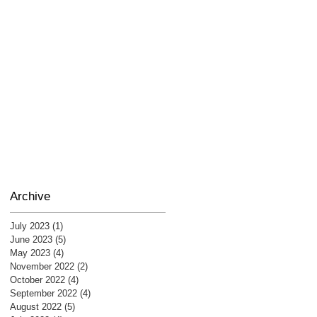
Archive
July 2023
(1)
1 post
June 2023
(5)
5 posts
May 2023
(4)
4 posts
November 2022
(2)
2 posts
October 2022
(4)
4 posts
September 2022
(4)
4 posts
August 2022
(5)
5 posts