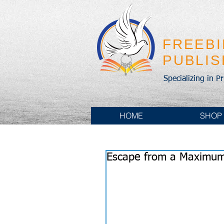
FREEB
PUBLI
Specializing in P
HOME
SHOP
Escape from a Maximum 