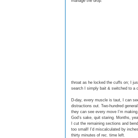
manage the drop. 
throat as he locked the cuffs on; I ju
search I simply bait & switched to a d
D-day, every muscle is taut, I can se
distractions out. Two-hundred general
they can see every move I’m making. Y
God’s sake, quit staring. Months, year
I cut the remaining sections and bend
too small! I’d miscalculated by inches
thirty minutes of rec. time left. 