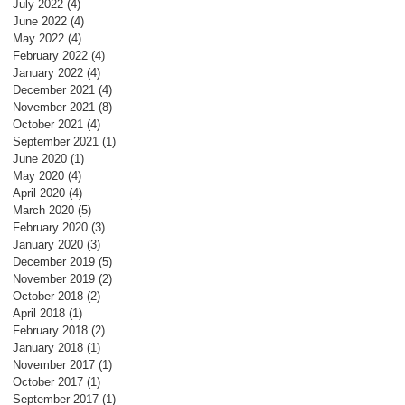
July 2022
(4)
4 posts
June 2022
(4)
4 posts
May 2022
(4)
4 posts
February 2022
(4)
4 posts
January 2022
(4)
4 posts
December 2021
(4)
4 posts
November 2021
(8)
8 posts
October 2021
(4)
4 posts
September 2021
(1)
1 post
June 2020
(1)
1 post
May 2020
(4)
4 posts
April 2020
(4)
4 posts
March 2020
(5)
5 posts
February 2020
(3)
3 posts
January 2020
(3)
3 posts
December 2019
(5)
5 posts
November 2019
(2)
2 posts
October 2018
(2)
2 posts
April 2018
(1)
1 post
February 2018
(2)
2 posts
January 2018
(1)
1 post
November 2017
(1)
1 post
October 2017
(1)
1 post
September 2017
(1)
1 post