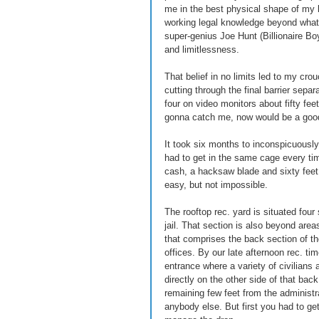
me in the best physical shape of my l
working legal knowledge beyond what 
super-genius Joe Hunt (Billionaire Bo
and limitlessness. 
That belief in no limits led to my cr
cutting through the final barrier sepa
four on video monitors about fifty fee
gonna catch me, now would be a good
It took six months to inconspicuously 
had to get in the same cage every ti
cash, a hacksaw blade and sixty feet 
easy, but not impossible. 
The rooftop rec. yard is situated four 
jail. That section is also beyond area
that comprises the back section of th
offices. By our late afternoon rec. tim
entrance where a variety of civilians a
directly on the other side of that bac
remaining few feet from the administrat
anybody else. But first you had to get