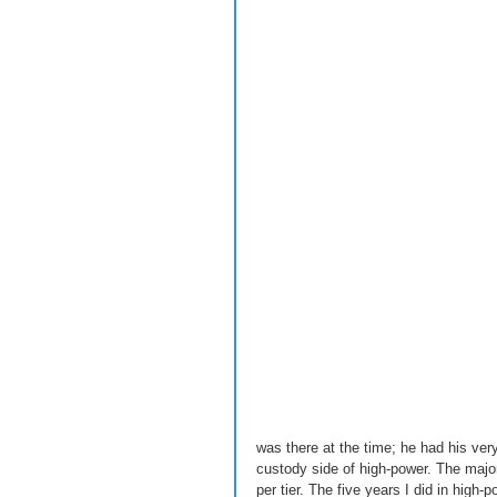
was there at the time; he had his ver
custody side of high-power. The majori
per tier. The five years I did in high