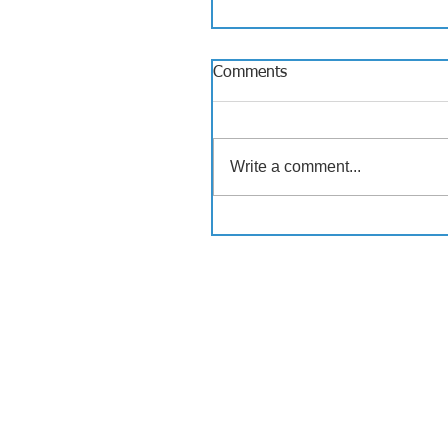
Comments
Write a comment...