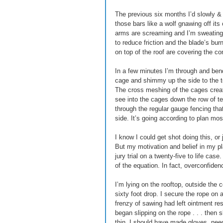
The previous six months I’d slowly & qu
those bars like a wolf gnawing off its
arms are screaming and I’m sweating 
to reduce friction and the blade’s bur
on top of the roof are covering the c
In a few minutes I’m through and bend
cage and shimmy up the side to the top
The cross meshing of the cages create
see into the cages down the row of te
through the regular gauge fencing that
side. It’s going according to plan mostl
I know I could get shot doing this, o
But my motivation and belief in my pla
jury trial on a twenty-five to life cas
of the equation. In fact, overconfidenc
I’m lying on the rooftop, outside the 
sixty foot drop. I secure the rope on 
frenzy of sawing had left ointment r
began slipping on the rope . . . then s
thin, I should have made gloves, neede