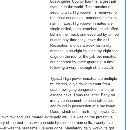
Los Angeles County has the largest jail 
system in the world. Their maximum 
security unit, High-power, is reserved for 
the most dangerous, notorious and high 
risk inmates. High-power inmates are 
single-celled, strip searched, handcuffed 
behind their back and escorted by armed 
guards any time they leave the cell. 
Recreation is once a week for ninety 
minutes in an eight by eight by eight foot 
cage on the roof of the jail. Six inmates 
are escorted by three guards at a time, 
following a very thorough strip search. 
Typical High-power inmates are multiple 
murderers, guys down to court from 
death row, gang-banger shot callers or 
escape risks. I was the latter. Early on 
in my confinement I’d been ratted out 
and found in possession of a hacksaw 
blade, which sent me to high-power. O.J. 
y own row and was treated extremely well. He was on the protective 
ty of the rest of us were in side by side one-man cells, twenty five 
-power was the best time I’ve ever done. Mandatory daily workouts got 