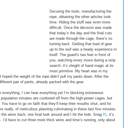
Securing the tools, manufacturing the 
rope, obtaining the other articles took 
time. Hiding the stuff was even more 
difficult. Once the decision was made 
that today’s the day and the final cuts 
are made through the cage, there’s no 
turning back. Getting that load of gear 
up to the roof was a heady experience in 
itself. The guard’s two feet in front of 
you, watching every move during a strip 
search; it’s sleight of hand magic at its 
most primitive. My heart was in my 
st hoped the weight of the rope didn’t pull my pants down. After the 
ifferent pair of pants, already packed with the gear. 
e everything, I can hear everything yet I’m blocking extraneous 
 population inmates are cordoned off from the high-power cages, but 
ou have to go on faith that they’ll keep their mouths shut, and for 
s really, of meticulous planning culminating in these last five minutes. 
 the wires back; one final look around and I hit the hole. Snag 
#1
, it’s 
. I’d have to cut three more thick wires and time’s running, only about 