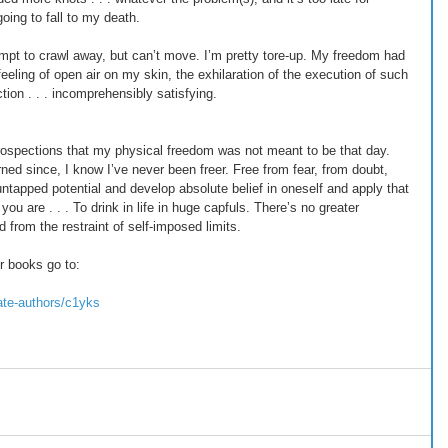
oing to fall to my death. 
tempt to crawl away, but can’t move. I’m pretty tore-up. My freedom had 
eeling of open air on my skin, the exhilaration of the execution of such 
tion . . . incomprehensibly satisfying. 
rospections that my physical freedom was not meant to be that day. 
ned since, I know I’ve never been freer. Free from fear, from doubt, 
untapped potential and develop absolute belief in oneself and apply that 
you are . . . To drink in life in huge capfuls. There’s no greater 
 from the restraint of self-imposed limits. 
r books go to: 
ate-authors/c1yks