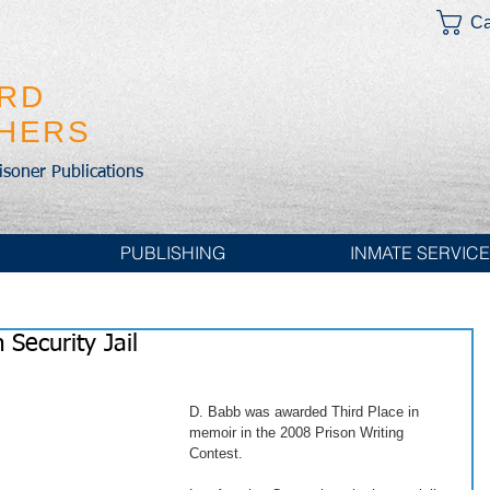
Ca
IRD
SHERS
risoner Publications
PUBLISHING
INMATE SERVIC
Security Jail
D. Babb was awarded Third Place in 
memoir in the 2008 Prison Writing 
Contest. 