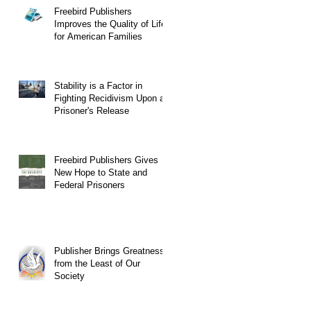
Freebird Publishers
Improves the Quality of Life
for American Families
Stability is a Factor in
Fighting Recidivism Upon a
Prisoner's Release
Freebird Publishers Gives
New Hope to State and
Federal Prisoners
Publisher Brings Greatness
from the Least of Our
Society