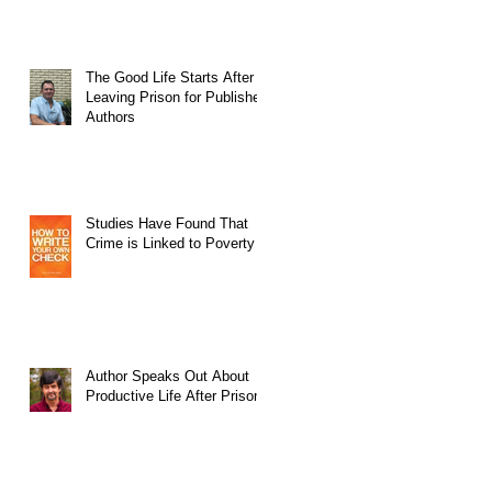
The Good Life Starts After
Leaving Prison for Published
Authors
Studies Have Found That
Crime is Linked to Poverty
Author Speaks Out About
Productive Life After Prison