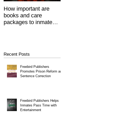
How important are
Prisoners' Family
books and care
Members Also 'Serve
packages to inmates?
Time' When Relatives
REALLY important.
Go To Jail, Experts
Say
Recent Posts
Freebird Publishers
Promotes Prison Reform and
Sentence Correction
Freebird Publishers Helps
Inmates Pass Time with
Entertainment