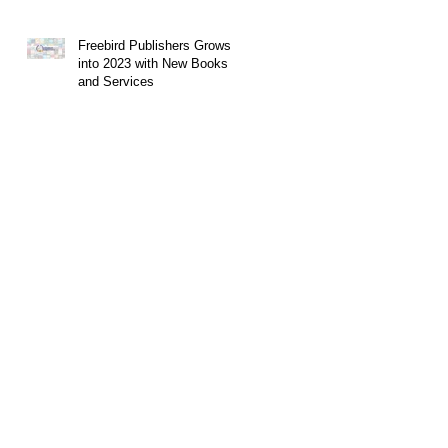
Freebird Publishers Grows
into 2023 with New Books
and Services