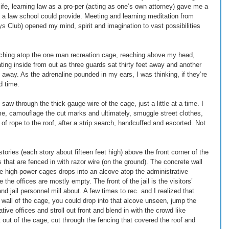
ife, learning law as a pro-per (acting as one’s own attorney) gave me a 
a law school could provide. Meeting and learning meditation from 
ys Club) opened my mind, spirit and imagination to vast possibilities 
ouching atop the one man recreation cage, reaching above my head, 
rating inside from out as three guards sat thirty feet away and another 
t away. As the adrenaline pounded in my ears, I was thinking, if they’re 
 time. 
saw through the thick gauge wire of the cage, just a little at a time. I 
me, camouflage the cut marks and ultimately, smuggle street clothes, 
of rope to the roof, after a strip search, handcuffed and escorted. Not 
stories (each story about fifteen feet high) above the front corner of the 
s that are fenced in with razor wire (on the ground). The concrete wall 
e high-power cages drops into an alcove atop the administrative 
e the offices are mostly empty. The front of the jail is the visitors’ 
nd jail personnel mill about. A few times to rec. and I realized that 
k wall of the cage, you could drop into that alcove unseen, jump the 
ive offices and stroll out front and blend in with the crowd like 
 out of the cage, cut through the fencing that covered the roof and 