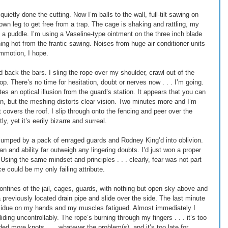
ietly done the cutting. Now I’m balls to the wall, full-tilt sawing on 
 own leg to get free from a trap. The cage is shaking and rattling, my 
a puddle. I’m using a Vaseline-type ointment on the three inch blade 
ning hot from the frantic sawing. Noises from huge air conditioner units 
ommotion, I hope. 
 back the bars. I sling the rope over my shoulder, crawl out of the 
. There’s no time for hesitation, doubt or nerves now . . . I’m going. 
s an optical illusion from the guard’s station. It appears that you can 
n, but the meshing distorts clear vision. Two minutes more and I’m 
 covers the roof. I slip through onto the fencing and peer over the 
y, yet it’s eerily bizarre and surreal. 
r jumped by a pack of enraged guards and Rodney King’d into oblivion. 
n and ability far outweigh any lingering doubts. I’d just won a proper 
e. Using the same mindset and principles . . . clearly, fear was not part 
e could be my only failing attribute. 
confines of the jail, cages, guards, with nothing but open sky above and 
a previously located drain pipe and slide over the side. The last minute 
esidue on my hands and my muscles fatigued. Almost immediately I 
liding uncontrollably. The rope’s burning through my fingers . . . it’s too 
d more knots . . . whatever the problem(s), and it’s too late for 