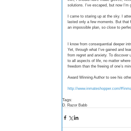
solutions. I’ve escaped, but now I’m g
I came to staring up at the sky. I at
lasted only a few moments. But that f
an impossible plan, so close to perfec
I know from consequential deeper int
Yet, through what I’ve gained and lear
from regret and anxiety. To discover 
to all aspects of life, no matter where 
freedom than the freeing of one’s mind
Award Winning Author to see his othe
http://www.inmateshopper.com/#!inm
Tags:
D. Razor Babb