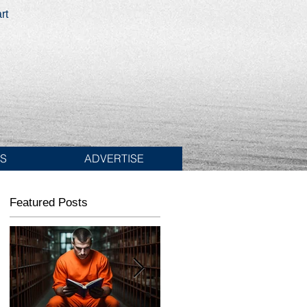
rt
ES
ADVERTISE
Featured Posts