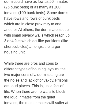
dorm could have as few as 50 inmates 
(25 bunk beds) or as many as 200 
inmates (100 bunk beds). Some dorms 
have rows and rows of bunk beds 
which are in close proximity to one 
another. At others, the dorms are set up 
with small privacy walls which reach up 
3 or 4 feet which act like partitions (like 
short cubicles) amongst the larger 
housing unit. 
While there are pros and cons to 
different types of housing layouts, the 
two major cons of a dorm setting are 
the noise and lack of priva- cy. Prisons 
are loud places. This is just a fact of 
life. When there are no walls to block 
the loud inmates from the quiet 
inmates, the quiet inmates will suffer at 