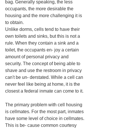
bag. Generally speaking, the less 
occupants, the more desirable the 
housing and the more challenging it is 
to obtain. 
Unlike dorms, cells tend to have their 
own toilets and sinks, but this is not a 
rule. When they contain a sink and a 
toilet, the occupants en- joy a certain 
amount of personal privacy and 
security. The concept of being able to 
shave and use the restroom in privacy 
can't be un- derstated. While a cell can 
never feel like being at home, it is the 
closest a federal inmate can come to it. 
The primary problem with cell housing 
is cellmates. For the most part, inmates 
have some level of choice in cellmates. 
This is be- cause common courtesy 