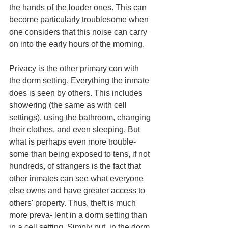
the hands of the louder ones. This can 
become particularly troublesome when 
one considers that this noise can carry 
on into the early hours of the morning. 
Privacy is the other primary con with 
the dorm setting. Everything the inmate 
does is seen by others. This includes 
showering (the same as with cell 
settings), using the bathroom, changing 
their clothes, and even sleeping. But 
what is perhaps even more trouble- 
some than being exposed to tens, if not 
hundreds, of strangers is the fact that 
other inmates can see what everyone 
else owns and have greater access to 
others' property. Thus, theft is much 
more preva- lent in a dorm setting than 
in a cell setting. Simply put, in the dorm 