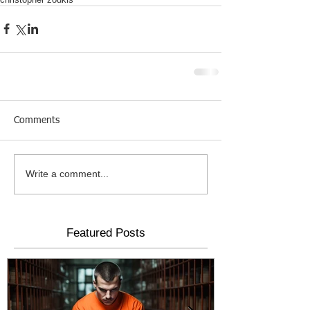
Comments
Write a comment...
Featured Posts