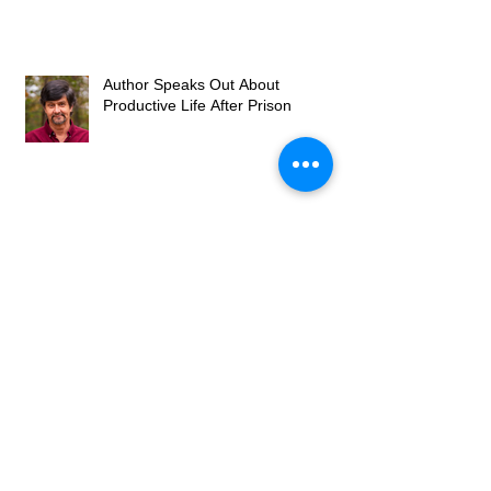
Author Speaks Out About
Productive Life After Prison
Freebird Publishers Improves the
Quality of Life for American
Families
Stability is a Factor in Fighting
Recidivism Upon a Prisoner's
Release