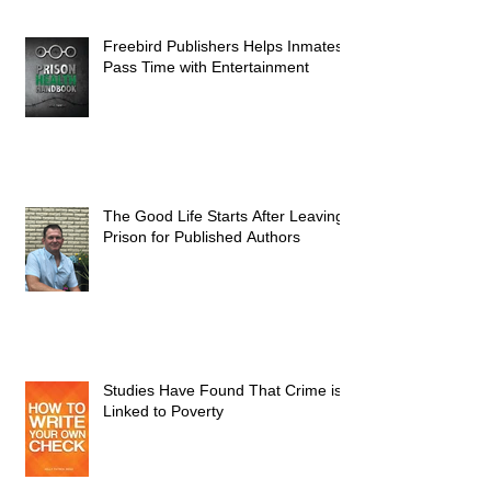
Freebird Publishers Helps Inmates
Pass Time with Entertainment
The Good Life Starts After Leaving
Prison for Published Authors
Studies Have Found That Crime is
Linked to Poverty