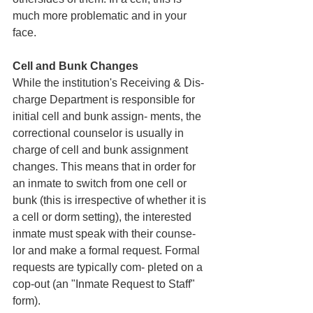
much more problematic and in your 
face. 
Cell and Bunk Changes
While the institution's Receiving & Dis- 
charge Department is responsible for 
initial cell and bunk assign- ments, the 
correctional counselor is usually in 
charge of cell and bunk assignment 
changes. This means that in order for 
an inmate to switch from one cell or 
bunk (this is irrespective of whether it is 
a cell or dorm setting), the interested 
inmate must speak with their counse- 
lor and make a formal request. Formal 
requests are typically com- pleted on a 
cop-out (an "Inmate Request to Staff" 
form). 