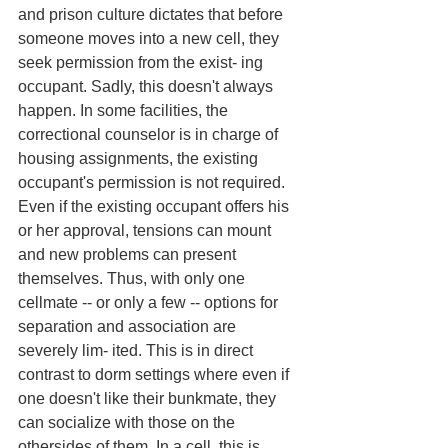
and prison culture dictates that before 
someone moves into a new cell, they 
seek permission from the exist- ing 
occupant. Sadly, this doesn't always 
happen. In some facilities, the 
correctional counselor is in charge of 
housing assignments, the existing 
occupant's permission is not required. 
Even if the existing occupant offers his 
or her approval, tensions can mount 
and new problems can present 
themselves. Thus, with only one 
cellmate -- or only a few -- options for 
separation and association are 
severely lim- ited. This is in direct 
contrast to dorm settings where even if 
one doesn't like their bunkmate, they 
can socialize with those on the 
othersides of them. In a cell, this is 