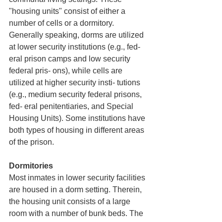
"housing units" consist of either a 
number of cells or a dormitory. 
Generally speaking, dorms are utilized 
at lower security institutions (e.g., fed- 
eral prison camps and low security 
federal pris- ons), while cells are 
utilized at higher security insti- tutions 
(e.g., medium security federal prisons, 
fed- eral penitentiaries, and Special 
Housing Units). Some institutions have 
both types of housing in different areas 
of the prison. 
Dormitories
Most inmates in lower security facilities 
are housed in a dorm setting. Therein, 
the housing unit consists of a large 
room with a number of bunk beds. The 