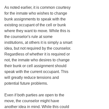
As noted earlier, it is common courtesy 
for the inmate who wishes to change 
bunk assignments to speak with the 
existing occupant of the cell or bunk 
where they want to move. While this is 
the counselor's rule at some 
institutions, at others it is simply a smart 
idea, but not required by the counselor. 
Regardless of whether it is required or 
not, the inmate who desires to change 
their bunk or cell assignment should 
speak with the current occupant. This 
will greatly reduce tensions and 
potential future problems. 
Even if both parties are open to the 
move, the counselor might have 
another idea in mind. While this could 