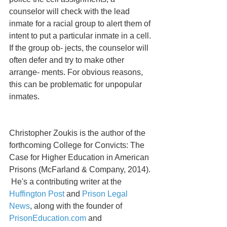
counselor will check with the lead 
inmate for a racial group to alert them of 
intent to put a particular inmate in a cell. 
If the group ob- jects, the counselor will 
often defer and try to make other 
arrange- ments. For obvious reasons, 
this can be problematic for unpopular 
inmates.  
Christopher Zoukis is the author of the 
forthcoming College for Convicts: The 
Case for Higher Education in American 
Prisons (McFarland & Company, 2014). 
 He's a contributing writer at the 
Huffington Post
 and 
Prison Legal 
News
, along with the founder of  
PrisonEducation.com
 and 