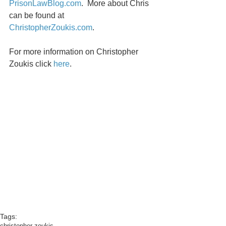
PrisonLawBlog.com
.  More about Chris 
can be found at 
ChristopherZoukis.com
. 
For more information on Christopher 
Zoukis click 
here
. 
Tags:
christopher zoukis