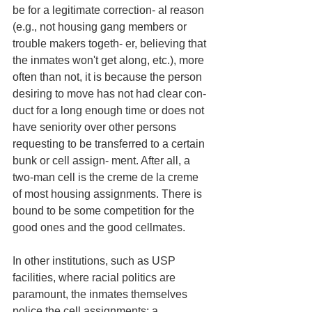
be for a legitimate correction- al reason 
(e.g., not housing gang members or 
trouble makers togeth- er, believing that 
the inmates won't get along, etc.), more 
often than not, it is because the person 
desiring to move has not had clear con- 
duct for a long enough time or does not 
have seniority over other persons 
requesting to be transferred to a certain 
bunk or cell assign- ment. After all, a 
two-man cell is the creme de la creme 
of most housing assignments. There is 
bound to be some competition for the 
good ones and the good cellmates. 
In other institutions, such as USP 
facilities, where racial politics are 
paramount, the inmates themselves 
police the cell assignments; a 