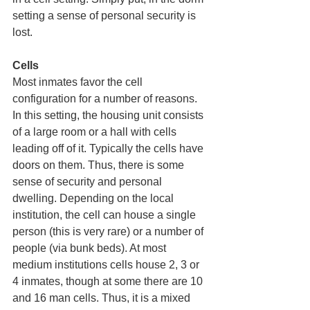
setting a sense of personal security is 
lost. 
Cells 
Most inmates favor the cell 
configuration for a number of reasons. 
In this setting, the housing unit consists 
of a large room or a hall with cells 
leading off of it. Typically the cells have 
doors on them. Thus, there is some 
sense of security and personal 
dwelling. Depending on the local 
institution, the cell can house a single 
person (this is very rare) or a number of 
people (via bunk beds). At most 
medium institutions cells house 2, 3 or 
4 inmates, though at some there are 10 
and 16 man cells. Thus, it is a mixed 