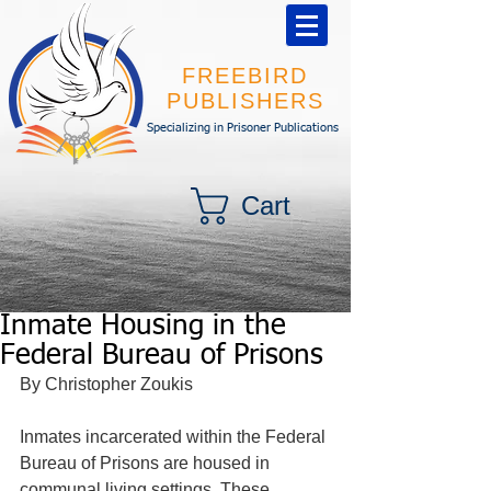
FREEBIRD
PUBLISHERS
Specializing in Prisoner Publications
Cart
Inmate Housing in the
Federal Bureau of Prisons
By Christopher Zoukis 
Inmates incarcerated within the Federal 
Bureau of Prisons are housed in 
communal living settings. These 