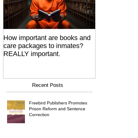
How important are books and
Prisoners' Fa
care packages to inmates?
Also 'Serve T
REALLY important.
Relatives Go T
Say
Recent Posts
Freebird Publishers Promotes
Prison Reform and Sentence
Correction