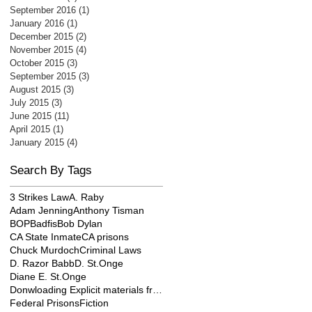
September 2016
(1)
1 post
January 2016
(1)
1 post
December 2015
(2)
2 posts
November 2015
(4)
4 posts
October 2015
(3)
3 posts
September 2015
(3)
3 posts
August 2015
(3)
3 posts
July 2015
(3)
3 posts
June 2015
(11)
11 posts
April 2015
(1)
1 post
January 2015
(4)
4 posts
Search By Tags
3 Strikes Law
A. Raby
Adam Jenning
Anthony Tisman
BOP
Badfis
Bob Dylan
CA State Inmate
CA prisons
Chuck Murdoch
Criminal Laws
D. Razor Babb
D. St.Onge
Diane E. St.Onge
Donwloading Explicit materials from internet
Federal Prisons
Fiction