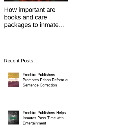
How important are
Prisoners' Family
books and care
Members Also 'Serve
packages to inmates?
Time' When Relatives
REALLY important.
Go To Jail, Experts
Say
Recent Posts
Freebird Publishers
Promotes Prison Reform and
Sentence Correction
Freebird Publishers Helps
Inmates Pass Time with
Entertainment