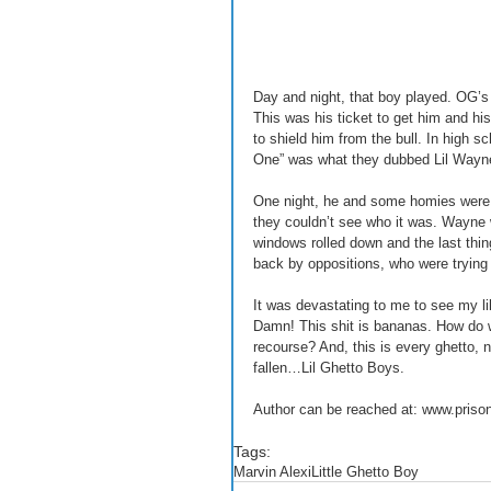
Day and night, that boy played. OG’s
This was his ticket to get him and his
to shield him from the bull. In high 
One” was what they dubbed Lil Wayne
One night, he and some homies were sh
they couldn’t see who it was. Wayne w
windows rolled down and the last thi
back by oppositions, who were trying
It was devastating to me to see my li
Damn! This shit is bananas. How do 
recourse? And, this is every ghetto, n
fallen…Lil Ghetto Boys. 
Author can be reached at: www.priso
Tags:
Marvin Alexi
Little Ghetto Boy