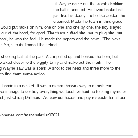
Lil Wayne came out the womb dribbling 
the ball it seemed. He loved basketball 
just like his daddy. To be like Jordan, he 
dreamed. Made the team in third grade. 
 would put racks on him, one on one and one by one, the boy slayed. 
 out of the hood, for good. The thugs cuffed him, not to plug him, but 
school, he was the fool. He made the papers and the news. “The Next 
. So, scouts flooded the school. 
ooting ball at the park. A car pulled up and honked the horn, but 
alked closer to the viggity to try and make out the mark. The 
ng Wayne saw was a spark. A shot to the head and three more to the 
 to find them some action. 
l’ homie in a casket. It was a dream thrown away in a trash can. 
we manage to destroy everything we touch without no fucking rhyme or 
ot just Chiraq Drillinois. We bow our heads and pay respects for all our 
ninmates.com/marvinalexisr07621 