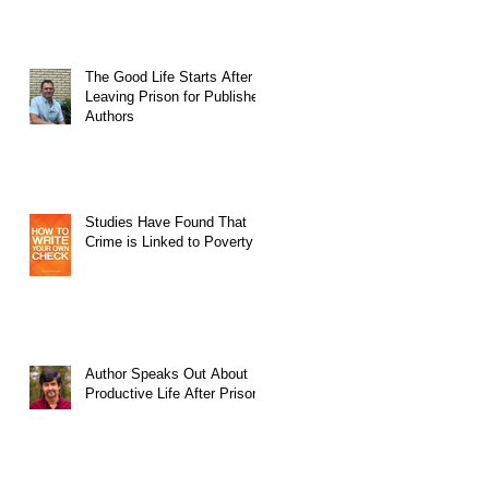
The Good Life Starts After
Leaving Prison for Published
Authors
Studies Have Found That
Crime is Linked to Poverty
Author Speaks Out About
Productive Life After Prison