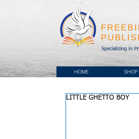
FREEB
PUBLI
Specializing in P
HOME
SHOP
LITTLE GHETTO BOY