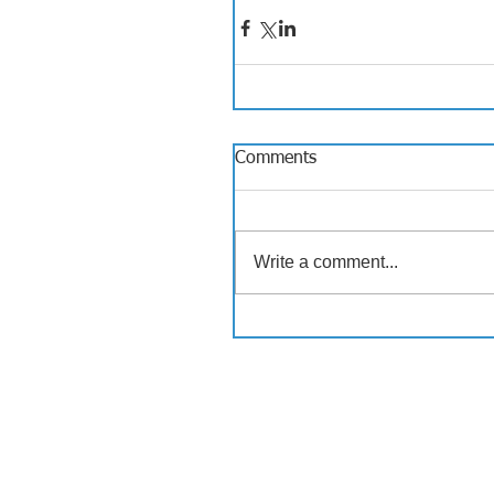
Comments
Write a comment...