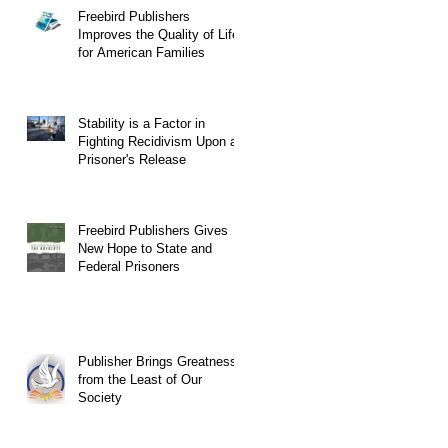
Freebird Publishers
Improves the Quality of Life
for American Families
Stability is a Factor in
Fighting Recidivism Upon a
Prisoner's Release
Freebird Publishers Gives
New Hope to State and
Federal Prisoners
Publisher Brings Greatness
from the Least of Our
Society