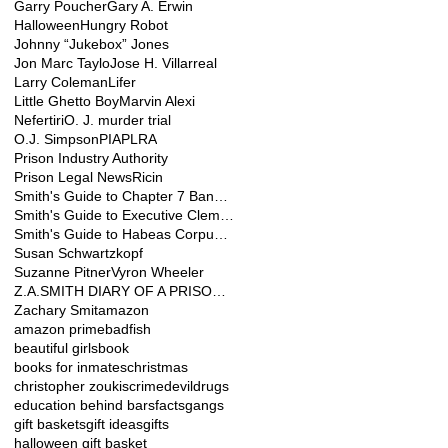
Garry Poucher
Gary A. Erwin
Halloween
Hungry Robot
Johnny “Jukebox” Jones
Jon Marc Taylo
Jose H. Villarreal
Larry Coleman
Lifer
Little Ghetto Boy
Marvin Alexi
Nefertiri
O. J. murder trial
O.J. Simpson
PIA
PLRA
Prison Industry Authority
Prison Legal News
Ricin
Smith's Guide to Chapter 7 Bankruptcy for Pris
Smith's Guide to Executive Clemency
Smith's Guide to Habeas Corpus Relief
Susan Schwartzkopf
Suzanne Pitner
Vyron Wheeler
Z.A.SMITH DIARY OF A PRISONER
Zachary Smit
amazon
amazon prime
badfish
beautiful girls
book
books for inmates
christmas
christopher zoukis
crime
devil
drugs
education behind bars
facts
gangs
gift baskets
gift ideas
gifts
halloween gift basket