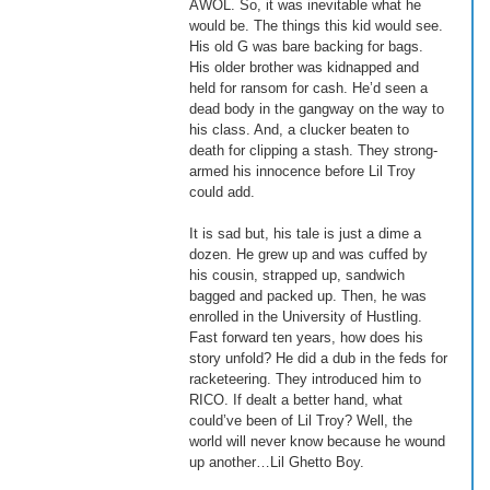
AWOL. So, it was inevitable what he 
would be. The things this kid would see. 
His old G was bare backing for bags. 
His older brother was kidnapped and 
held for ransom for cash. He’d seen a 
dead body in the gangway on the way to 
his class. And, a clucker beaten to 
death for clipping a stash. They strong-
armed his innocence before Lil Troy 
could add. 
It is sad but, his tale is just a dime a 
dozen. He grew up and was cuffed by 
his cousin, strapped up, sandwich 
bagged and packed up. Then, he was 
enrolled in the University of Hustling. 
Fast forward ten years, how does his 
story unfold? He did a dub in the feds for 
racketeering. They introduced him to 
RICO. If dealt a better hand, what 
could’ve been of Lil Troy? Well, the 
world will never know because he wound 
up another…Lil Ghetto Boy. 