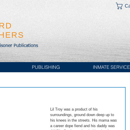
Ca
IRD
SHERS
risoner Publications
PUBLISHING
INMATE SERVIC
Lil Troy was a product of his 
surroundings, ground down deep up to 
his knees in the streets. His mama was 
a career dope fiend and his daddy was 