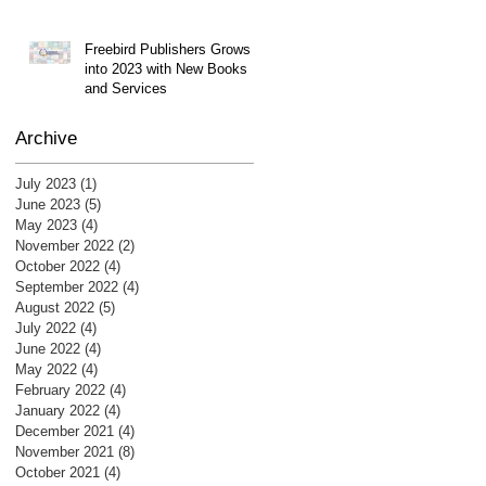
Freebird Publishers Grows
into 2023 with New Books
and Services
Archive
July 2023
(1)
1 post
June 2023
(5)
5 posts
May 2023
(4)
4 posts
November 2022
(2)
2 posts
October 2022
(4)
4 posts
September 2022
(4)
4 posts
August 2022
(5)
5 posts
July 2022
(4)
4 posts
June 2022
(4)
4 posts
May 2022
(4)
4 posts
February 2022
(4)
4 posts
January 2022
(4)
4 posts
December 2021
(4)
4 posts
November 2021
(8)
8 posts
October 2021
(4)
4 posts