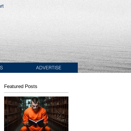
rt
ES
ADVERTISE
Featured Posts