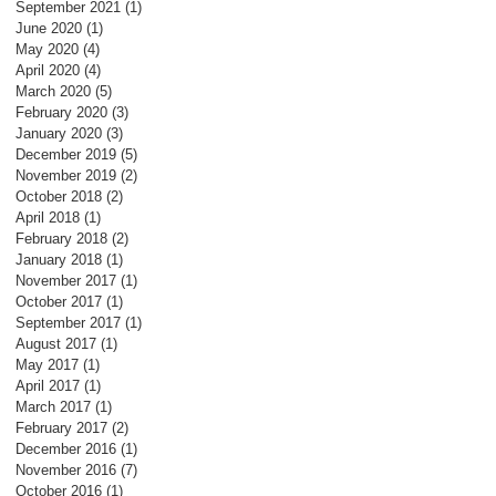
September 2021
(1)
1 post
June 2020
(1)
1 post
May 2020
(4)
4 posts
April 2020
(4)
4 posts
March 2020
(5)
5 posts
February 2020
(3)
3 posts
January 2020
(3)
3 posts
December 2019
(5)
5 posts
November 2019
(2)
2 posts
October 2018
(2)
2 posts
April 2018
(1)
1 post
February 2018
(2)
2 posts
January 2018
(1)
1 post
November 2017
(1)
1 post
October 2017
(1)
1 post
September 2017
(1)
1 post
August 2017
(1)
1 post
May 2017
(1)
1 post
April 2017
(1)
1 post
March 2017
(1)
1 post
February 2017
(2)
2 posts
December 2016
(1)
1 post
November 2016
(7)
7 posts
October 2016
(1)
1 post