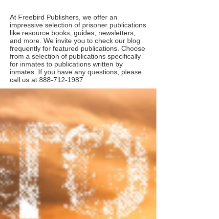
At Freebird Publishers, we offer an
impressive selection of prisoner publications
like resource books, guides, newsletters,
and more. We invite you to check our blog
frequently for featured publications. Choose
from a selection of publications specifically
for inmates to publications written by
inmates. If you have any questions, please
call us at
888-712-1987