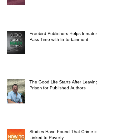
Freebird Publishers Helps Inmates
Pass Time with Entertainment
The Good Life Starts After Leaving
Prison for Published Authors
Studies Have Found That Crime is
Linked to Poverty