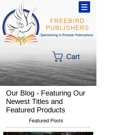
FREEBIRD
PUBLISHERS
Specializing in Prisoner Publications
Cart
Our Blog - Featuring Our
Newest Titles and
Featured Products
Featured Posts