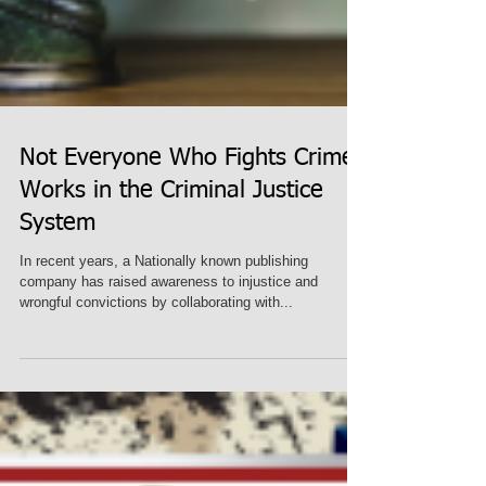
Not Everyone Who Fights Crime
Works in the Criminal Justice
System
In recent years, a Nationally known publishing
company has raised awareness to injustice and
wrongful convictions by collaborating with...