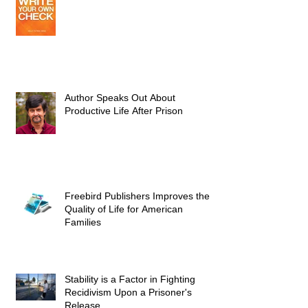
Author Speaks Out About
Productive Life After Prison
Freebird Publishers Improves the
Quality of Life for American
Families
Stability is a Factor in Fighting
Recidivism Upon a Prisoner's
Release