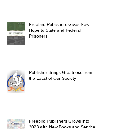
Freebird Publishers Gives New
Hope to State and Federal
Prisoners
Publisher Brings Greatness from
the Least of Our Society
Freebird Publishers Grows into
2023 with New Books and Services