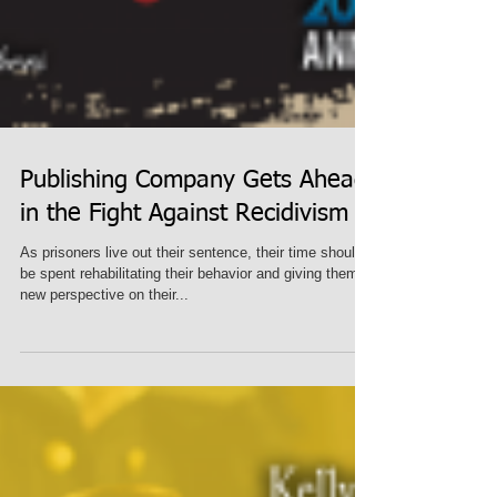
Publishing Company Gets Ahead
in the Fight Against Recidivism
As prisoners live out their sentence, their time should
be spent rehabilitating their behavior and giving them a
new perspective on their...