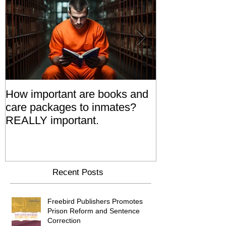
How important are books and
Prisoners' Fa
care packages to inmates?
Also 'Serve T
REALLY important.
Relatives Go T
Say
Recent Posts
Freebird Publishers Promotes
Prison Reform and Sentence
Correction