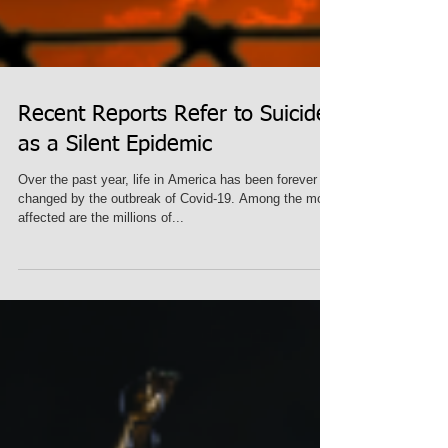
Recent Reports Refer to Suicide
as a Silent Epidemic
Over the past year, life in America has been forever
changed by the outbreak of Covid-19. Among the most
affected are the millions of...