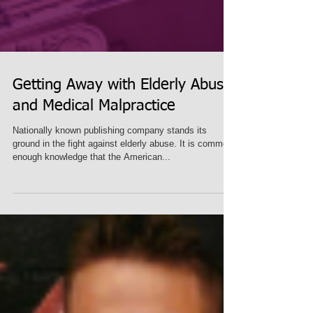
Getting Away with Elderly Abuse
and Medical Malpractice
Nationally known publishing company stands its
ground in the fight against elderly abuse. It is common-
enough knowledge that the American...