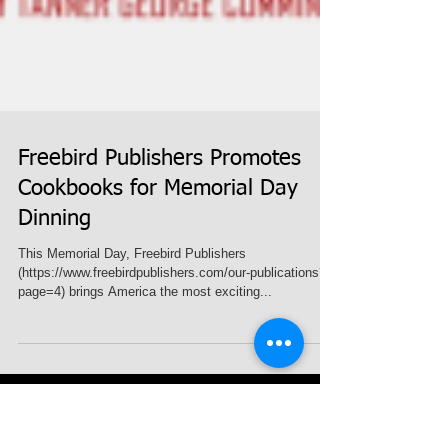
Freebird Publishers Promotes
Cookbooks for Memorial Day
Dinning