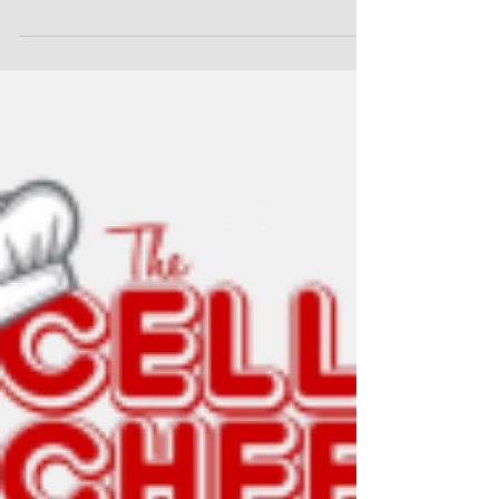
Penacon Reaches out to Bring
Joy to the Incarcerated This
Memorial Day Weekend
This Memorial Day is not just another three-day
weekend for the staff at Penacon.com
(https://www.penacon.com/?
gclid=Cj0KCQjwm6KUBhC3ARIs...