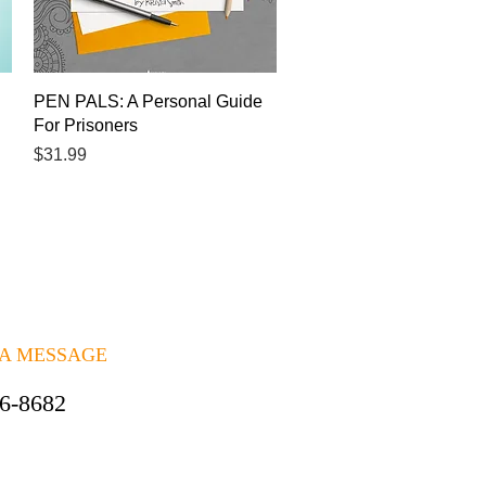
Quick View
PEN PALS: A Personal Guide
For Prisoners
Price
$31.99
 A MESSAGE
06-8682