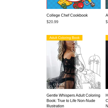
Quick View
College Chef Cookbook
A
Price
P
$20.99
$
Adult Coloring Book
Quick View
Gentle Whispers Adult Coloring
H
Book: True to Life Non-Nude
C
Illustration
N