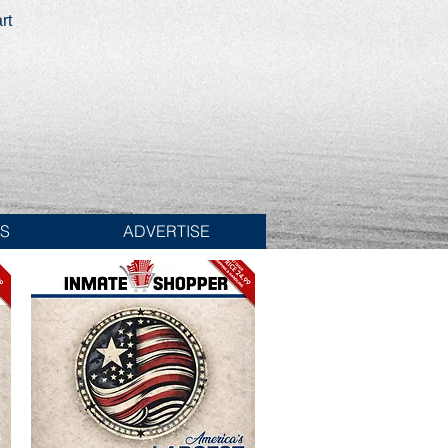
rt
ES
ADVERTISE