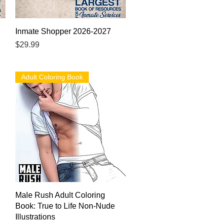
Quick View
Inmate Shopper 2026-2027
Price
$29.99
Adult Coloring Book
Quick View
Male Rush Adult Coloring
Book: True to Life Non-Nude
Illustrations