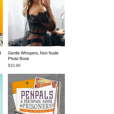
Quick View
d
Gentle Whispers, Non Nude
Photo Book
Price
$33.99