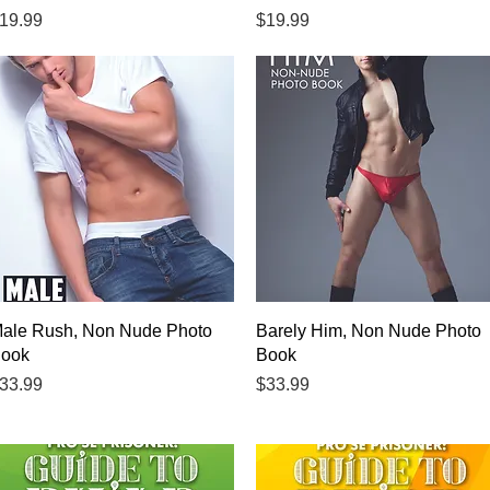
rice
Price
19.99
$19.99
Quick View
Quick View
ale Rush, Non Nude Photo
Barely Him, Non Nude Photo
ook
Book
rice
Price
33.99
$33.99