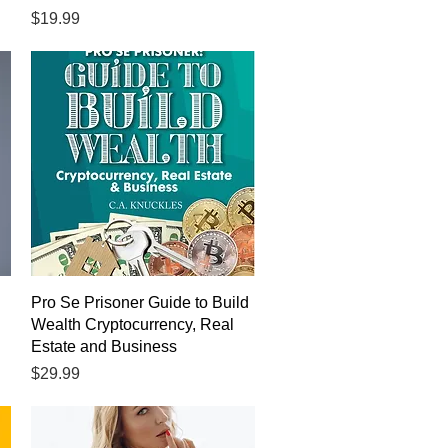
Price
$19.99
Quick View
Pro Se Prisoner Guide to Build
Wealth Cryptocurrency, Real
Estate and Business
Price
$29.99