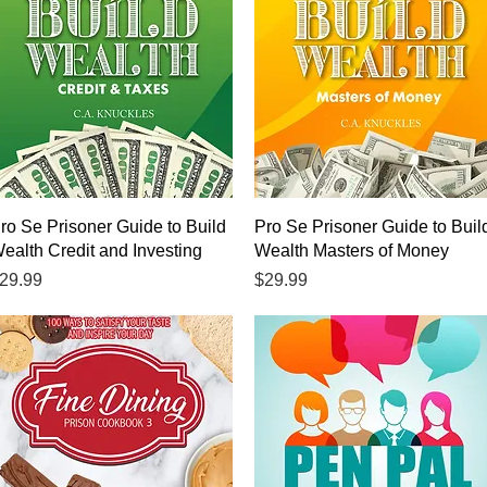
Quick View
Quick View
ro Se Prisoner Guide to Build
Pro Se Prisoner Guide to Buil
ealth Credit and Investing
Wealth Masters of Money
rice
Price
29.99
$29.99