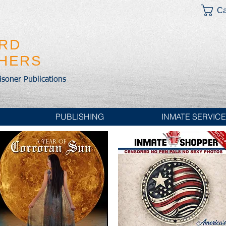
Ca
IRD
SHERS
risoner Publications
PUBLISHING
INMATE SERVIC