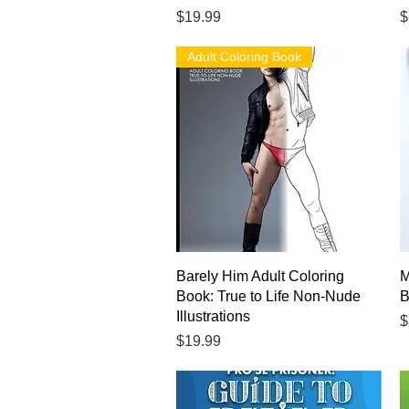
Price
P
$19.99
$
Adult Coloring Book
Quick View
Barely Him Adult Coloring
M
Book: True to Life Non-Nude
B
Illustrations
P
$
Price
$19.99