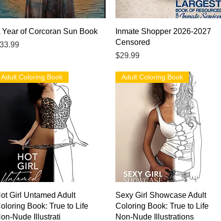
Quick View
Quick View
 Year of Corcoran Sun Book
Inmate Shopper 2026-2027
Censored
rice
33.99
Price
$29.99
Adult Coloring Book
Adult Coloring Book
Quick View
Quick View
ot Girl Untamed Adult
Sexy Girl Showcase Adult
oloring Book: True to Life
Coloring Book: True to Life
on-Nude Illustrati
Non-Nude Illustrations