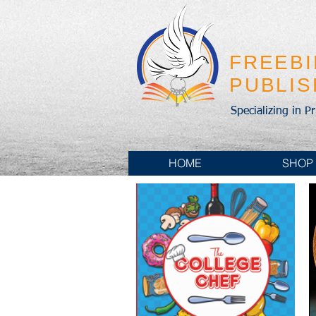
FREEB
PUBLI
Specializing in P
HOME
SHOP