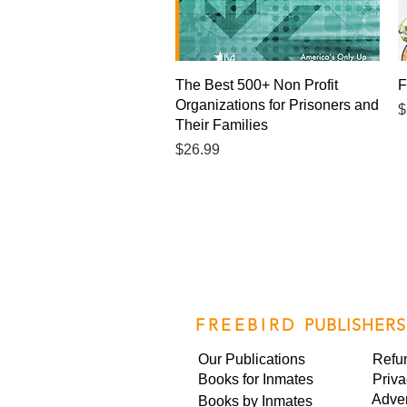
Quick View
The Best 500+ Non Profit
F
Organizations for Prisoners and
P
$
Their Families
Price
$26.99
FREEBIRD
PUBLISHERS
Our Publications
Refu
Books for Inmates
Priva
Adver
Books by Inmates