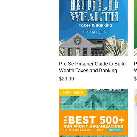
Quick View
Pro Se Prisoner Guide to Build
P
Wealth Taxes and Banking
W
Price
P
$29.99
$
New Issue