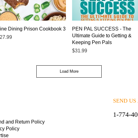
Quick View
Quick View
ine Dining Prison Cookbook 3
PEN PAL SUCCESS - The
Ultimate Guide to Getting &
rice
27.99
Keeping Pen Pals
Price
$31.99
Load More
SEND US
1-774-4
nd and Return Policy
cy Policy
tise