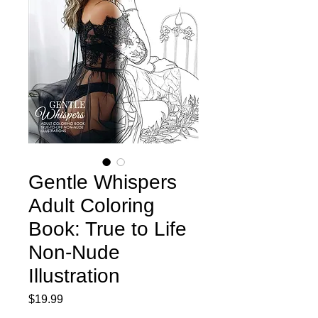
Gentle Whispers
Adult Coloring
Book: True to Life
Non-Nude
Illustration
Price
$19.99