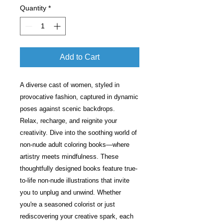
Quantity
*
Add to Cart
A diverse cast of women, styled in
provocative fashion, captured in dynamic
poses against scenic backdrops.
Relax, recharge, and reignite your
creativity. Dive into the soothing world of
non-nude adult coloring books—where
artistry meets mindfulness. These
thoughtfully designed books feature true-
to-life non-nude illustrations that invite
you to unplug and unwind. Whether
you're a seasoned colorist or just
rediscovering your creative spark, each