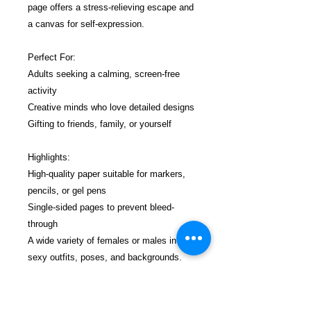
page offers a stress-relieving escape and
a canvas for self-expression.
Perfect For:
Adults seeking a calming, screen-free
activity
Creative minds who love detailed designs
Gifting to friends, family, or yourself
Highlights:
High-quality paper suitable for markers,
pencils, or gel pens
Single-sided pages to prevent bleed-
through
A wide variety of females or males in
sexy outfits, poses, and backgrounds.
No nudity, no distractions—just pure
coloring joy.