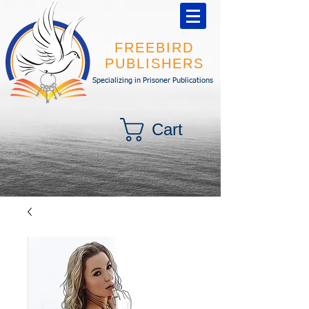
FREEBIRD
PUBLISHERS
Specializing in Prisoner Publications
Cart