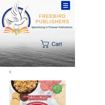
FREEBIRD
PUBLISHERS
Specializing in Prisoner Publications
Cart