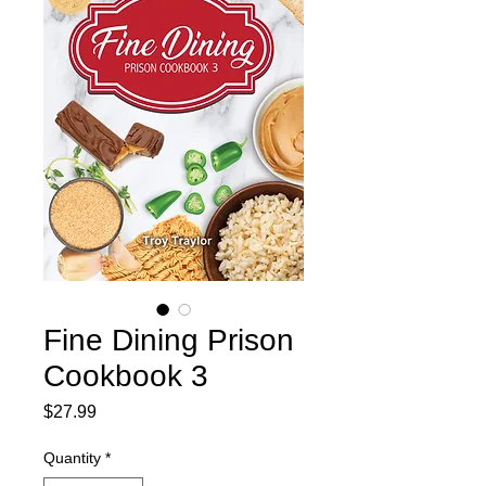
Fine Dining Prison
Cookbook 3
Price
$27.99
Quantity
*