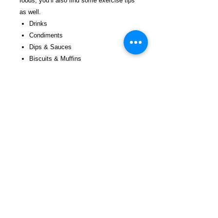
foods; you’ll also find some exercise tips
as well.
Drinks
Condiments
Dips & Sauces
Biscuits & Muffins
Sides
Meals of All Kinds
Sweets & Treats
25 Healthy Choices for the Outside
from the Inside
$27.99 incl. S/H & Tracking.
Due To EXPERIENCE-All books shipped
SEPARATELY to ensure unnecessary
prison mail room delays.
Details