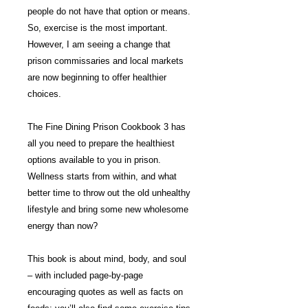
people do not have that option or means.
So, exercise is the most important.
However, I am seeing a change that
prison commissaries and local markets
are now beginning to offer healthier
choices.
The Fine Dining Prison Cookbook 3 has
all you need to prepare the healthiest
options available to you in prison.
Wellness starts from within, and what
better time to throw out the old unhealthy
lifestyle and bring some new wholesome
energy than now?
This book is about mind, body, and soul
– with included page-by-page
encouraging quotes as well as facts on