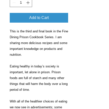
Add to Cart
This is the third and final book in the Fine
Dining Prison Cookbook Series. I am
sharing more delicious recipes and some
important knowledge on products and
nutrition.
Eating healthy in today’s society is
important, let alone in prison. Prison
foods are full of starch and many other
things that will harm the body over a long
period of time.
With all of the healthier choices of eating
we now see in advertisements; some